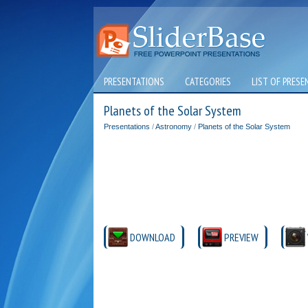
PRESENTATIONS
CATEGORIES
LIST OF PRESE
Planets of the Solar System
Presentations
/
Astronomy
/
Planets of the Solar System
DOWNLOAD
PREVIEW