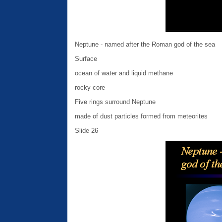
Neptune - named after the Roman god of the sea
Surface
ocean of water and liquid methane
rocky core
Five rings surround Neptune
made of dust particles formed from meteorites
Slide 26