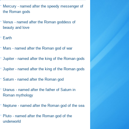
Mercury - named after the speedy messenger of
the Roman gods
Venus - named after the Roman goddess of
beauty and love
Earth
Mars - named after the Roman god of war
Jupiter - named after the king of the Roman gods
Jupiter - named after the king of the Roman gods
Saturn - named after the Roman god
Uranus - named after the father of Saturn in
Roman mythology
Neptune - named after the Roman god of the sea
Pluto - named after the Roman god of the
underworld