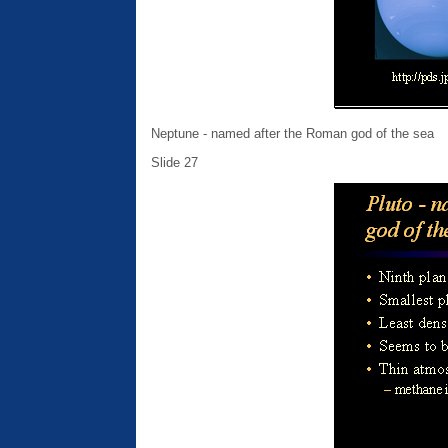
Neptune - named after the Roman god of the sea
Slide 27