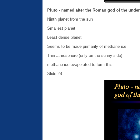
Pluto - named after the Roman god of the unde
Ninth planet from the sun
Smallest planet
Least dense planet
Seems to be made primarily of methane ice
Thin atmosphere (only on the sunny side)
methane ice evaporated to form this
Slide 28