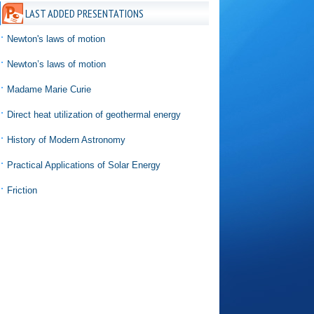
LAST ADDED PRESENTATIONS
Newton's laws of motion
Newton’s laws of motion
Madame Marie Curie
Direct heat utilization of geothermal energy
History of Modern Astronomy
Practical Applications of Solar Energy
Friction