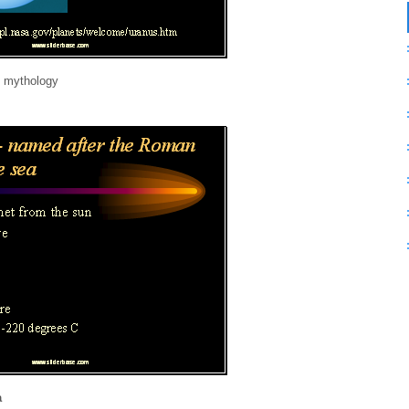
n mythology
a