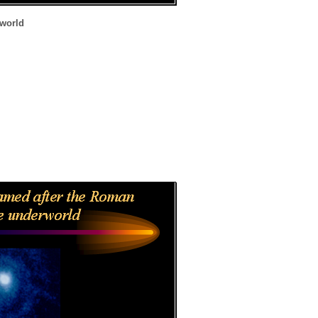
rworld