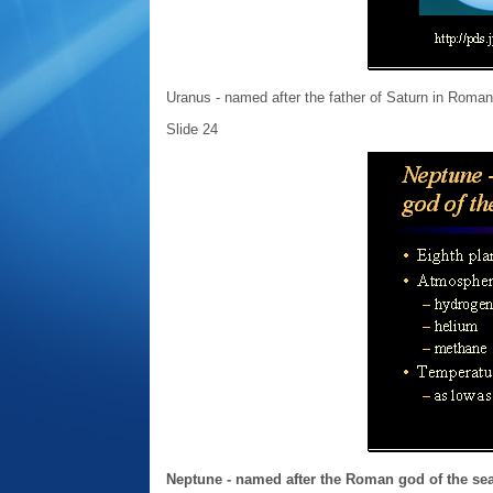
Uranus - named after the father of Saturn in Roma
Slide 24
Neptune - named after the Roman god of the se