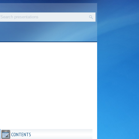
CONTENTS