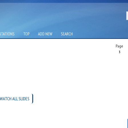
NTATIONS
TOP
ADD NEW
SEARCH
Page
3
WATCH ALL SLIDES