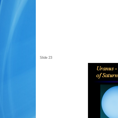
Slide 23