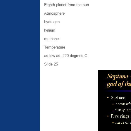
Eighth planet from the sun
Atmosphere
hydrogen
helium
methane
Temperature
as low as -220 degrees C
Slide 25