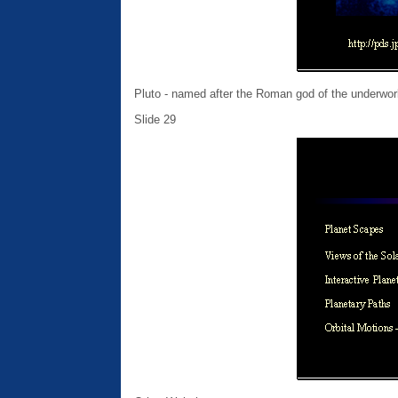
Pluto - named after the Roman god of the underwor
Slide 29