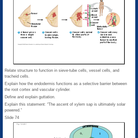
Relate structure to function in sieve-tube cells, vessel cells, and
tracheid cells.
Explain how the endodermis functions as a selective barrier between
the root cortex and vascular cylinder.
Define and explain guttation.
Explain this statement: “The ascent of xylem sap is ultimately solar
powered.”
Slide 74