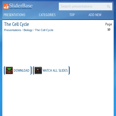
PRESENTATIONS
CATEGORIES
TOP
ADD NEW
The Cell Cycle
Page
10
Presentations
/
Biology
/
The Cell Cycle
DOWNLOAD
WATCH ALL SLIDES