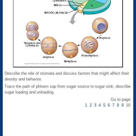
Describe the role of stomata and discuss factors that might affect their
density and behavior.
Trace the path of phloem sap from sugar source to sugar sink; describe
sugar loading and unloading.
Go to page:
1
2
3
4
5
6
7
8
9
10