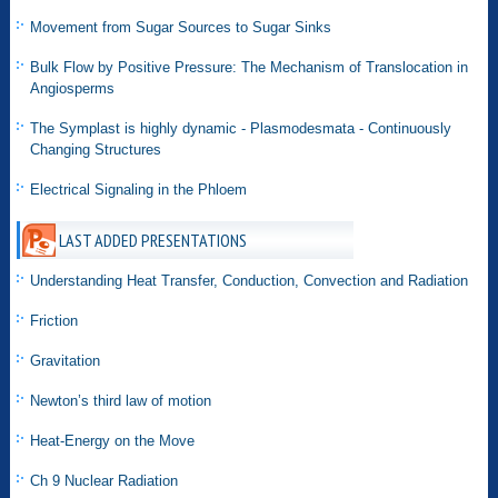
Movement from Sugar Sources to Sugar Sinks
Bulk Flow by Positive Pressure: The Mechanism of Translocation in
Angiosperms
The Symplast is highly dynamic - Plasmodesmata - Continuously
Changing Structures
Electrical Signaling in the Phloem
LAST ADDED PRESENTATIONS
Understanding Heat Transfer, Conduction, Convection and Radiation
Friction
Gravitation
Newton’s third law of motion
Heat-Energy on the Move
Ch 9 Nuclear Radiation