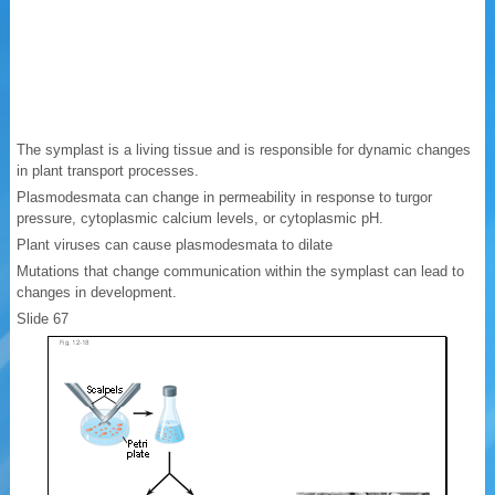
The symplast is a living tissue and is responsible for dynamic changes
in plant transport processes.
Plasmodesmata can change in permeability in response to turgor
pressure, cytoplasmic calcium levels, or cytoplasmic pH.
Plant viruses can cause plasmodesmata to dilate
Mutations that change communication within the symplast can lead to
changes in development.
Slide 67