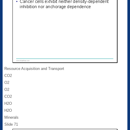
Resource Acquisition and Transport
CO2
O2
O2
CO2
H2O
H2O
Minerals
Slide 71