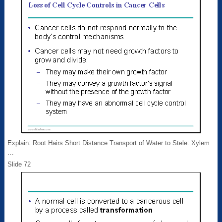
Explain: Root Hairs Short Distance Transport of Water to Stele: Xylem
…
Slide 72