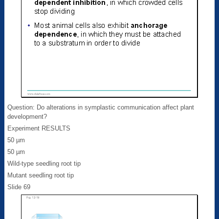
Question: Do alterations in symplastic communication affect plant
development?
Experiment RESULTS
50 µm
50 µm
Wild-type seedling root tip
Mutant seedling root tip
Slide 69