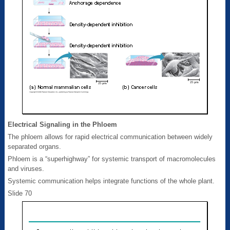
Electrical Signaling in the Phloem
The phloem allows for rapid electrical communication between widely
separated organs.
Phloem is a “superhighway” for systemic transport of macromolecules
and viruses.
Systemic communication helps integrate functions of the whole plant.
Slide 70