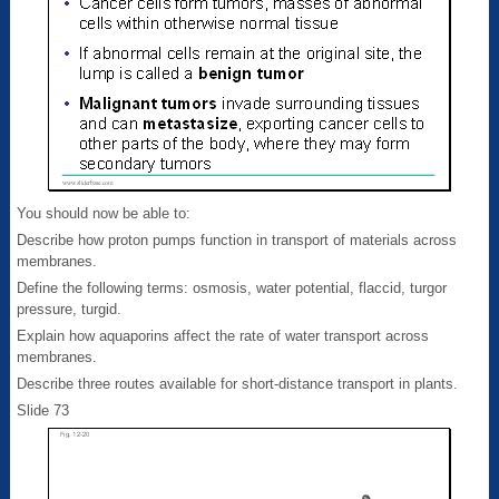
You should now be able to:
Describe how proton pumps function in transport of materials across
membranes.
Define the following terms: osmosis, water potential, flaccid, turgor
pressure, turgid.
Explain how aquaporins affect the rate of water transport across
membranes.
Describe three routes available for short-distance transport in plants.
Slide 73