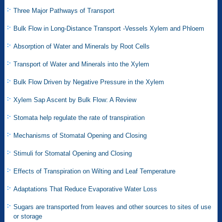
Three Major Pathways of Transport
Bulk Flow in Long-Distance Transport -Vessels Xylem and Phloem
Absorption of Water and Minerals by Root Cells
Transport of Water and Minerals into the Xylem
Bulk Flow Driven by Negative Pressure in the Xylem
Xylem Sap Ascent by Bulk Flow: A Review
Stomata help regulate the rate of transpiration
Mechanisms of Stomatal Opening and Closing
Stimuli for Stomatal Opening and Closing
Effects of Transpiration on Wilting and Leaf Temperature
Adaptations That Reduce Evaporative Water Loss
Sugars are transported from leaves and other sources to sites of use
or storage