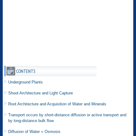
CONTENTS
Underground Plants
Shoot Architecture and Light Capture
Root Architecture and Acquisition of Water and Minerals
Transport occurs by short-distance diffusion or active transport and
by long-distance bulk flow
Diffusion of Water = Osmosis