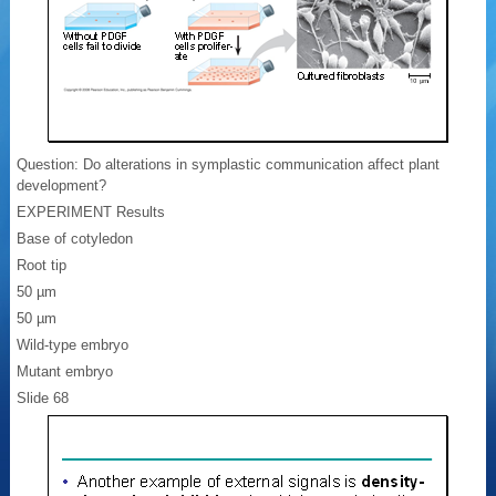
Question: Do alterations in symplastic communication affect plant
development?
EXPERIMENT Results
Base of cotyledon
Root tip
50 µm
50 µm
Wild-type embryo
Mutant embryo
Slide 68