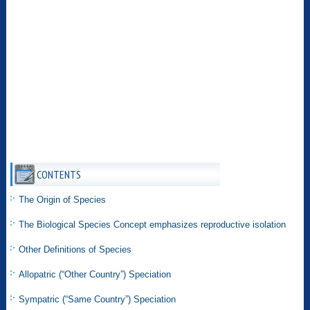
CONTENTS
The Origin of Species
The Biological Species Concept emphasizes reproductive isolation
Other Definitions of Species
Allopatric (“Other Country”) Speciation
Sympatric (“Same Country”) Speciation