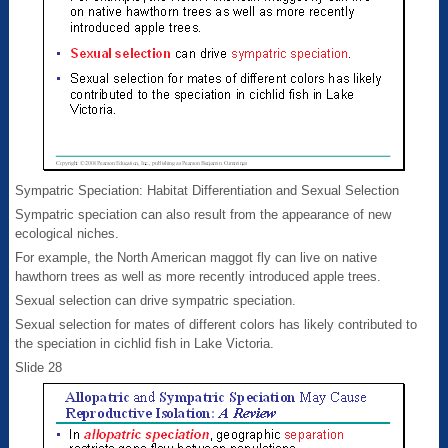
Sympatric Speciation: Habitat Differentiation and Sexual Selection
Sympatric speciation can also result from the appearance of new
ecological niches.
For example, the North American maggot fly can live on native
hawthorn trees as well as more recently introduced apple trees.
Sexual selection can drive sympatric speciation.
Sexual selection for mates of different colors has likely contributed to
the speciation in cichlid fish in Lake Victoria.
Slide 28