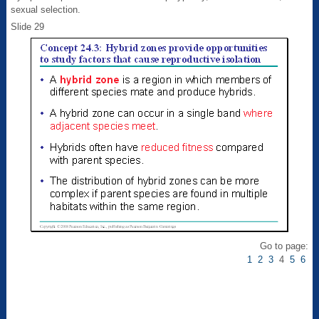
sexual selection.
Slide 29
Go to page:
1
2
3
4
5
6