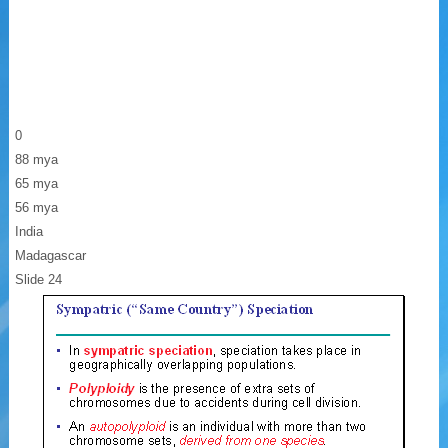
0
88 mya
65 mya
56 mya
India
Madagascar
Slide 24