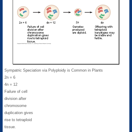
Sympatric Speciation via Polyploidy is Common in Plants
2n = 6
4n = 12
Failure of cell
division after
chromosome
duplication gives
rise to tetraploid
tissue.