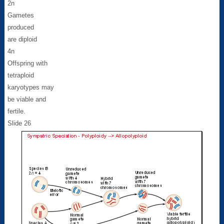
2n
Gametes
produced
are diploid
4n
Offspring with
tetraploid
karyotypes may
be viable and
fertile.
Slide 26