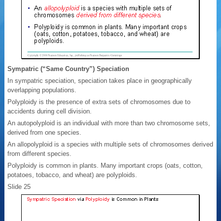
Sympatric (“Same Country”) Speciation
In sympatric speciation, speciation takes place in geographically
overlapping populations.
Polyploidy is the presence of extra sets of chromosomes due to
accidents during cell division.
An autopolyploid is an individual with more than two chromosome sets,
derived from one species.
An allopolyploid is a species with multiple sets of chromosomes derived
from different species.
Polyploidy is common in plants. Many important crops (oats, cotton,
potatoes, tobacco, and wheat) are polyploids.
Slide 25