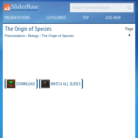
PRESENTATIONS
CATEGORIES
TOP
ADD NEW
The Origin of Species
Page
4
Presentations
/
Biology
/
The Origin of Species
DOWNLOAD
WATCH ALL SLIDES