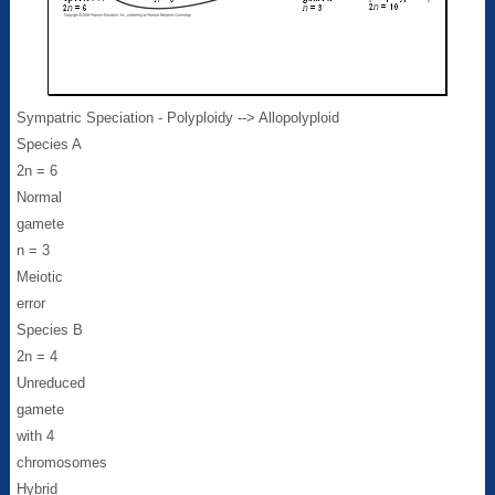
Sympatric Speciation - Polyploidy --> Allopolyploid
Species A
2n = 6
Normal
gamete
n = 3
Meiotic
error
Species B
2n = 4
Unreduced
gamete
with 4
chromosomes
Hybrid