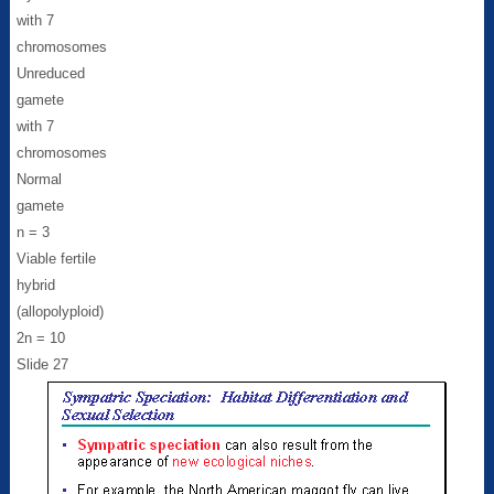
with 7
chromosomes
Unreduced
gamete
with 7
chromosomes
Normal
gamete
n = 3
Viable fertile
hybrid
(allopolyploid)
2n = 10
Slide 27