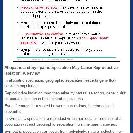
Allopatric and Sympatric Speciation May Cause Reproductive
Isolation: A Review
In allopatric speciation, geographic separation restricts gene flow
between populations.
Reproductive isolation may then arise by natural selection, genetic drift,
or sexual selection in the isolated populations.
Even if contact is restored between populations, interbreeding is
prevented.
In sympatric speciation, a reproductive barrier isolates a subset of a
population without geographic separation from the parent species.
Sympatric speciation can result from polyploidy, natural selection, or