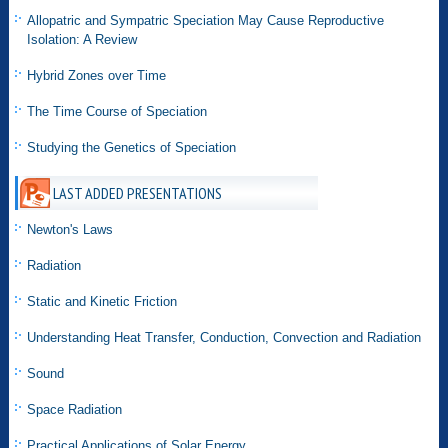
Allopatric and Sympatric Speciation May Cause Reproductive
Isolation: A Review
Hybrid Zones over Time
The Time Course of Speciation
Studying the Genetics of Speciation
LAST ADDED PRESENTATIONS
Newton's Laws
Radiation
Static and Kinetic Friction
Understanding Heat Transfer, Conduction, Convection and Radiation
Sound
Space Radiation
Practical Applications of Solar Energy