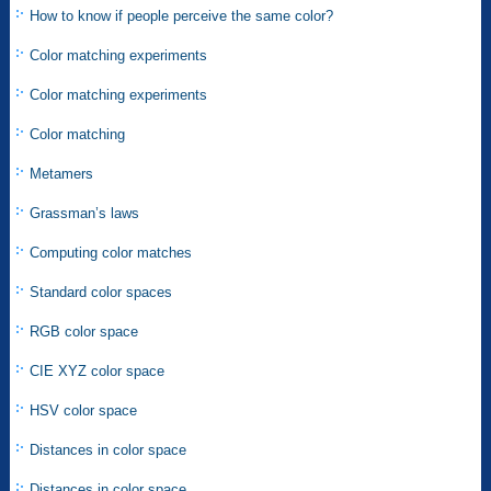
How to know if people perceive the same color?
Color matching experiments
Color matching experiments
Color matching
Metamers
Grassman’s laws
Computing color matches
Standard color spaces
RGB color space
CIE XYZ color space
HSV color space
Distances in color space
Distances in color space