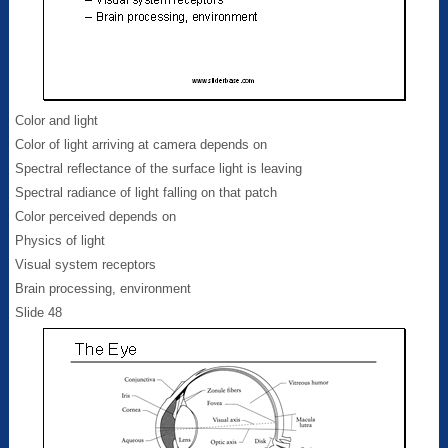
Color and light
Color of light arriving at camera depends on
Spectral reflectance of the surface light is leaving
Spectral radiance of light falling on that patch
Color perceived depends on
Physics of light
Visual system receptors
Brain processing, environment
Slide 48