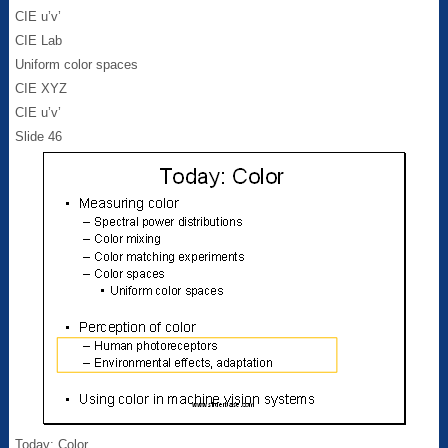
CIE u’v’
CIE Lab
Uniform color spaces
CIE XYZ
CIE u’v’
Slide 46
Today: Color