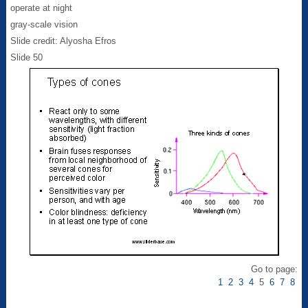
operate at night
gray-scale vision
Slide credit: Alyosha Efros
Slide 50
Go to page:
1
2
3
4
5
6
7
8