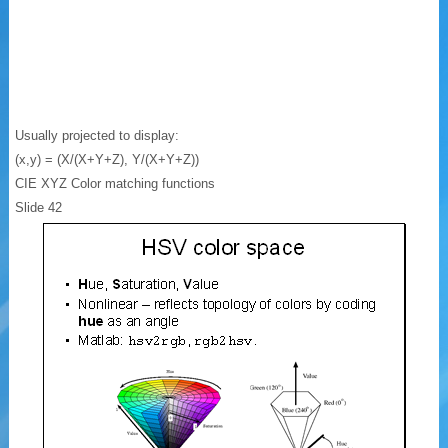
Usually projected to display:
(x,y) = (X/(X+Y+Z), Y/(X+Y+Z))
CIE XYZ Color matching functions
Slide 42