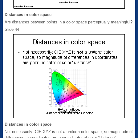
Distances in color space
Are distances between points in a color space perceptually meaningful?
Slide 44
Distances in color space
Not necessarily: CIE XYZ is not a uniform color space, so magnitude of
differences in coordinates are poor indicator of color “distance”.