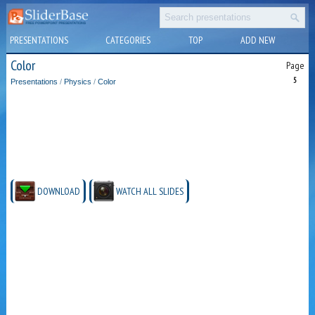
PRESENTATIONS
CATEGORIES
TOP
ADD NEW
Color
Page
5
Presentations
/
Physics
/
Color
DOWNLOAD
WATCH ALL SLIDES