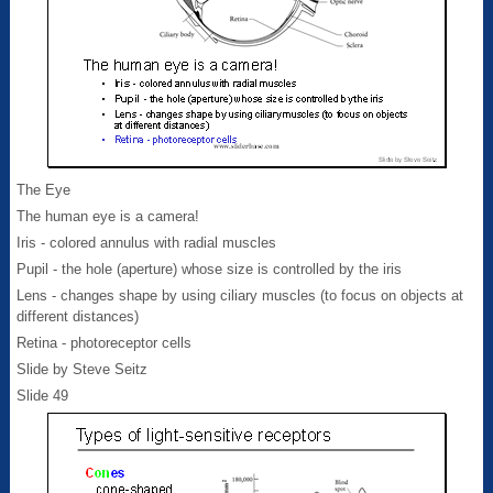
The Eye
The human eye is a camera!
Iris - colored annulus with radial muscles
Pupil - the hole (aperture) whose size is controlled by the iris
Lens - changes shape by using ciliary muscles (to focus on objects at
different distances)
Retina - photoreceptor cells
Slide by Steve Seitz
Slide 49