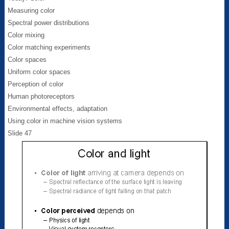
Measuring color
Spectral power distributions
Color mixing
Color matching experiments
Color spaces
Uniform color spaces
Perception of color
Human photoreceptors
Environmental effects, adaptation
Using color in machine vision systems
Slide 47