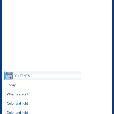
CONTENTS
Today
What is color?
Color and light
Color and light