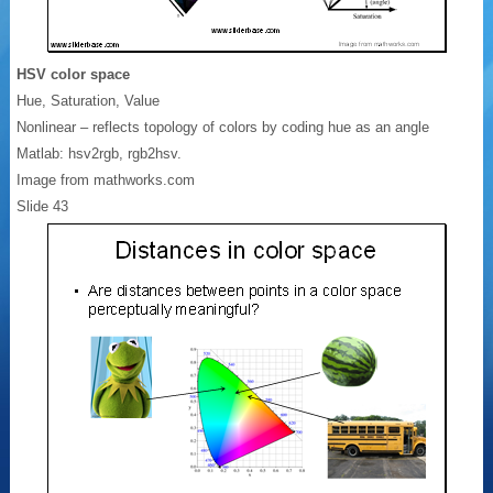
HSV color space
Hue, Saturation, Value
Nonlinear – reflects topology of colors by coding hue as an angle
Matlab: hsv2rgb, rgb2hsv.
Image from mathworks.com
Slide 43