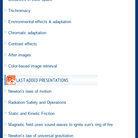
Trichromacy
Environmental effects & adaptation
Chromatic adaptation
Contrast effects
After images
Color-based image retrieval
LAST ADDED PRESENTATIONS
Newton's laws of motion
Radiation Safety and Operations
Static and Kinetic Friction
Magnetic field uses sound waves to ignite sun's ring of fire
Newton’s law of universal gravitation