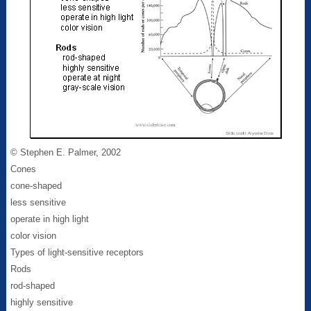
© Stephen E. Palmer, 2002
Cones
cone-shaped
less sensitive
operate in high light
color vision
Types of light-sensitive receptors
Rods
rod-shaped
highly sensitive