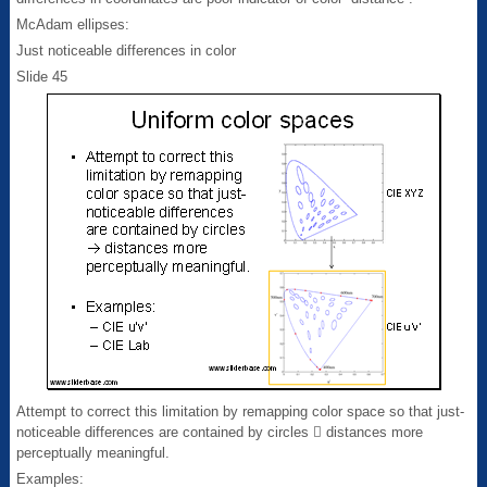
McAdam ellipses:
Just noticeable differences in color
Slide 45
Attempt to correct this limitation by remapping color space so that just-
noticeable differences are contained by circles  distances more
perceptually meaningful.
Examples: