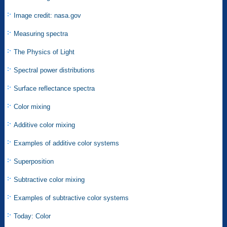
Image credit: nasa.gov
Measuring spectra
The Physics of Light
Spectral power distributions
Surface reflectance spectra
Color mixing
Additive color mixing
Examples of additive color systems
Superposition
Subtractive color mixing
Examples of subtractive color systems
Today: Color