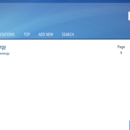
NTATIONS
TOP
ADD NEW
SEARCH
rgy
Page
5
 energy