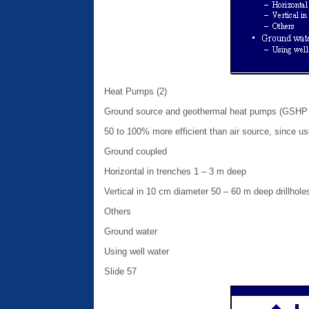
Heat Pumps (2)
Ground source and geothermal heat pumps (GSHP o
50 to 100% more efficient than air source, since u
Ground coupled
Horizontal in trenches 1 – 3 m deep
Vertical in 10 cm diameter 50 – 60 m deep drillhole
Others
Ground water
Using well water
Slide 57