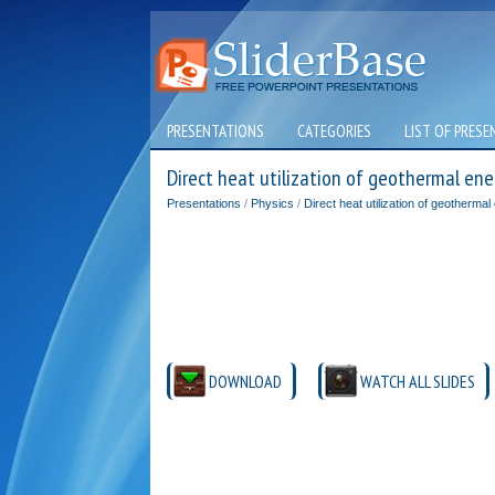
PRESENTATIONS
CATEGORIES
LIST OF PRESE
Direct heat utilization of geothermal ene
Presentations
/
Physics
/
Direct heat utilization of geothermal
DOWNLOAD
WATCH ALL SLIDES