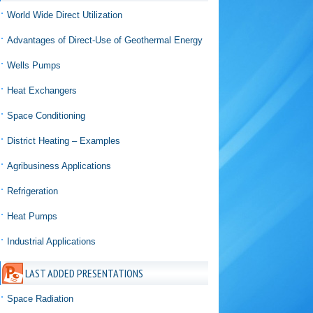
World Wide Direct Utilization
Advantages of Direct-Use of Geothermal Energy
Wells Pumps
Heat Exchangers
Space Conditioning
District Heating – Examples
Agribusiness Applications
Refrigeration
Heat Pumps
Industrial Applications
LAST ADDED PRESENTATIONS
Space Radiation