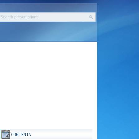
CONTENTS