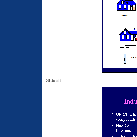
Slide 58