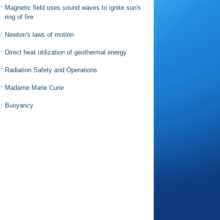
Magnetic field uses sound waves to ignite sun's
ring of fire
Newton's laws of motion
Direct heat utilization of geothermal energy
Radiation Safety and Operations
Madame Marie Curie
Buoyancy