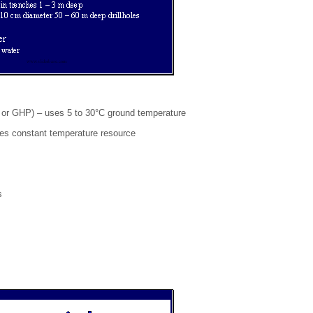
r GHP) – uses 5 to 30°C ground temperature
ses constant temperature resource
s