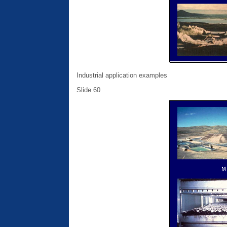
Industrial application examples
Slide 60