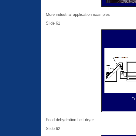
More industrial application examples
Slide 61
Food dehydration belt dryer
Slide 62