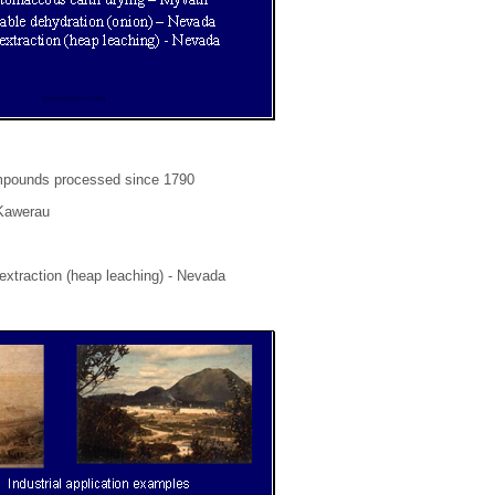
compounds processed since 1790
 Kawerau
extraction (heap leaching) - Nevada