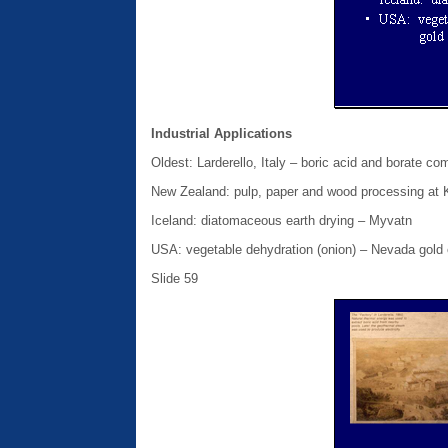
Industrial Applications
Oldest: Larderello, Italy – boric acid and borate 
New Zealand: pulp, paper and wood processing at
Iceland: diatomaceous earth drying – Myvatn
USA: vegetable dehydration (onion) – Nevada gold 
Slide 59