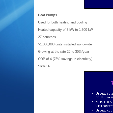
Heat Pumps
Used for both heating and cooling
Heated capacity of 3 kW to 1,500 kW
27 countries
>1.300,000 units installed world-wide
Growing at the rate 20 to 30%/year
COP of 4 (75% savings in electricity)
Slide 56