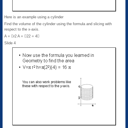
Here is an example using a cylinder
Find the volume of the cylinder using the formula and slicing with
respect to the x-axis.
A = r2 A = 22 = 4
Slide 4