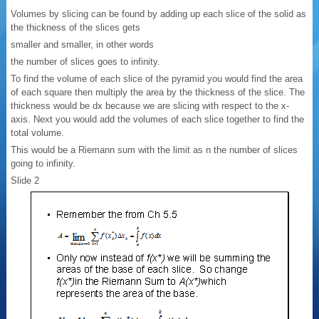
Volumes by slicing can be found by adding up each slice of the solid as
the thickness of the slices gets
smaller and smaller, in other words
the number of slices goes to infinity.
To find the volume of each slice of the pyramid you would find the area
of each square then multiply the area by the thickness of the slice. The
thickness would be dx because we are slicing with respect to the x-
axis. Next you would add the volumes of each slice together to find the
total volume.
This would be a Riemann sum with the limit as n the number of slices
going to infinity.
Slide 2