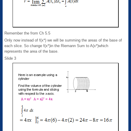
Remember the from Ch 5.5
Only now instead of f(x*) we will be summing the areas of the base of
each slice. So change f(x*)in the Riemann Sum to A(x*)which
represents the area of the base.
Slide 3