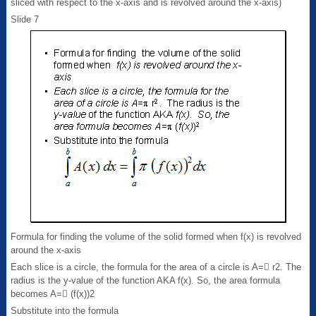
sliced with respect to the x-axis and is revolved around the x-axis)
Slide 7
Formula for finding the volume of the solid formed when f(x) is revolved
around the x-axis
Each slice is a circle, the formula for the area of a circle is A= r2. The
radius is the y-value of the function AKA f(x). So, the area formula
becomes A= (f(x))2
Substitute into the formula