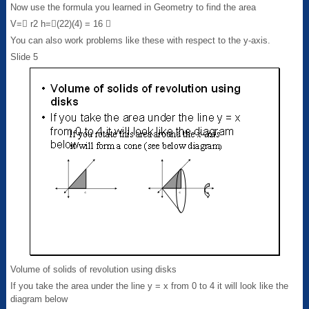
Now use the formula you learned in Geometry to find the area
V= r2 h=(22)(4) = 16 
You can also work problems like these with respect to the y-axis.
Slide 5
Volume of solids of revolution using disks
If you take the area under the line y = x from 0 to 4 it will look like the
diagram below