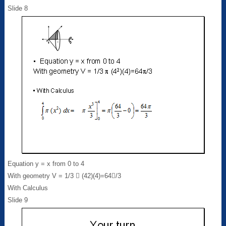
Slide 8
Equation y = x from 0 to 4
With geometry V = 1/3  (42)(4)=64/3
With Calculus
Slide 9