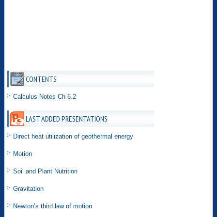
CONTENTS
Calculus Notes Ch 6.2
LAST ADDED PRESENTATIONS
Direct heat utilization of geothermal energy
Motion
Soil and Plant Nutrition
Gravitation
Newton’s third law of motion