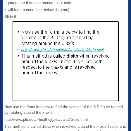
If you rotate this area around the x-axis
it will form a cone (see below diagram)
Slide 6
Now use the formula below to find the volume of the 3-D figure formed
by rotating around the x-axis.
http://www.plu.edu/~heathdj/java/calc2/Solid.html
This method is called disks when revolved around the x-axis ( note: it is