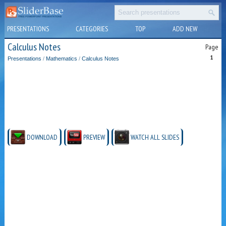
PRESENTATIONS
CATEGORIES
TOP
ADD NEW
Calculus Notes
Page
1
Presentations
/
Mathematics
/
Calculus Notes
DOWNLOAD
PREVIEW
WATCH ALL SLIDES