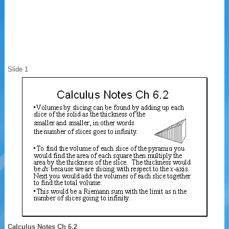
Slide 1
Calculus Notes Ch 6.2