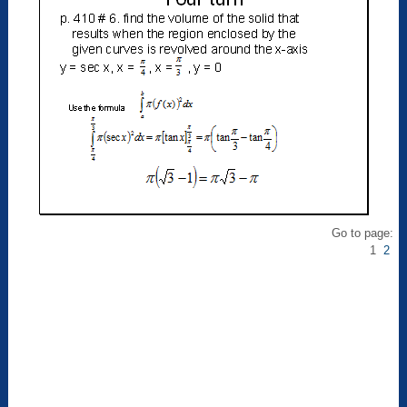
Go to page:
1
2