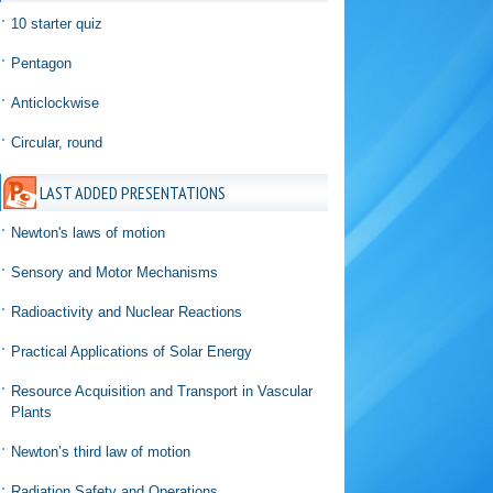
10 starter quiz
Pentagon
Anticlockwise
Circular, round
LAST ADDED PRESENTATIONS
Newton's laws of motion
Sensory and Motor Mechanisms
Radioactivity and Nuclear Reactions
Practical Applications of Solar Energy
Resource Acquisition and Transport in Vascular
Plants
Newton’s third law of motion
Radiation Safety and Operations