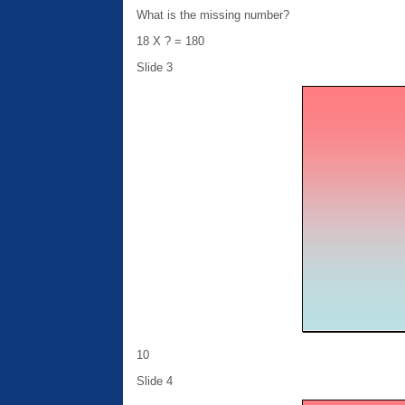
What is the missing number?
18 X ? = 180
Slide 3
10
Slide 4