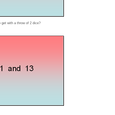
get with a throw of 2 dice?