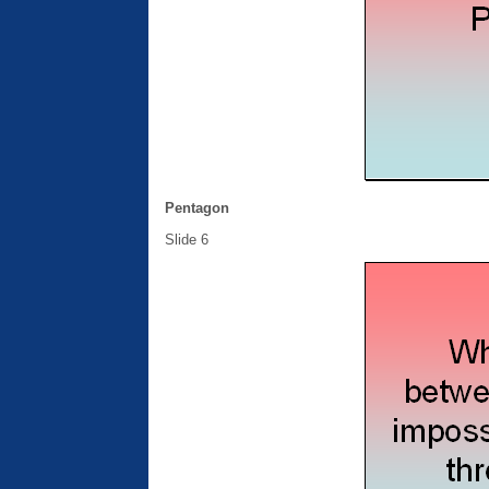
Pentagon
Slide 6