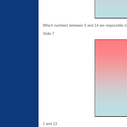
Which numbers between 0 and 14 are impossible to 
Slide 7
1 and 13