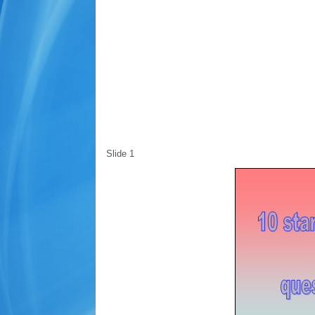
Slide 1