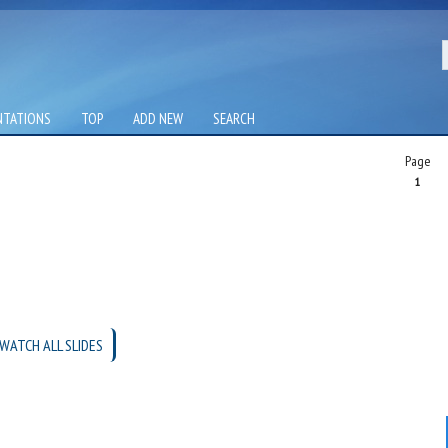
NTATIONS
TOP
ADD NEW
SEARCH
Page
1
WATCH ALL SLIDES