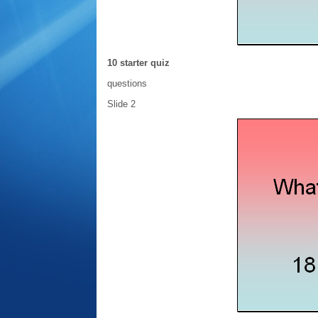
10 starter quiz
questions
Slide 2