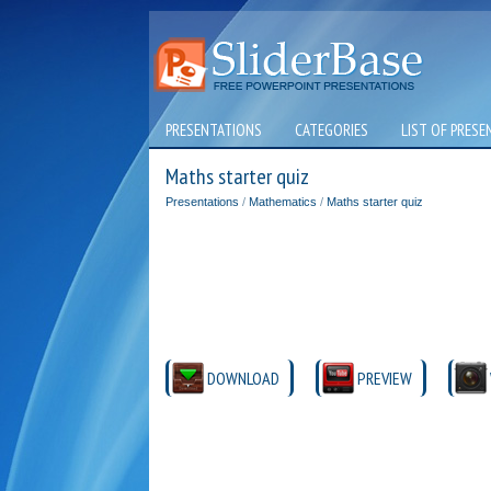
PRESENTATIONS
CATEGORIES
LIST OF PRESE
Maths starter quiz
Presentations
/
Mathematics
/
Maths starter quiz
DOWNLOAD
PREVIEW