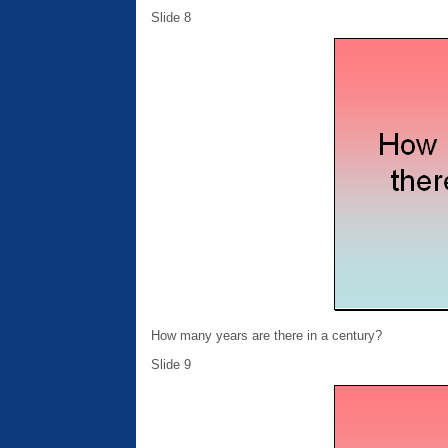
Slide 8
How many years are there in a century?
Slide 9