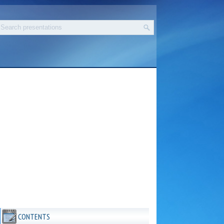
CONTENTS