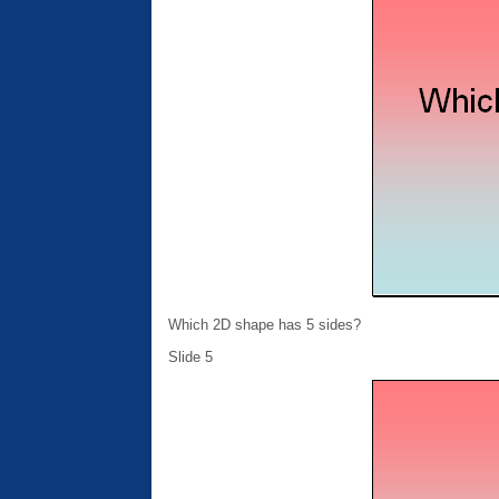
Which 2D shape has 5 sides?
Slide 5