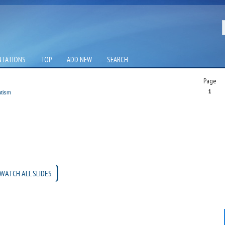
NTATIONS
TOP
ADD NEW
SEARCH
Page
1
utism
WATCH ALL SLIDES