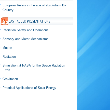
European Rulers in the age of absolutism By
Country
LAST ADDED PRESENTATIONS
Radiation Safety and Operations
Sensory and Motor Mechanisms
Motion
Radiation
Simulation at NASA for the Space Radiation
Effort
Gravitation
Practical Applications of Solar Energy