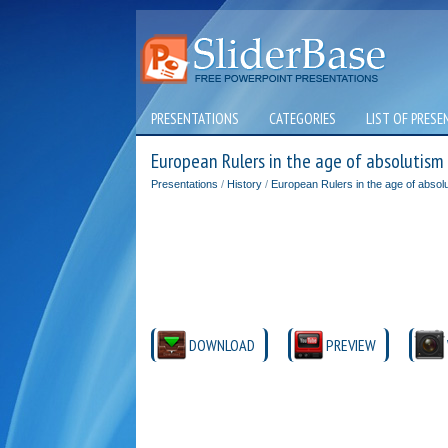
PRESENTATIONS
CATEGORIES
LIST OF PRESE
European Rulers in the age of absolutism
Presentations
/
History
/
European Rulers in the age of absol
DOWNLOAD
PREVIEW