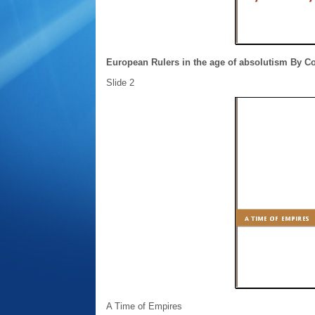
European Rulers in the age of absolutism By C
Slide 2
A Time of Empires