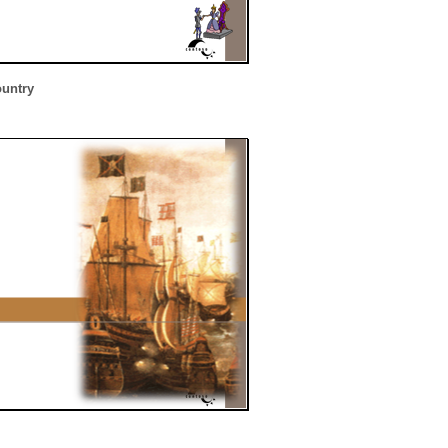
ountry