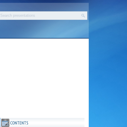
CONTENTS