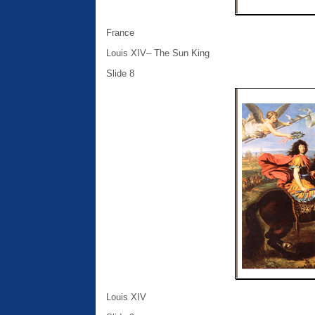
France
Louis XIV– The Sun King
Slide 8
Louis XIV