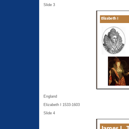
Slide 3
England
Elizabeth I 1533-1603
Slide 4