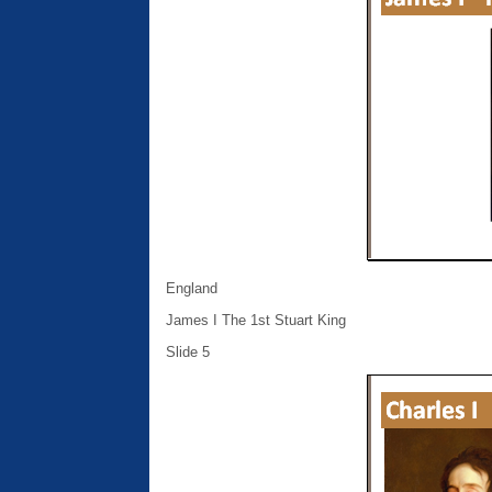
England
James I The 1st Stuart King
Slide 5