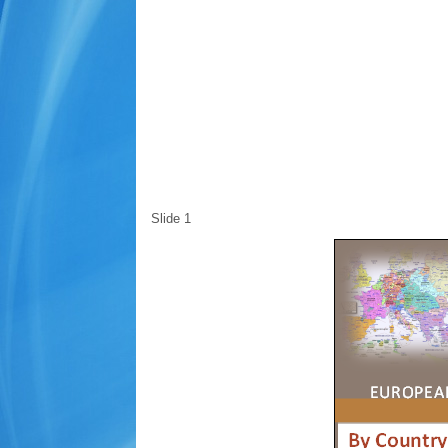
Slide 1