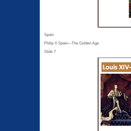
Spain
Philip II Spain—The Golden Age
Slide 7