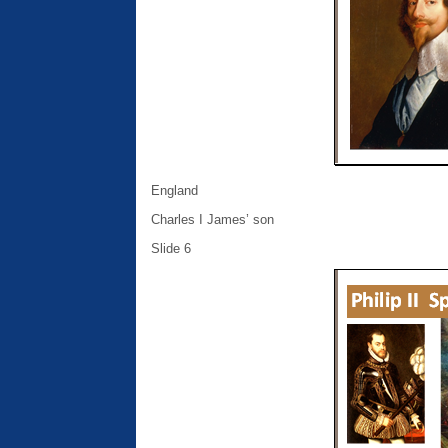
England
Charles I James’ son
Slide 6