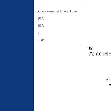
A: acceleration E: equilibrium
10 N
10 N
#1
Slide 3