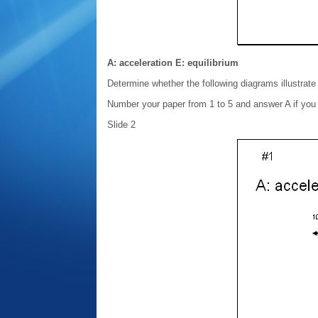
A: acceleration E: equilibrium
Determine whether the following diagrams illustrate 
Number your paper from 1 to 5 and answer A if you th
Slide 2