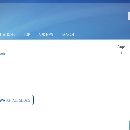
NTATIONS
TOP
ADD NEW
SEARCH
Page
1
quiz
WATCH ALL SLIDES