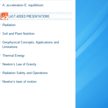
A: acceleration E: equilibrium
LAST ADDED PRESENTATIONS
Radiation
Soil and Plant Nutrition
Geophysical Concepts, Applications and
Limitations
Thermal Energy
Newton’s Law of Gravity
Radiation Safety and Operations
Newton’s laws of motion