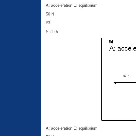
A: acceleration E: equilibrium
50 N
#3
Slide 5
A: acceleration E: equilibrium