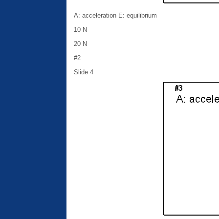
A: acceleration E: equilibrium
10 N
20 N
#2
Slide 4