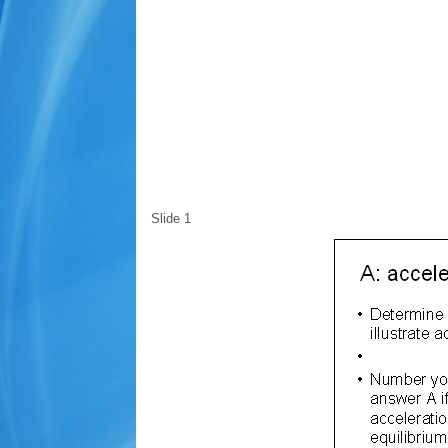
Slide 1