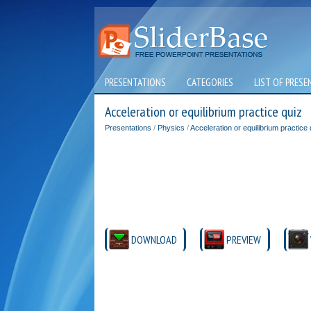
PRESENTATIONS
CATEGORIES
LIST OF PRESE
Acceleration or equilibrium practice quiz
Presentations
/
Physics
/
Acceleration or equilibrium practice 
DOWNLOAD
PREVIEW