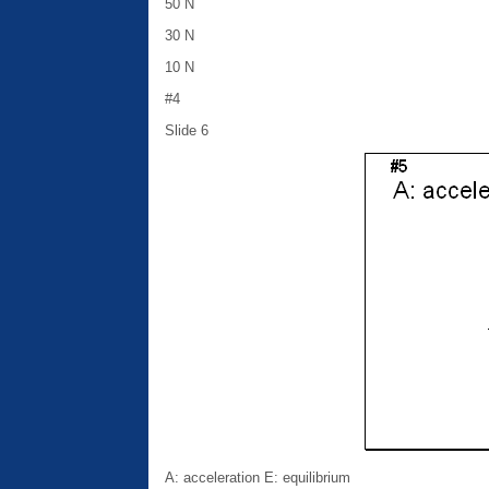
50 N
30 N
10 N
#4
Slide 6
A: acceleration E: equilibrium