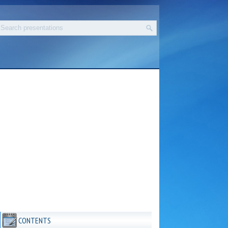
CONTENTS