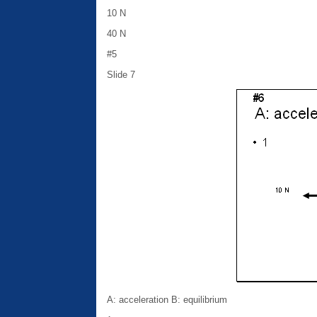
10 N
40 N
#5
Slide 7
A: acceleration B: equilibrium