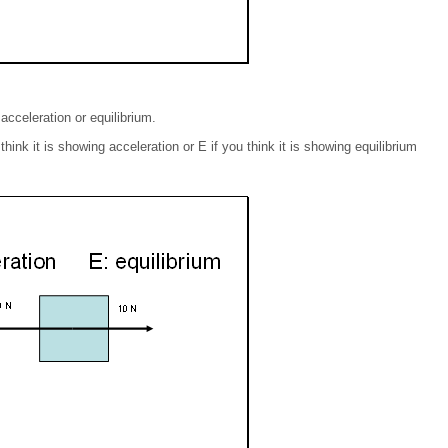
acceleration or equilibrium.
ink it is showing acceleration or E if you think it is showing equilibrium