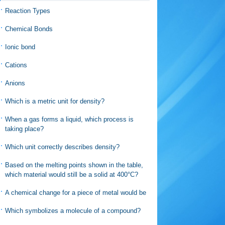
Reaction Types
Chemical Bonds
Ionic bond
Cations
Anions
Which is a metric unit for density?
When a gas forms a liquid, which process is
taking place?
Which unit correctly describes density?
Based on the melting points shown in the table,
which material would still be a solid at 400°C?
A chemical change for a piece of metal would be
Which symbolizes a molecule of a compound?