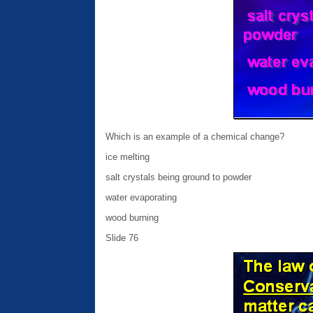
Which is an example of a chemical change?
ice melting
salt crystals being ground to powder
water evaporating
wood burning
Slide 76