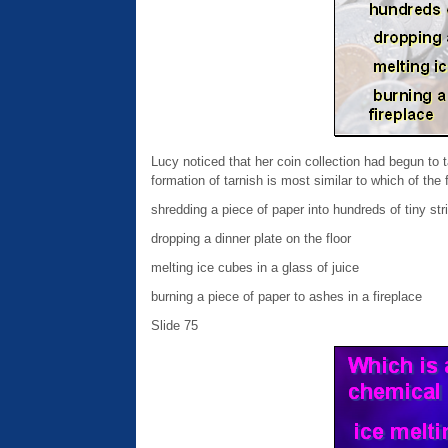
Lucy noticed that her coin collection had begun to 
formation of tarnish is most similar to which of the
shredding a piece of paper into hundreds of tiny str
dropping a dinner plate on the floor
melting ice cubes in a glass of juice
burning a piece of paper to ashes in a fireplace
Slide 75