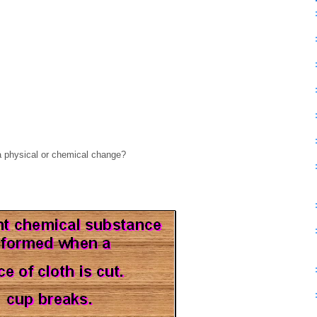
a physical or chemical change?