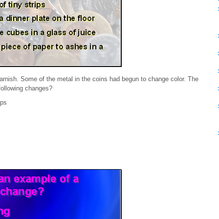
tarnish. Some of the metal in the coins had begun to change color. The
 following changes?
ips