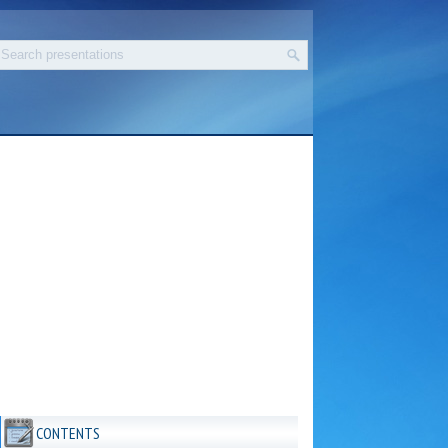
CONTENTS