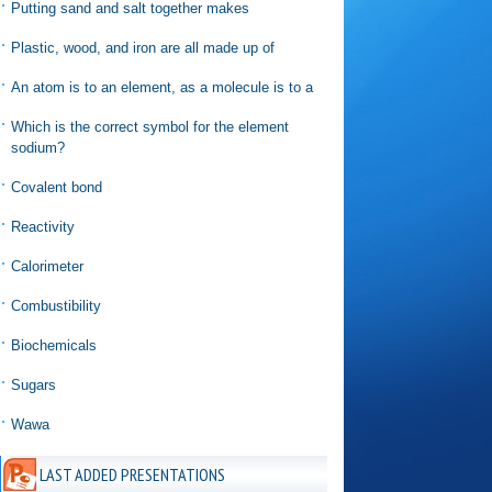
Putting sand and salt together makes
Plastic, wood, and iron are all made up of
An atom is to an element, as a molecule is to a
Which is the correct symbol for the element
sodium?
Covalent bond
Reactivity
Calorimeter
Combustibility
Biochemicals
Sugars
Wawa
LAST ADDED PRESENTATIONS