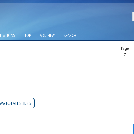
NTATIONS
TOP
ADD NEW
SEARCH
Page
7
WATCH ALL SLIDES