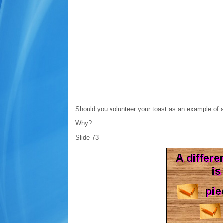
Should you volunteer your toast as an example of 
Why?
Slide 73