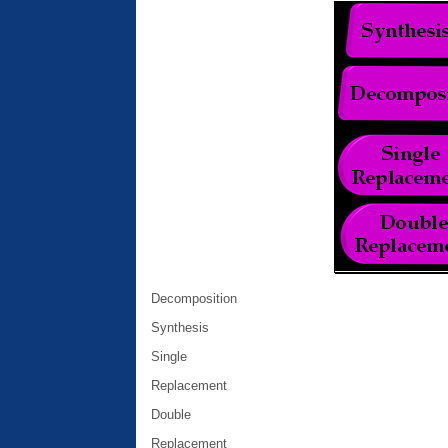
Decomposition
Synthesis
Single
Replacement
Double
Replacement