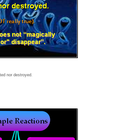
ted nor destroyed.