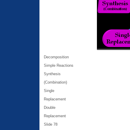
Decomposition
Simple Reactions
Synthesis
(Combination)
Single
Replacement
Double
Replacement
Slide 78