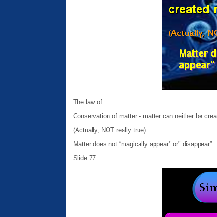
The law of
Conservation of matter - matter can neither be crea
(Actually, NOT really true).
Matter does not “magically appear" or" disappear”.
Slide 77