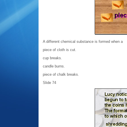
A different chemical substance is formed when a
piece of cloth is cut.
cup breaks.
candle burns.
piece of chalk breaks.
Slide 74