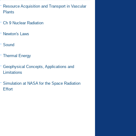
Resource Acquisition and Transport in Vascular
Plants
Ch 9 Nuclear Radiation
Newton's Laws
Sound
Thermal Energy
Geophysical Concepts, Applications and
Limitations
Simulation at NASA for the Space Radiation
Effort