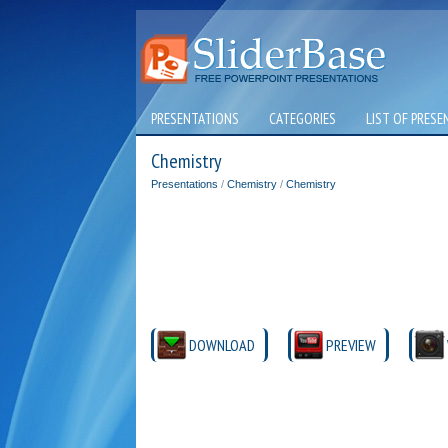
PRESENTATIONS
CATEGORIES
LIST OF PRESE
Chemistry
Presentations
/
Chemistry
/
Chemistry
DOWNLOAD
PREVIEW