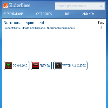
PRESENTATIONS
CATEGORIES
TOP
ADD NEW
Nutritional requirements
Page
2
Presentations
/
Health and Disease
/
Nutritional requirements
DOWNLOAD
PREVIEW
WATCH ALL SLIDES