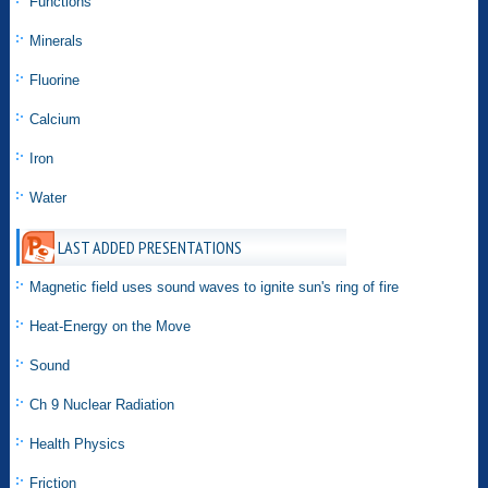
Functions
Minerals
Fluorine
Calcium
Iron
Water
LAST ADDED PRESENTATIONS
Magnetic field uses sound waves to ignite sun's ring of fire
Heat-Energy on the Move
Sound
Ch 9 Nuclear Radiation
Health Physics
Friction