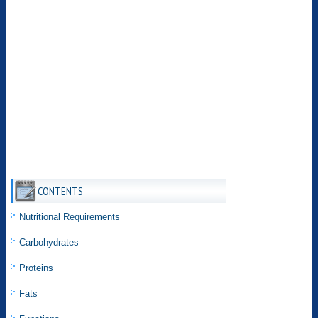
CONTENTS
Nutritional Requirements
Carbohydrates
Proteins
Fats