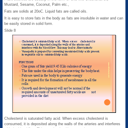
Mustard, Sesame, Coconut, Palm etc.,
Fats are solids at 20oC. Liquid fats are called oils.
It is easy to store fats in the body as fats are insoluble in water and can
be easily stored in solid form.
Slide 8
Cholesterol is saturated fatty acid. When excess cholesterol is
consumed, it is deposited along the walls of the arteries and interferes