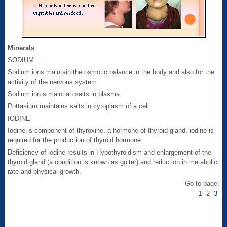
Minerals
SODIUM :
Sodium ions maintain the osmotic balance in the body and also for the
activity of the nervous system.
Sodium ion s maintian salts in plasma.
Pottasium maintains salts in cytoplasm of a cell.
IODINE
Iodine is component of thyroxine, a hormone of thyroid gland, iodine is
required for the production of thyroid hormone.
Deficiency of iodine results in Hypothyroidism and enlargement of the
thyroid gland (a condition is known as goiter) and reduction in metabolic
rate and physical growth.
Go to page:
1
2
3