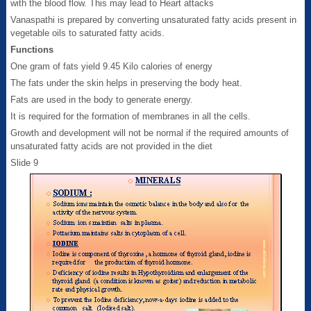
with the blood flow. This may lead to Heart attacks
Vanaspathi is prepared by converting unsaturated fatty acids present in
vegetable oils to saturated fatty acids.
Functions
One gram of fats yield 9.45 Kilo calories of energy
The fats under the skin helps in preserving the body heat.
Fats are used in the body to generate energy.
It is required for the formation of membranes in all the cells.
Growth and development will not be normal if the required amounts of
unsaturated fatty acids are not provided in the diet
Slide 9