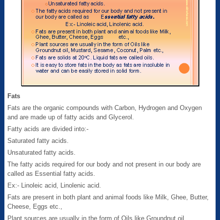
Fats
Fats are the organic compounds with Carbon, Hydrogen and Oxygen
and are made up of fatty acids and Glycerol.
Fatty acids are divided into:-
Saturated fatty acids.
Unsaturated fatty acids.
The fatty acids required for our body and not present in our body are
called as Essential fatty acids.
Ex:- Linoleic acid, Linolenic acid.
Fats are present in both plant and animal foods like Milk, Ghee, Butter,
Cheese, Eggs etc.,
Plant sources are usually in the form of Oils like Groundnut oil,