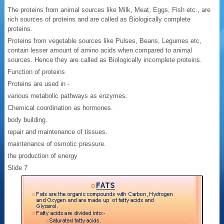
The proteins from animal sources like Milk, Meat, Eggs, Fish etc., are
rich sources of proteins and are called as Biologically complete
proteins.
Proteins from vegetable sources like Pulses, Beans, Legumes etc,
contain lesser amount of amino acids when compared to animal
sources. Hence they are called as Biologically incomplete proteins.
Function of proteins
Proteins are used in -
various metabolic pathways as enzymes.
Chemical coordination as hormones.
body building.
repair and maintenance of tissues.
maintenance of osmotic pressure.
the production of energy
Slide 7