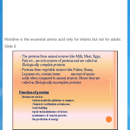
Histidine is the essential amino acid only for infants but not for adults.
Slide 6