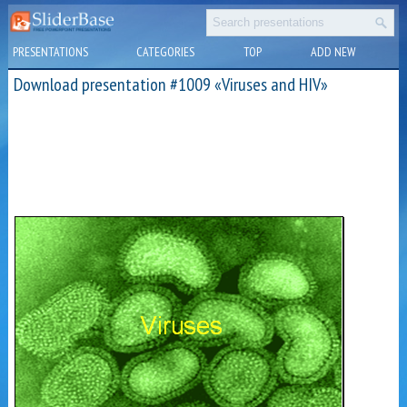
PRESENTATIONS
CATEGORIES
TOP
ADD NEW
Download presentation #1009 «Viruses and HIV»