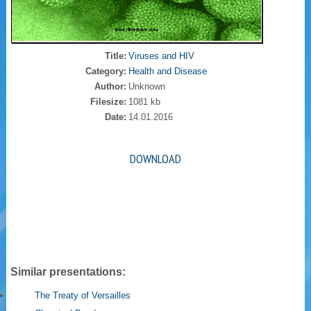
Title:
Viruses and HIV
Category:
Health and Disease
Author:
Unknown
Filesize:
1081 kb
Date:
14.01.2016
DOWNLOAD
Similar presentations:
The Treaty of Versailles