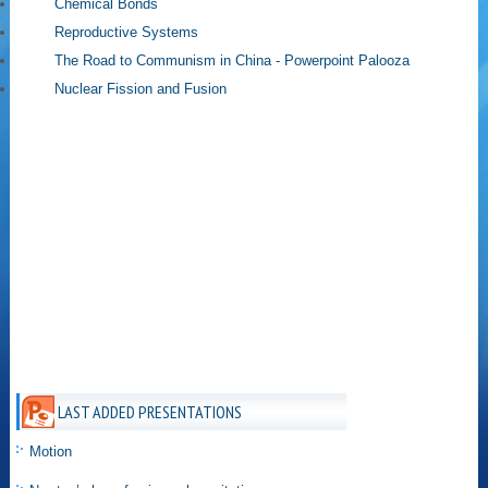
Chemical Bonds
Reproductive Systems
The Road to Communism in China - Powerpoint Palooza
Nuclear Fission and Fusion
LAST ADDED PRESENTATIONS
Motion