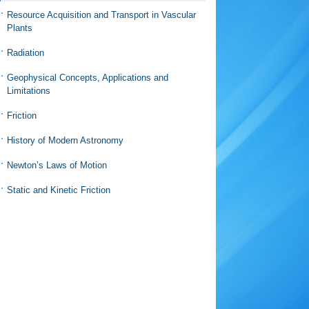
Resource Acquisition and Transport in Vascular
Plants
Radiation
Geophysical Concepts, Applications and
Limitations
Friction
History of Modern Astronomy
Newton’s Laws of Motion
Static and Kinetic Friction