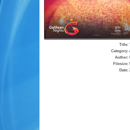
Title:
Category:
Author:
Filesize:
Date: