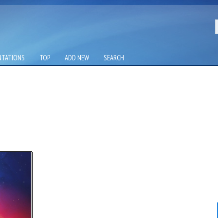
NTATIONS
TOP
ADD NEW
SEARCH