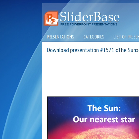
PRESENTATIONS
CATEGORIES
LIST OF PRESE
Download presentation #1571 «The Sun»