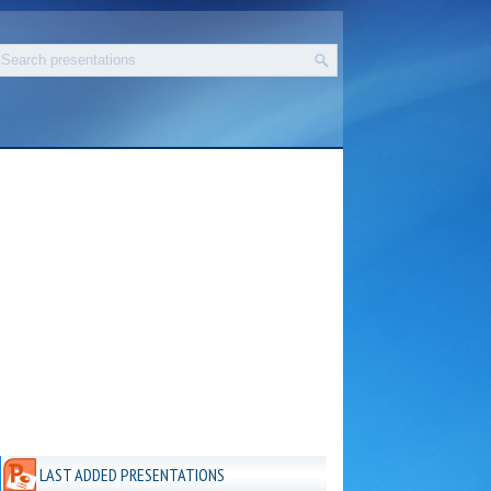
LAST ADDED PRESENTATIONS