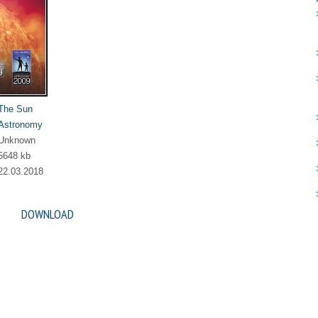
The Sun
Astronomy
Unknown
5648 kb
22.03.2018
DOWNLOAD