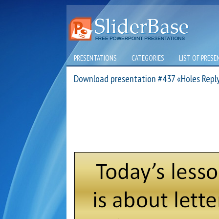
PRESENTATIONS
CATEGORIES
LIST OF PRESE
Download presentation #437 «Holes Reply 