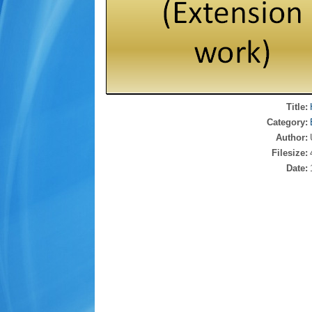
Title:
Category:
Author:
Filesize:
Date: