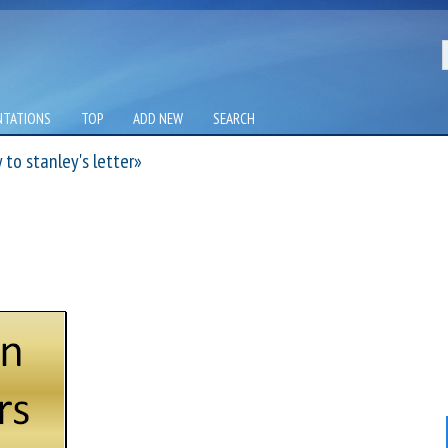
NTATIONS
TOP
ADD NEW
SEARCH
to stanley's letter»