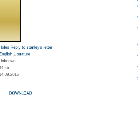
Holes Reply to stanley's letter
English Literature
Unknown
44 kb
14.09.2015
DOWNLOAD