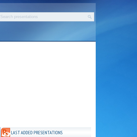
LAST ADDED PRESENTATIONS