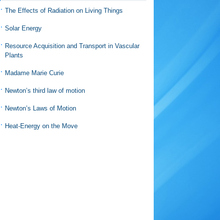
The Effects of Radiation on Living Things
Solar Energy
Resource Acquisition and Transport in Vascular
Plants
Madame Marie Curie
Newton’s third law of motion
Newton’s Laws of Motion
Heat-Energy on the Move