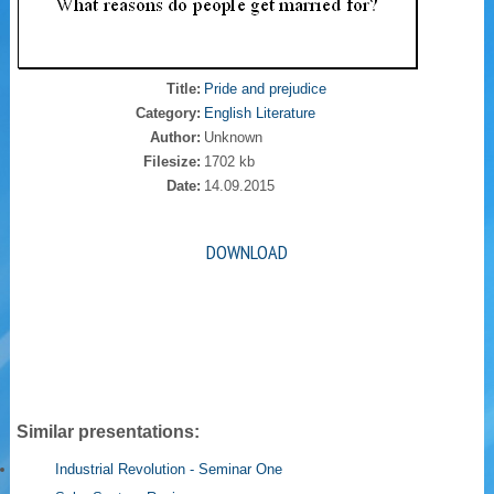
Title:
Pride and prejudice
Category:
English Literature
Author:
Unknown
Filesize:
1702 kb
Date:
14.09.2015
DOWNLOAD
Similar presentations:
Industrial Revolution - Seminar One