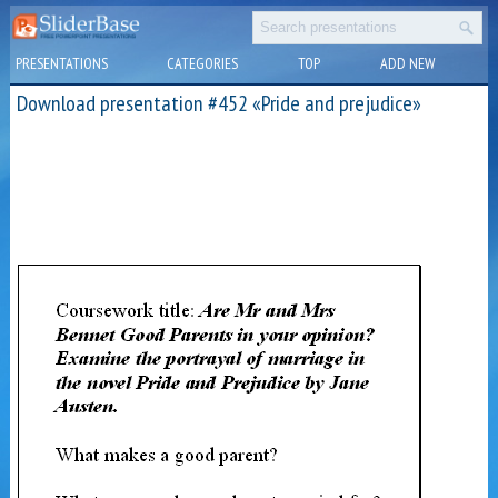
PRESENTATIONS
CATEGORIES
TOP
ADD NEW
Download presentation #452 «Pride and prejudice»