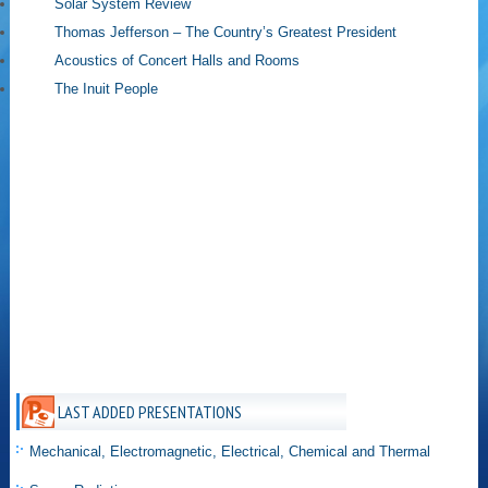
Solar System Review
Thomas Jefferson – The Country’s Greatest President
Acoustics of Concert Halls and Rooms
The Inuit People
LAST ADDED PRESENTATIONS
Mechanical, Electromagnetic, Electrical, Chemical and Thermal