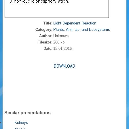
Title:
Light Dependent Reaction
Category:
Plants, Animals, and Ecosystems
Author:
Unknown
Filesize:
288 kb
Date:
13.01.2016
DOWNLOAD
Similar presentations:
Kidneys