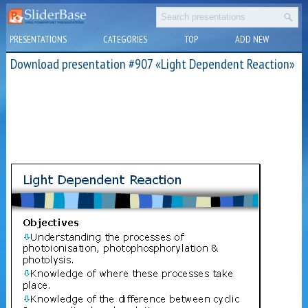
PRESENTATIONS
CATEGORIES
TOP
ADD NEW
Download presentation #907 «Light Dependent Reaction»