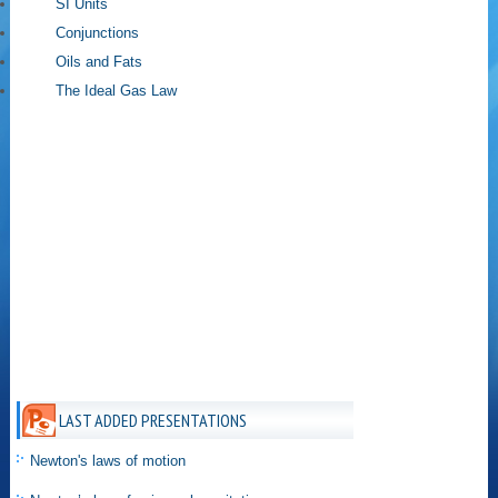
SI Units
Conjunctions
Oils and Fats
The Ideal Gas Law
LAST ADDED PRESENTATIONS
Newton's laws of motion