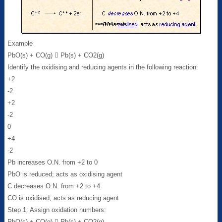
Example
PbO(s) + CO(g)  Pb(s) + CO2(g)
Identify the oxidising and reducing agents in the following reaction:
+2
-2
+2
-2
0
+4
-2
Pb increases O.N. from +2 to 0
PbO is reduced; acts as oxidising agent
C decreases O.N. from +2 to +4
CO is oxidised; acts as reducing agent
Step 1: Assign oxidation numbers:
PbO(s) + CO(g)  Pb(s) + CO2(g)