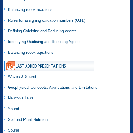
Balancing redox reactions
Rules for assigning oxidation numbers (O.N.)
Defining Oxidising and Reducing agents
Identifying Oxidising and Reducing Agents
Balancing redox equations
LAST ADDED PRESENTATIONS
Waves & Sound
Geophysical Concepts, Applications and Limitations
Newton's Laws
Sound
Soil and Plant Nutrition
Sound