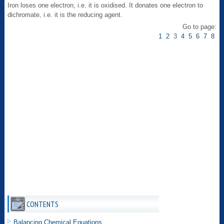
Iron loses one electron, i.e. it is oxidised. It donates one electron to
dichromate, i.e. it is the reducing agent.
Go to page:
1
2
3
4
5
6
7
8
CONTENTS
Balancing Chemical Equations