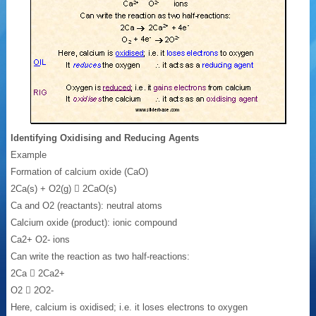
Identifying Oxidising and Reducing Agents
Example
Formation of calcium oxide (CaO)
2Ca(s) + O2(g)  2CaO(s)
Ca and O2 (reactants): neutral atoms
Calcium oxide (product): ionic compound
Ca2+ O2- ions
Can write the reaction as two half-reactions:
2Ca  2Ca2+
O2  2O2-
Here, calcium is oxidised; i.e. it loses electrons to oxygen