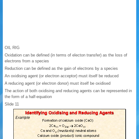
OIL RIG
Oxidation can be defined (in terms of electon transfer) as the loss of
electrons from a species
Reduction can be defined as the gain of electrons by a species
An oxidising agent (or electron acceptor) must itself be reduced
A reducing agent (or electron donor) must itself be oxidised
The action of both oxidising and reducing agents can be represented in
the form of a half-equation
Slide 11