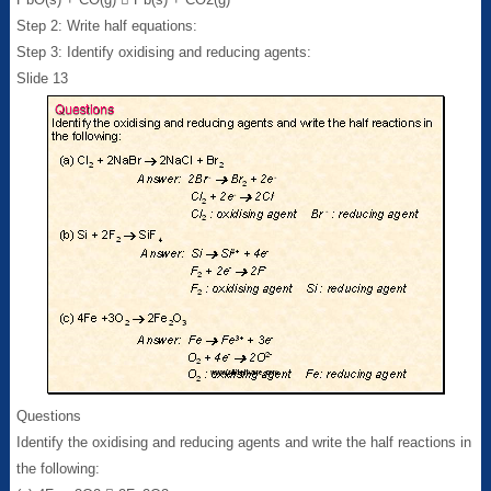
Step 2: Write half equations:
Step 3: Identify oxidising and reducing agents:
Slide 13
Questions
Identify the oxidising and reducing agents and write the half reactions in
the following: