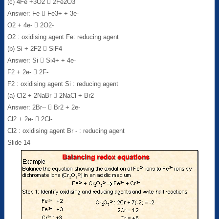
(c) 4Fe +3O2  2Fe2O3
Answer: Fe  Fe3+ + 3e-
O2 + 4e-  2O2-
O2 : oxidising agent Fe: reducing agent
(b) Si + 2F2  SiF4
Answer: Si  Si4+ + 4e-
F2 + 2e-  2F-
F2 : oxidising agent Si : reducing agent
(a) Cl2 + 2NaBr  2NaCl + Br2
Answer: 2Br--  Br2 + 2e-
Cl2 + 2e-  2Cl-
Cl2 : oxidising agent Br - : reducing agent
Slide 14