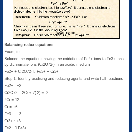
Balancing redox equations
Example
Balance the equation showing the oxidation of Fe2+ ions to Fe3+ ions
by dichromate ions (Cr2O72-) in an acidic medium
Fe2+ + Cr2O72-  Fe3+ + Cr3+
Step 1: Identify oxidising and reducing agents and write half reactions
Fe2+ : +2
Cr2O72- : 2Cr + 7(-2) = -2
2Cr = 12
Cr = +6
Fe3+ : +3
Cr3+ : +3
Fe2+  Fe3+