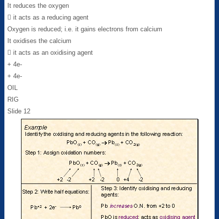
It reduces the oxygen
 it acts as a reducing agent
Oxygen is reduced; i.e. it gains electrons from calcium
It oxidises the calcium
 it acts as an oxidising agent
+ 4e-
+ 4e-
OIL
RIG
Slide 12