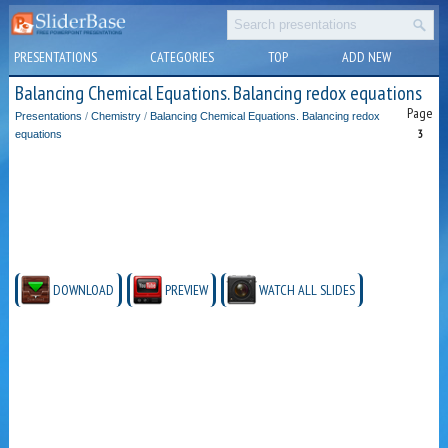
PRESENTATIONS
CATEGORIES
TOP
ADD NEW
Balancing Chemical Equations. Balancing redox equations
Page
Presentations
/
Chemistry
/
Balancing Chemical Equations. Balancing redox
3
equations
DOWNLOAD
PREVIEW
WATCH ALL SLIDES