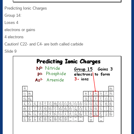
Predicting Ionic Charges
Group 14:
Loses 4
electrons or gains
4 electrons
Caution! C22- and C4- are both called carbide
Slide 9