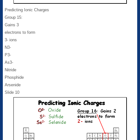
Predicting Ionic Charges
Group 15:
Gains 3
electrons to form
3- ions
N3-
P3-
As3-
Nitride
Phosphide
Arsenide
Slide 10