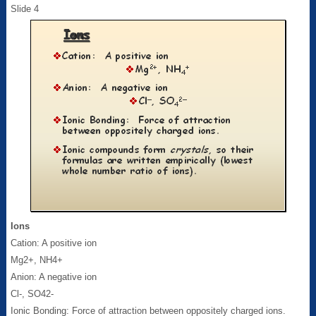
Slide 4
Ions
Cation: A positive ion
Mg2+, NH4+
Anion: A negative ion
Cl-, SO42-
Ionic Bonding: Force of attraction between oppositely charged ions.