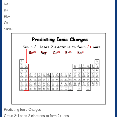
Na+
K+
Rb+
Cs+
Slide 6
Predicting Ionic Charges
Group 2: Loses 2 electrons to form 2+ ions