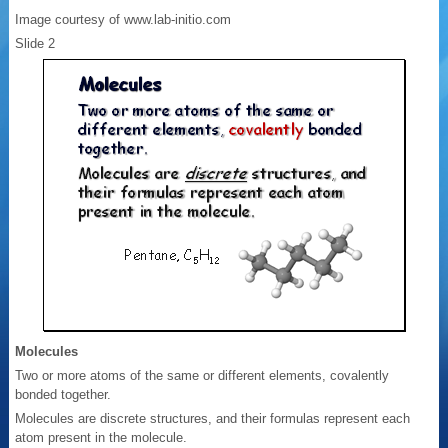
Image courtesy of www.lab-initio.com
Slide 2
Molecules
Two or more atoms of the same or different elements, covalently
bonded together.
Molecules are discrete structures, and their formulas represent each
atom present in the molecule.