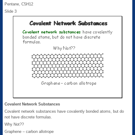
Pentane, C5H12
Slide 3
Covalent Network Substances
Covalent network substances have covalently bonded atoms, but do
not have discrete formulas.
Why Not??
Graphene – carbon allotrope