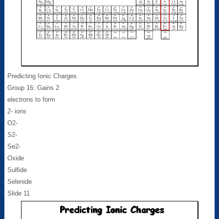
Predicting Ionic Charges
Group 16: Gains 2
electrons to form
2- ions
O2-
S2-
Se2-
Oxide
Sulfide
Selenide
Slide 11