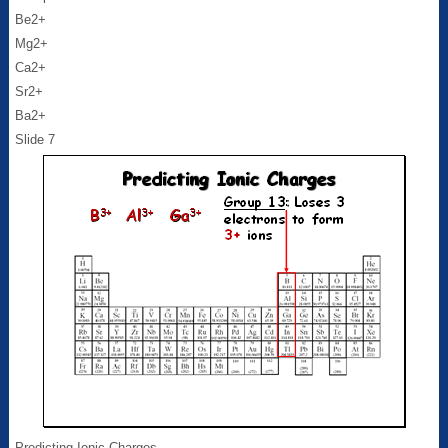
Be2+
Mg2+
Ca2+
Sr2+
Ba2+
Slide 7
Predicting Ionic Charges