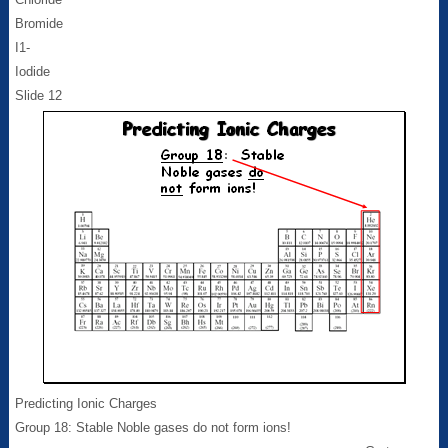
Bromide
I1-
Iodide
Slide 12
Predicting Ionic Charges
Group 18: Stable Noble gases do not form ions!