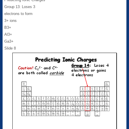
Group 13: Loses 3
electrons to form
3+ ions
B3+
Al3+
Ga3+
Slide 8