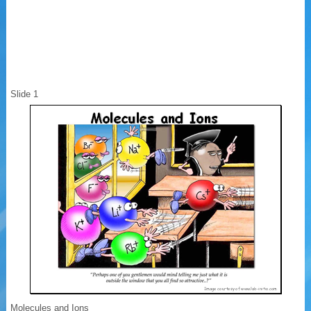
Slide 1
Molecules and Ions