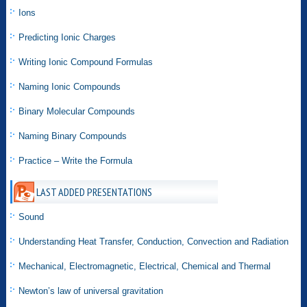
Ions
Predicting Ionic Charges
Writing Ionic Compound Formulas
Naming Ionic Compounds
Binary Molecular Compounds
Naming Binary Compounds
Practice – Write the Formula
LAST ADDED PRESENTATIONS
Sound
Understanding Heat Transfer, Conduction, Convection and Radiation
Mechanical, Electromagnetic, Electrical, Chemical and Thermal
Newton’s law of universal gravitation