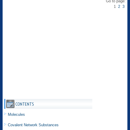
Go to page:
1
2
3
CONTENTS
Molecules
Covalent Network Substances