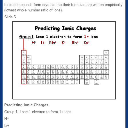
Ionic compounds form crystals, so their formulas are written empirically
(lowest whole number ratio of ions).
Slide 5
Predicting Ionic Charges
Group 1: Lose 1 electron to form 1+ ions
H+
Li+