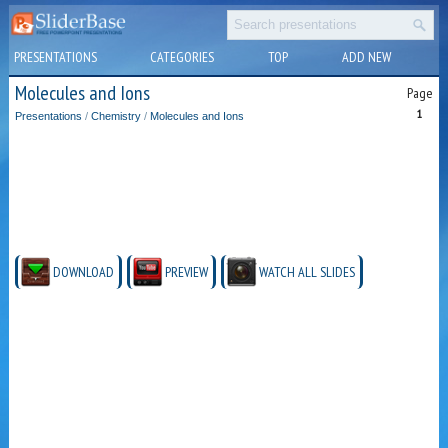
PRESENTATIONS
CATEGORIES
TOP
ADD NEW
Molecules and Ions
Page
1
Presentations
/
Chemistry
/
Molecules and Ions
DOWNLOAD
PREVIEW
WATCH ALL SLIDES