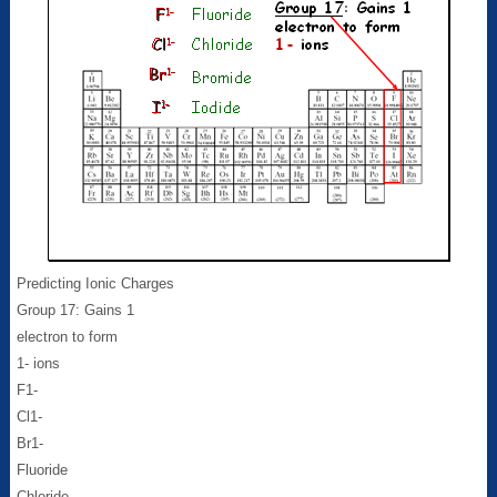
Predicting Ionic Charges
Group 17: Gains 1
electron to form
1- ions
F1-
Cl1-
Br1-
Fluoride
Chloride