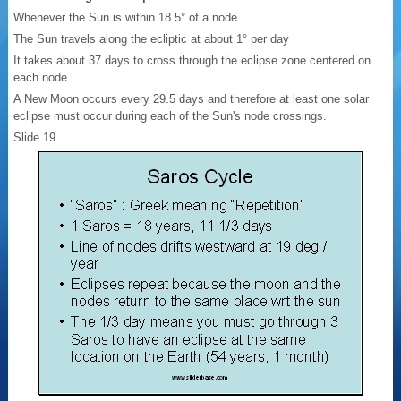
Whenever the Sun is within 18.5° of a node.
The Sun travels along the ecliptic at about 1° per day
It takes about 37 days to cross through the eclipse zone centered on
each node.
A New Moon occurs every 29.5 days and therefore at least one solar
eclipse must occur during each of the Sun's node crossings.
Slide 19