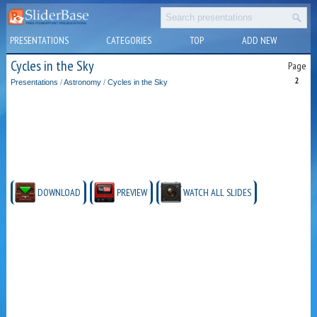
PRESENTATIONS
CATEGORIES
TOP
ADD NEW
Cycles in the Sky
Page
2
Presentations
/
Astronomy
/
Cycles in the Sky
DOWNLOAD
PREVIEW
WATCH ALL SLIDES