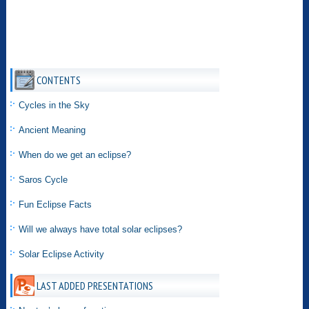
CONTENTS
Cycles in the Sky
Ancient Meaning
When do we get an eclipse?
Saros Cycle
Fun Eclipse Facts
Will we always have total solar eclipses?
Solar Eclipse Activity
LAST ADDED PRESENTATIONS