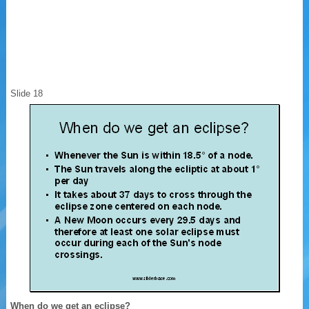
Slide 18
When do we get an eclipse?