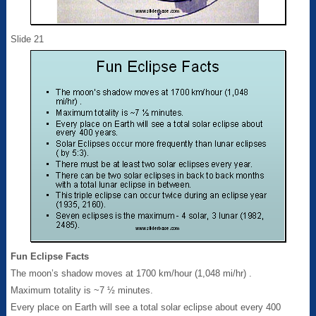
Slide 21
Fun Eclipse Facts
The moon’s shadow moves at 1700 km/hour (1,048 mi/hr) .
Maximum totality is ~7 ½ minutes.
Every place on Earth will see a total solar eclipse about every 400