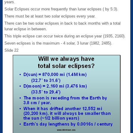
years.
Solar Eclipses occur more frequently than lunar eclipses ( by 5:3).
There must be at least two solar eclipses every year.
There can be two solar eclipses in back to back months with a total
lunar eclipse in between.
This triple eclipse can occur twice during an eclipse year (1935, 2160).
Seven eclipses is the maximum - 4 solar, 3 lunar (1982, 2485).
Slide 22