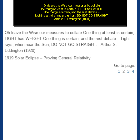
Oh leave the Wise our measures to collate One thing at least is certain,
LIGHT has WEIGHT One thing is certain, and the rest debate -- Light-
rays, when near the Sun, DO NOT GO STRAIGHT. - Arthur S.
Eddington (1920)
1919 Solar Eclipse – Proving General Relativity
Go to page:
1
2
3
4