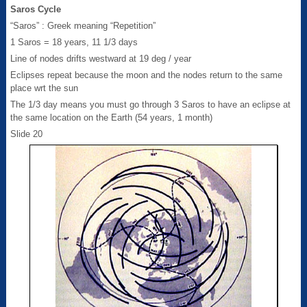
Saros Cycle
“Saros” : Greek meaning “Repetition”
1 Saros = 18 years, 11 1/3 days
Line of nodes drifts westward at 19 deg / year
Eclipses repeat because the moon and the nodes return to the same
place wrt the sun
The 1/3 day means you must go through 3 Saros to have an eclipse at
the same location on the Earth (54 years, 1 month)
Slide 20