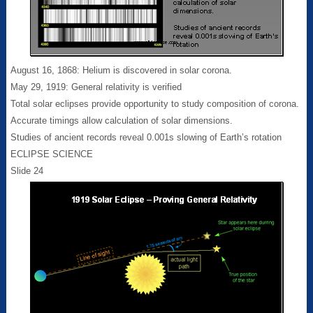
August 16, 1868: Helium is discovered in solar corona.
May 29, 1919: General relativity is verified
Total solar eclipses provide opportunity to study composition of corona.
Accurate timings allow calculation of solar dimensions.
Studies of ancient records reveal 0.001s slowing of Earth’s rotation
ECLIPSE SCIENCE
Slide 24