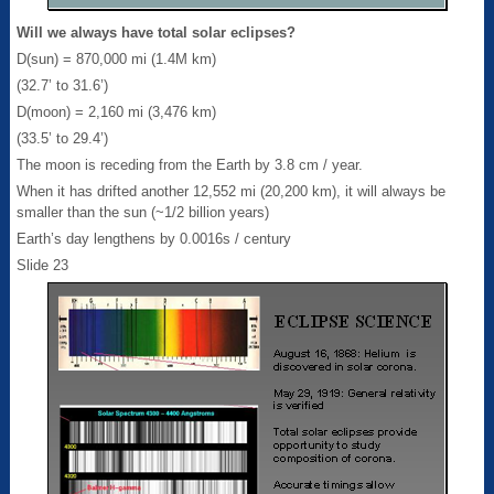
Will we always have total solar eclipses?
D(sun) = 870,000 mi (1.4M km)
(32.7’ to 31.6’)
D(moon) = 2,160 mi (3,476 km)
(33.5’ to 29.4’)
The moon is receding from the Earth by 3.8 cm / year.
When it has drifted another 12,552 mi (20,200 km), it will always be
smaller than the sun (~1/2 billion years)
Earth’s day lengthens by 0.0016s / century
Slide 23