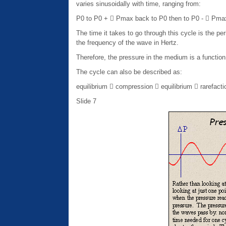
varies sinusoidally with time, ranging from:
P0 to P0 +  Pmax back to P0 then to P0 -  Pma
The time it takes to go through this cycle is the p
the frequency of the wave in Hertz.
Therefore, the pressure in the medium is a function
The cycle can also be described as:
equilibrium  compression  equilibrium  rarefacti
Slide 7