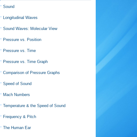
Sound
Longitudinal Waves
Sound Waves: Molecular View
Pressure vs. Position
Pressure vs. Time
Pressure vs. Time Graph
Comparison of Pressure Graphs
Speed of Sound
Mach Numbers
Temperature & the Speed of Sound
Frequency & Pitch
The Human Ear