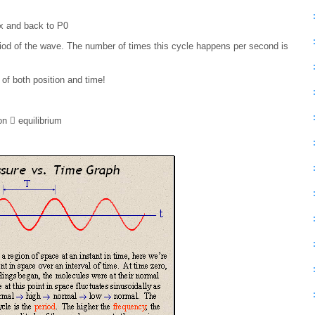
x and back to P0
eriod of the wave. The number of times this cycle happens per second is
 of both position and time!
on  equilibrium