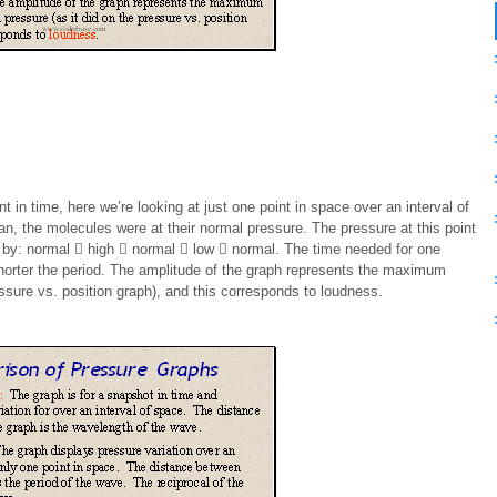
t in time, here we’re looking at just one point in space over an interval of
n, the molecules were at their normal pressure. The pressure at this point
 by: normal  high  normal  low  normal. The time needed for one
shorter the period. The amplitude of the graph represents the maximum
essure vs. position graph), and this corresponds to loudness.