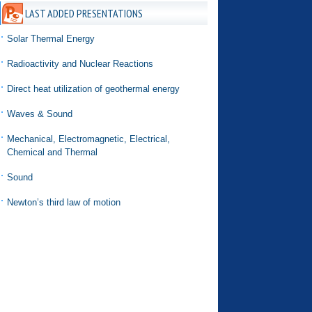
LAST ADDED PRESENTATIONS
Solar Thermal Energy
Radioactivity and Nuclear Reactions
Direct heat utilization of geothermal energy
Waves & Sound
Mechanical, Electromagnetic, Electrical,
Chemical and Thermal
Sound
Newton’s third law of motion