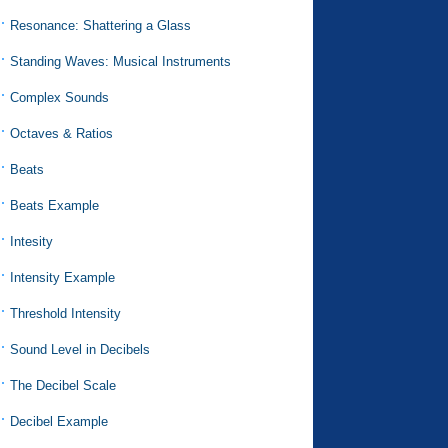
Resonance: Shattering a Glass
Standing Waves: Musical Instruments
Complex Sounds
Octaves & Ratios
Beats
Beats Example
Intesity
Intensity Example
Threshold Intensity
Sound Level in Decibels
The Decibel Scale
Decibel Example