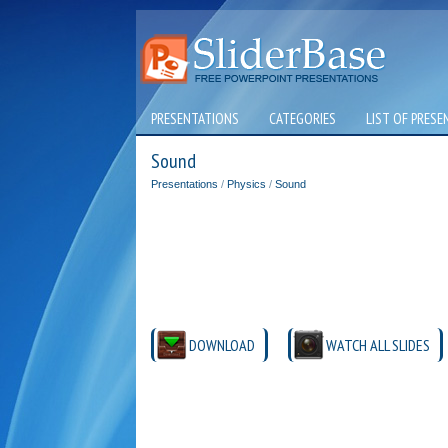
PRESENTATIONS
CATEGORIES
LIST OF PRESE
Sound
Presentations
/
Physics
/
Sound
DOWNLOAD
WATCH ALL SLIDES