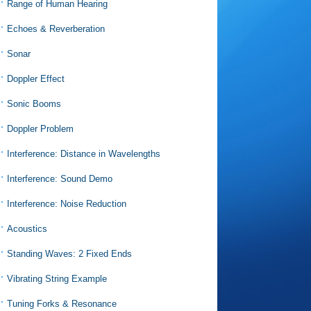
Range of Human Hearing
Echoes & Reverberation
Sonar
Doppler Effect
Sonic Booms
Doppler Problem
Interference: Distance in Wavelengths
Interference: Sound Demo
Interference: Noise Reduction
Acoustics
Standing Waves: 2 Fixed Ends
Vibrating String Example
Tuning Forks & Resonance