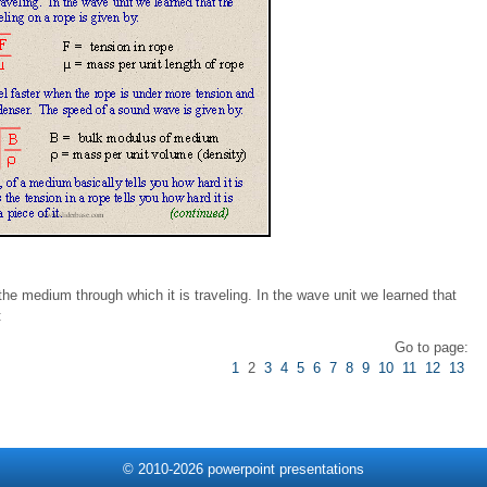
e medium through which it is traveling. In the wave unit we learned that
:
Go to page:
1
2
3
4
5
6
7
8
9
10
11
12
13
© 2010-2026 powerpoint presentations