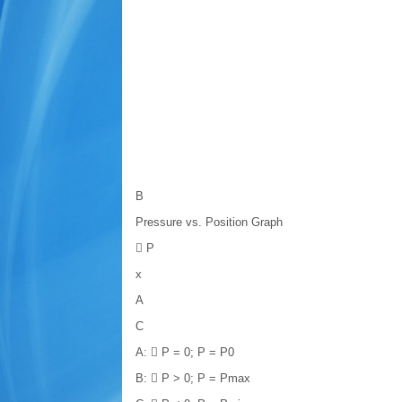
B
Pressure vs. Position Graph
 P
x
A
C
A:  P = 0; P = P0
B:  P > 0; P = Pmax