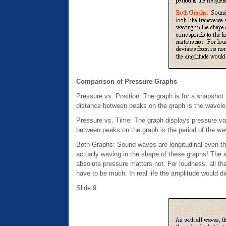
Comparison of Pressure Graphs
Pressure vs. Position: The graph is for a snapshot i
distance between peaks on the graph is the wavele
Pressure vs. Time: The graph displays pressure vari
between peaks on the graph is the period of the wav
Both Graphs: Sound waves are longitudinal even th
actually waving in the shape of these graphs! The 
absolute pressure matters not. For loudness, all t
have to be much. In real life the amplitude would 
Slide 9