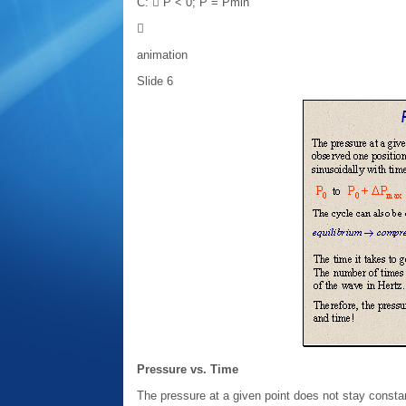
C:  P < 0; P = Pmin

animation
Slide 6
Pressure vs. Time
The pressure at a given point does not stay constan