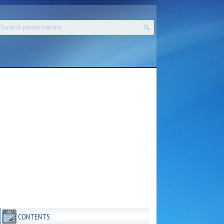
CONTENTS