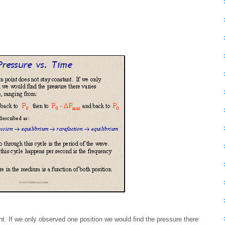
t. If we only observed one position we would find the pressure there