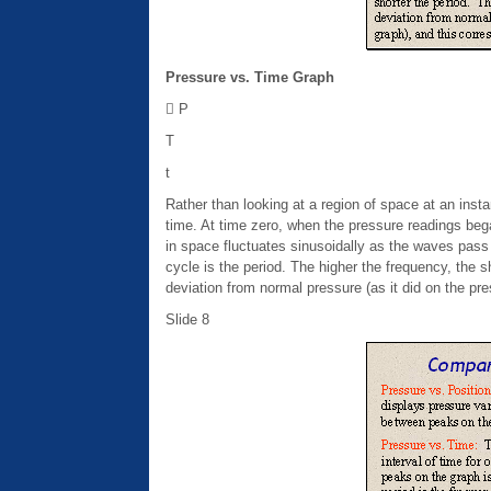
Pressure vs. Time Graph
 P
T
t
Rather than looking at a region of space at an instan
time. At time zero, when the pressure readings bega
in space fluctuates sinusoidally as the waves pass
cycle is the period. The higher the frequency, the 
deviation from normal pressure (as it did on the pr
Slide 8