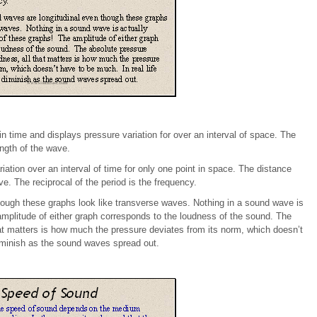
n time and displays pressure variation for over an interval of space. The
ngth of the wave.
ation over an interval of time for only one point in space. The distance
e. The reciprocal of the period is the frequency.
ough these graphs look like transverse waves. Nothing in a sound wave is
amplitude of either graph corresponds to the loudness of the sound. The
hat matters is how much the pressure deviates from its norm, which doesn’t
diminish as the sound waves spread out.