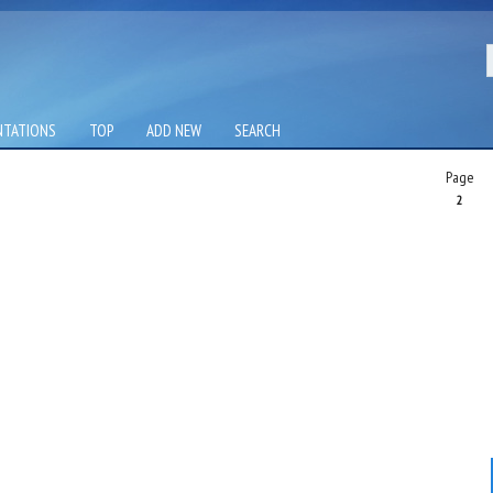
NTATIONS
TOP
ADD NEW
SEARCH
Page
2