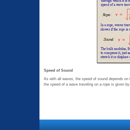
Speed of Sound
As with all waves, the speed of sound depends on th
the speed of a wave traveling on a rope is given by