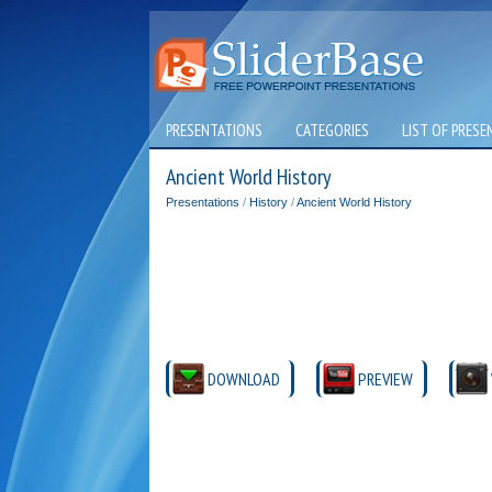
PRESENTATIONS
CATEGORIES
LIST OF PRESE
Ancient World History
Presentations
/
History
/
Ancient World History
DOWNLOAD
PREVIEW