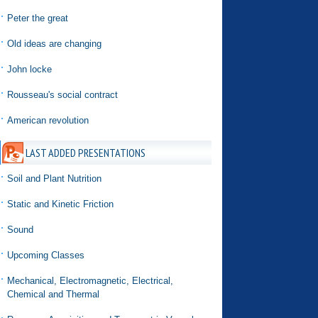
Peter the great
Old ideas are changing
John locke
Rousseau's social contract
American revolution
LAST ADDED PRESENTATIONS
Soil and Plant Nutrition
Static and Kinetic Friction
Sound
Upcoming Classes
Mechanical, Electromagnetic, Electrical,
Chemical and Thermal