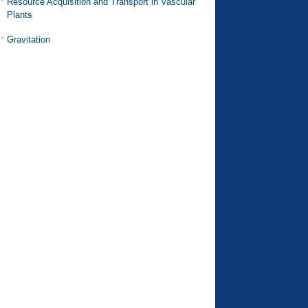
Resource Acquisition and Transport in Vascular
Plants
Gravitation