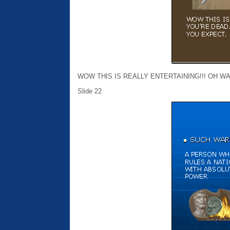
WOW THIS IS REALLY ENTERTAINING!!! OH WA
Slide 22