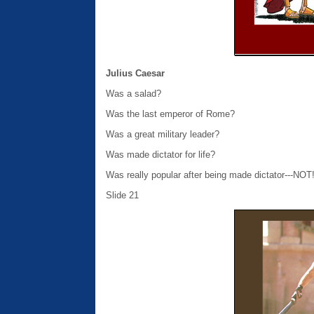
Julius Caesar
Was a salad?
Was the last emperor of Rome?
Was a great military leader?
Was made dictator for life?
Was really popular after being made dictator---NOT
Slide 21