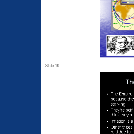
Slide 19