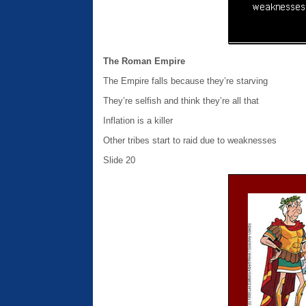
The Roman Empire
The Empire falls because they’re starving
They’re selfish and think they’re all that
Inflation is a killer
Other tribes start to raid due to weaknesses
Slide 20