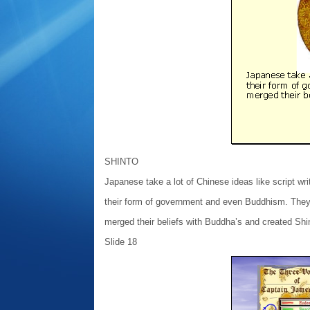
SHINTO
Japanese take a lot of Chinese ideas like script wri
their form of government and even Buddhism. The
merged their beliefs with Buddha’s and created Shi
Slide 18