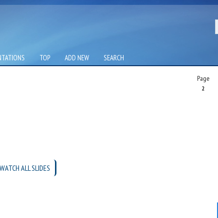
NTATIONS
TOP
ADD NEW
SEARCH
Page
2
WATCH ALL SLIDES