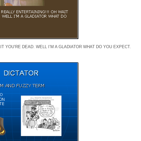
IT YOU’RE DEAD. WELL I’M A GLADIATOR WHAT DO YOU EXPECT.