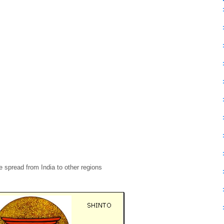
 spread from India to other regions