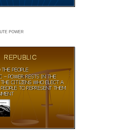
LUTE POWER