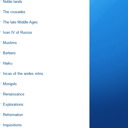
Noble lands
The crusades
The late Middle Ages
Ivan IV of Russia
Muslims
Berbers
Haiku
Incas of the andes mtns.
Mongols
Renaissance
Explorations
Reformation
Inquisitions