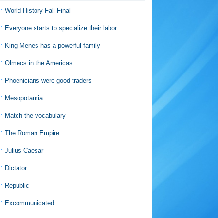
World History Fall Final
Everyone starts to specialize their labor
King Menes has a powerful family
Olmecs in the Americas
Phoenicians were good traders
Mesopotamia
Match the vocabulary
The Roman Empire
Julius Caesar
Dictator
Republic
Excommunicated