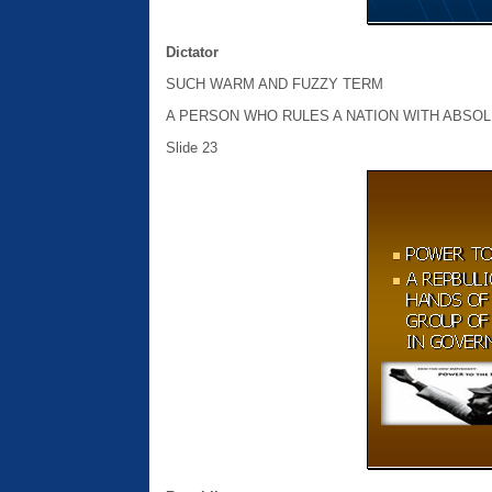
Dictator
SUCH WARM AND FUZZY TERM
A PERSON WHO RULES A NATION WITH ABSO
Slide 23