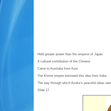
Held greater power than the emperor of Japan
A cultural contribution of the Chinese
Came to Australia from Asia
The Khmer empire borrowed this idea from India
The way through which Asoka’s peaceful ideas were
Slide 17