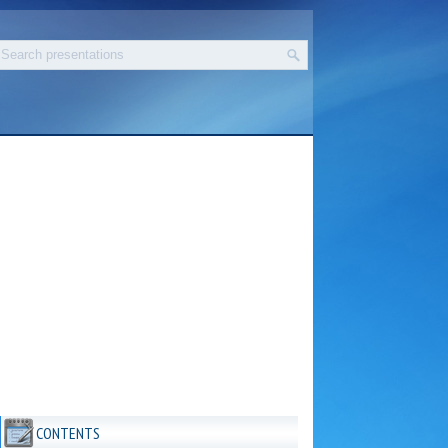
CONTENTS