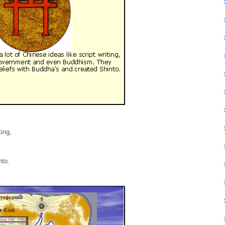
ting,
y
nto.