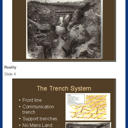
Reality
Slide 4