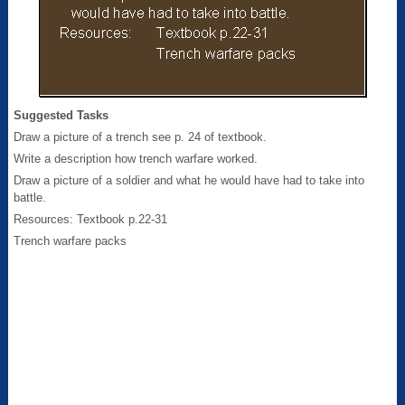
Suggested Tasks
Draw a picture of a trench see p. 24 of textbook.
Write a description how trench warfare worked.
Draw a picture of a soldier and what he would have had to take into
battle.
Resources: Textbook p.22-31
Trench warfare packs