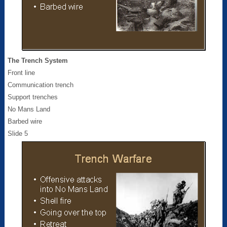
The Trench System
Front line
Communication trench
Support trenches
No Mans Land
Barbed wire
Slide 5