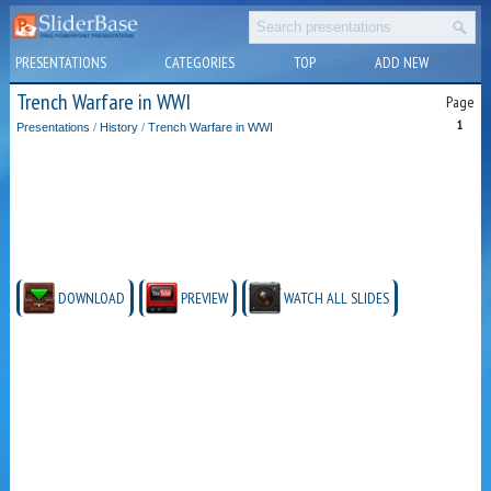
PRESENTATIONS
CATEGORIES
TOP
ADD NEW
Trench Warfare in WWI
Page
1
Presentations
/
History
/
Trench Warfare in WWI
DOWNLOAD
PREVIEW
WATCH ALL SLIDES