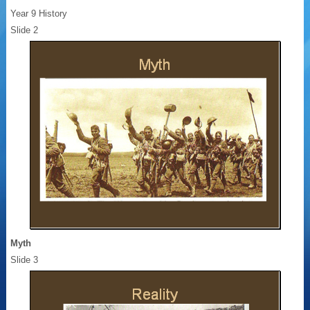
Year 9 History
Slide 2
Myth
Slide 3