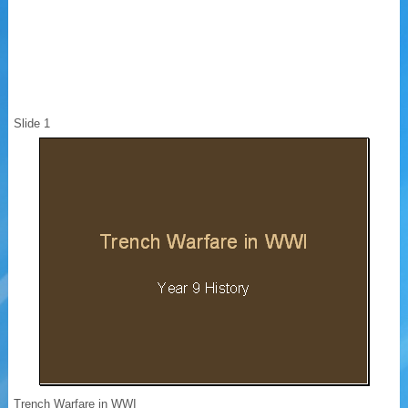
Slide 1
Trench Warfare in WWI