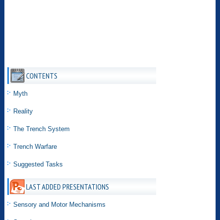
CONTENTS
Myth
Reality
The Trench System
Trench Warfare
Suggested Tasks
LAST ADDED PRESENTATIONS
Sensory and Motor Mechanisms