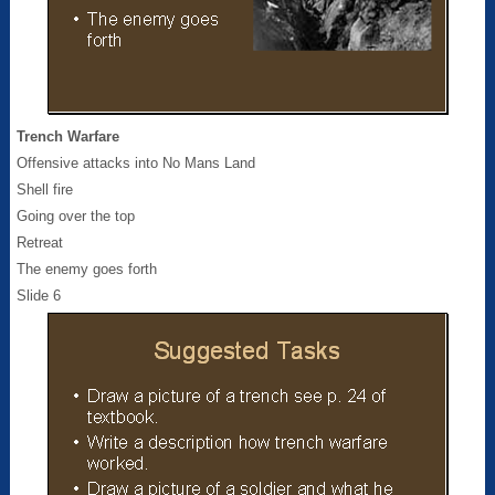
Trench Warfare
Offensive attacks into No Mans Land
Shell fire
Going over the top
Retreat
The enemy goes forth
Slide 6