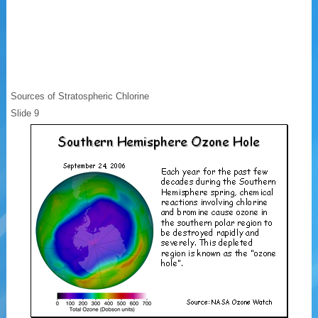
Sources of Stratospheric Chlorine
Slide 9