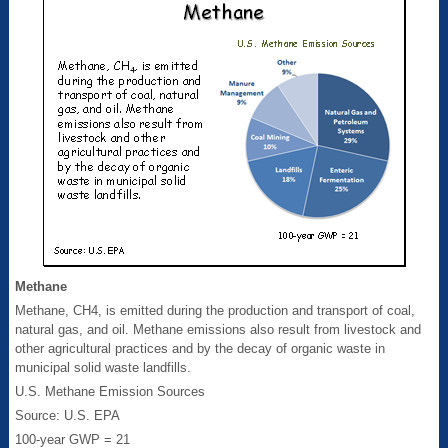
Methane
Methane, CH4, is emitted during the production and transport of coal,
natural gas, and oil. Methane emissions also result from livestock and
other agricultural practices and by the decay of organic waste in
municipal solid waste landfills.
U.S. Methane Emission Sources
Source: U.S. EPA
100-year GWP = 21