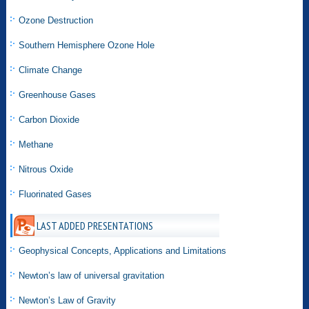
Ozone Destruction
Southern Hemisphere Ozone Hole
Climate Change
Greenhouse Gases
Carbon Dioxide
Methane
Nitrous Oxide
Fluorinated Gases
LAST ADDED PRESENTATIONS
Geophysical Concepts, Applications and Limitations
Newton’s law of universal gravitation
Newton’s Law of Gravity