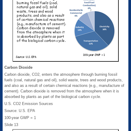
Carbon Dioxide
Carbon dioxide, CO2, enters the atmosphere through burning fossil
fuels (coal, natural gas and oil), solid waste, trees and wood products,
and also as a result of certain chemical reactions (e.g., manufacture of
cement). Carbon dioxide is removed from the atmosphere when it is
absorbed by plants as part of the biological carbon cycle.
U.S. CO2 Emission Sources
Source: U.S. EPA
100-year GWP = 1
Slide 13