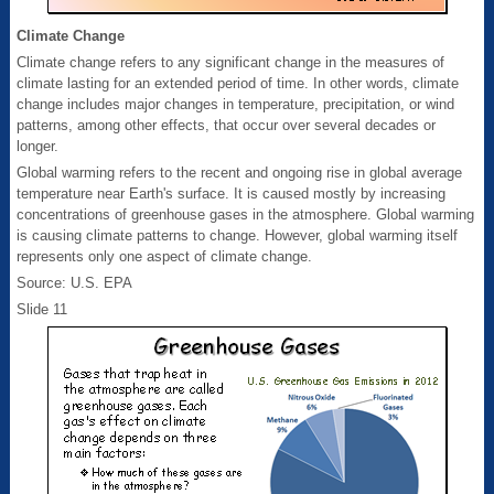
Climate Change
Climate change refers to any significant change in the measures of
climate lasting for an extended period of time. In other words, climate
change includes major changes in temperature, precipitation, or wind
patterns, among other effects, that occur over several decades or
longer.
Global warming refers to the recent and ongoing rise in global average
temperature near Earth's surface. It is caused mostly by increasing
concentrations of greenhouse gases in the atmosphere. Global warming
is causing climate patterns to change. However, global warming itself
represents only one aspect of climate change.
Source: U.S. EPA
Slide 11