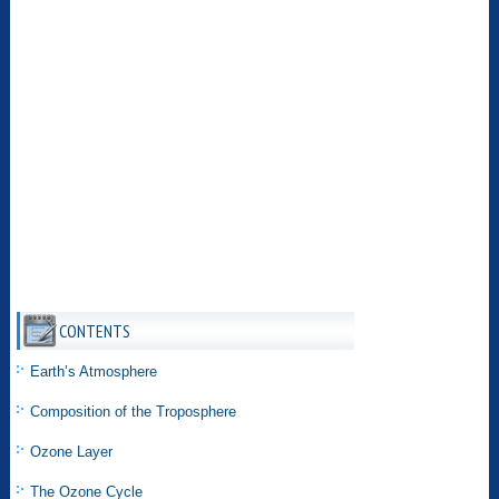
CONTENTS
Earth’s Atmosphere
Composition of the Troposphere
Ozone Layer
The Ozone Cycle