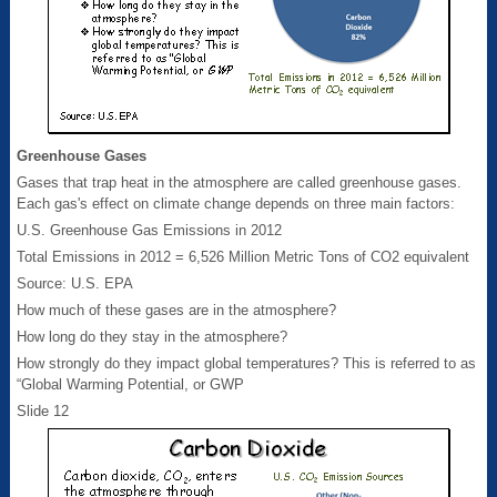
Greenhouse Gases
Gases that trap heat in the atmosphere are called greenhouse gases.
Each gas's effect on climate change depends on three main factors:
U.S. Greenhouse Gas Emissions in 2012
Total Emissions in 2012 = 6,526 Million Metric Tons of CO2 equivalent
Source: U.S. EPA
How much of these gases are in the atmosphere?
How long do they stay in the atmosphere?
How strongly do they impact global temperatures? This is referred to as
“Global Warming Potential, or GWP
Slide 12