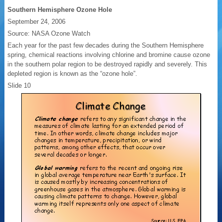
Southern Hemisphere Ozone Hole
September 24, 2006
Source: NASA Ozone Watch
Each year for the past few decades during the Southern Hemisphere
spring, chemical reactions involving chlorine and bromine cause ozone
in the southern polar region to be destroyed rapidly and severely. This
depleted region is known as the “ozone hole”.
Slide 10