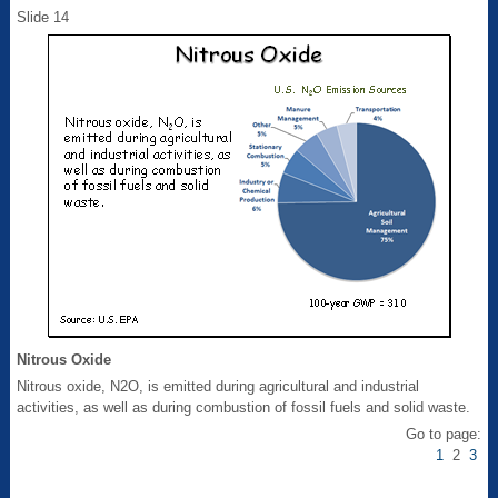
Slide 14
Nitrous Oxide
Nitrous oxide, N2O, is emitted during agricultural and industrial
activities, as well as during combustion of fossil fuels and solid waste.
Go to page:
1
2
3