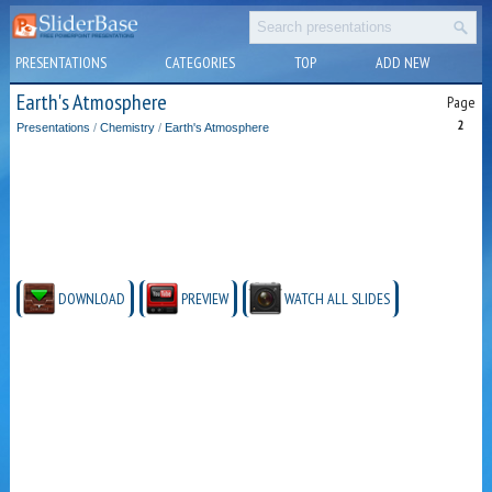
PRESENTATIONS
CATEGORIES
TOP
ADD NEW
Earth's Atmosphere
Page
2
Presentations
/
Chemistry
/
Earth's Atmosphere
DOWNLOAD
PREVIEW
WATCH ALL SLIDES