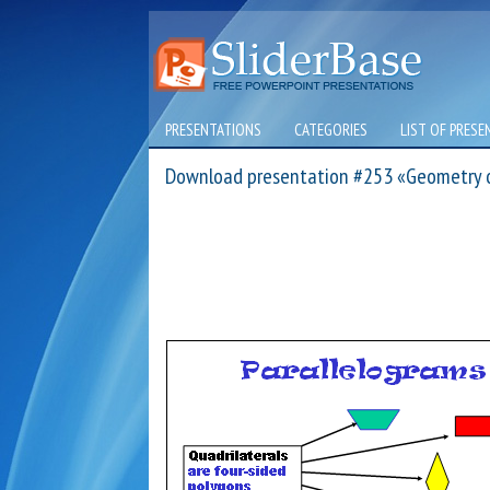
PRESENTATIONS
CATEGORIES
LIST OF PRESE
Download presentation #253 «Geometry 