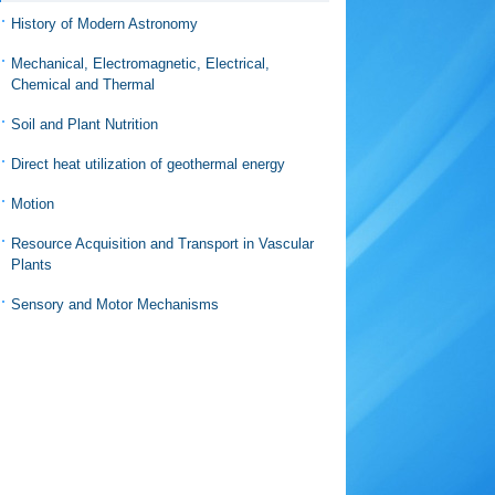
History of Modern Astronomy
Mechanical, Electromagnetic, Electrical,
Chemical and Thermal
Soil and Plant Nutrition
Direct heat utilization of geothermal energy
Motion
Resource Acquisition and Transport in Vascular
Plants
Sensory and Motor Mechanisms