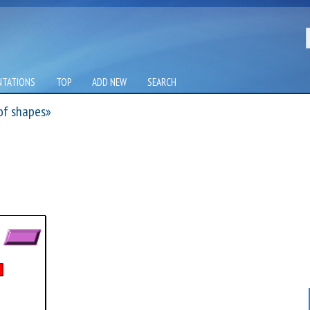
NTATIONS
TOP
ADD NEW
SEARCH
of shapes»