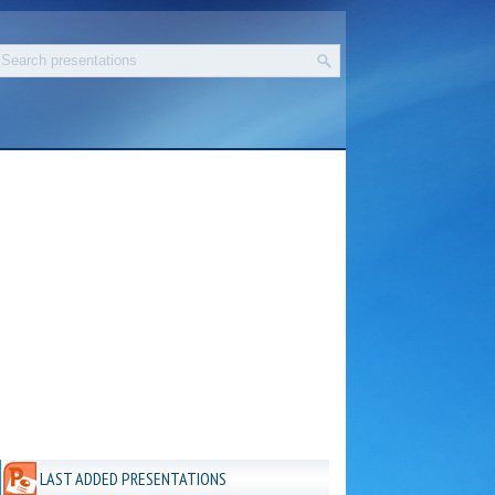
LAST ADDED PRESENTATIONS