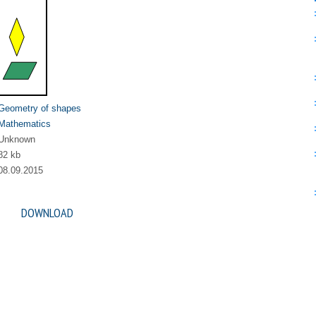
Geometry of shapes
Mathematics
Unknown
82 kb
08.09.2015
DOWNLOAD