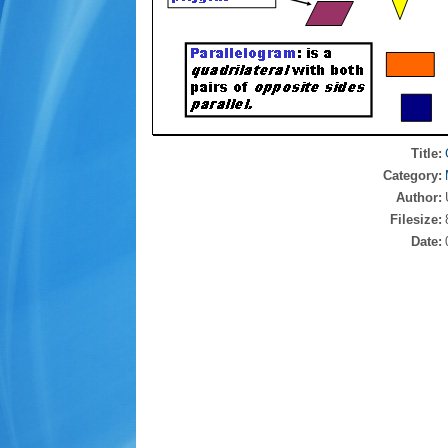
Title:
Category:
Author:
Filesize:
Date: