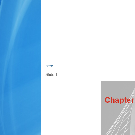
here
Slide 1