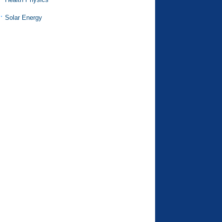
Solar Energy