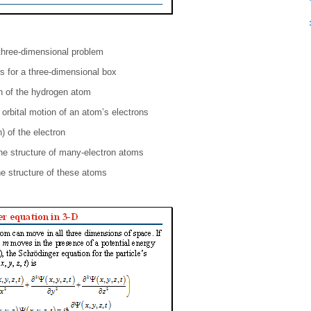
 three-dimensional problem
s for a three-dimensional box
n of the hydrogen atom
 orbital motion of an atom’s electrons
) of the electron
the structure of many-electron atoms
he structure of these atoms