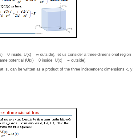
(x) = 0 inside, U(x) = ∞ outside), let us consider a three-dimensional region
ame potential (U(x) = 0 inside, U(x) = ∞ outside).
at is, can be written as a product of the three independent dimensions x, y