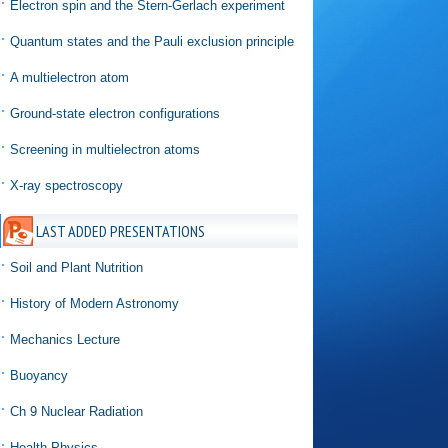
Electron spin and the Stern-Gerlach experiment
Quantum states and the Pauli exclusion principle
A multielectron atom
Ground-state electron configurations
Screening in multielectron atoms
X-ray spectroscopy
LAST ADDED PRESENTATIONS
Soil and Plant Nutrition
History of Modern Astronomy
Mechanics Lecture
Buoyancy
Ch 9 Nuclear Radiation
Health Physics