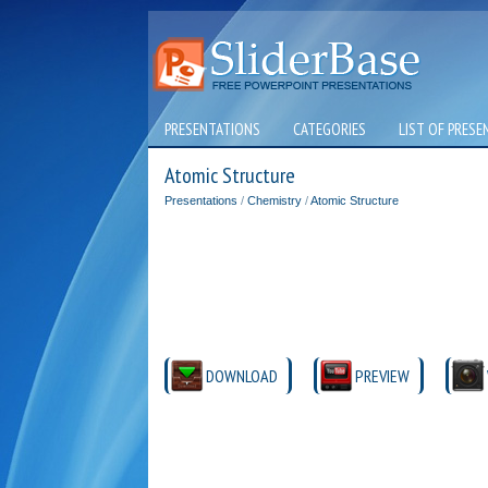
PRESENTATIONS
CATEGORIES
LIST OF PRESE
Atomic Structure
Presentations
/
Chemistry
/
Atomic Structure
DOWNLOAD
PREVIEW