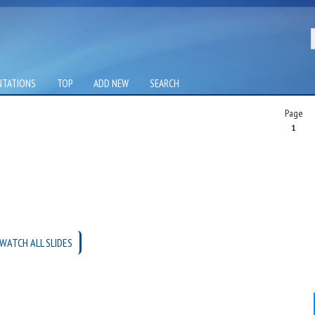
NTATIONS
TOP
ADD NEW
SEARCH
Page
1
WATCH ALL SLIDES