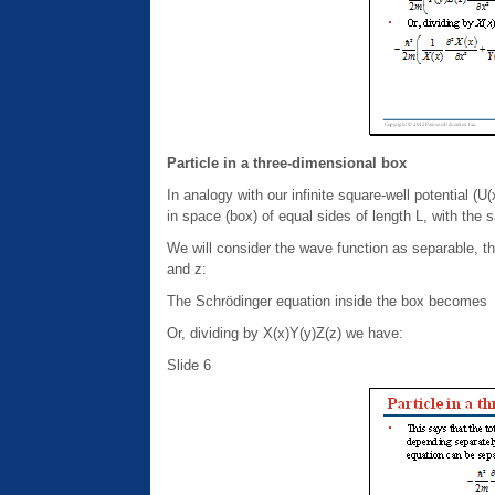
Particle in a three-dimensional box
In analogy with our infinite square-well potential (U
in space (box) of equal sides of length L, with the s
We will consider the wave function as separable, th
and z:
The Schrödinger equation inside the box becomes
Or, dividing by X(x)Y(y)Z(z) we have:
Slide 6