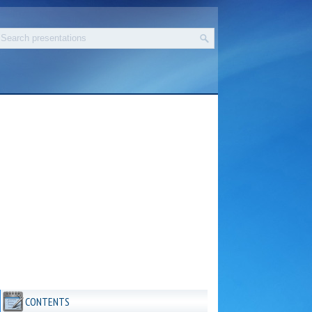
CONTENTS