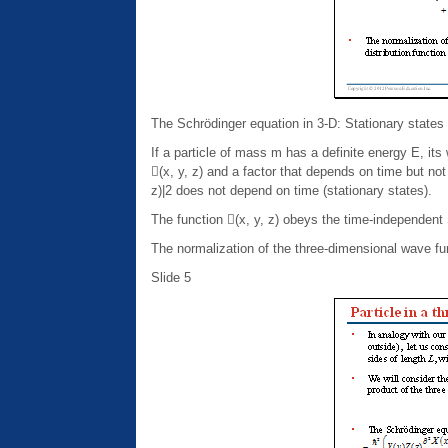
The Schrödinger equation in 3-D: Stationary states
If a particle of mass m has a definite energy E, its
(x, y, z) and a factor that depends on time but not p
z)|2 does not depend on time (stationary states).
The function (x, y, z) obeys the time-independent
The normalization of the three-dimensional wave func
Slide 5