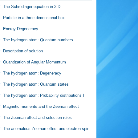
The Schrödinger equation in 3-D
Particle in a three-dimensional box
Energy Degeneracy
The hydrogen atom: Quantum numbers
Description of solution
Quantization of Angular Momentum
The hydrogen atom: Degeneracy
The hydrogen atom: Quantum states
The hydrogen atom: Probability distributions I
Magnetic moments and the Zeeman effect
The Zeeman effect and selection rules
The anomalous Zeeman effect and electron spin