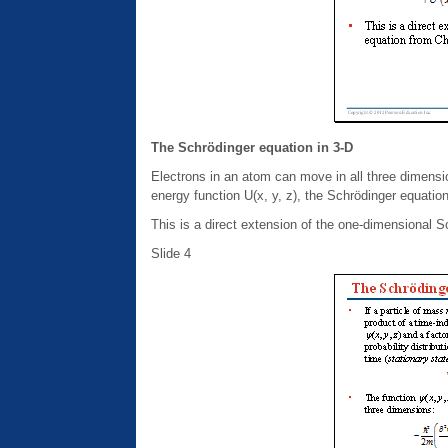
The Schrödinger equation in 3-D
Electrons in an atom can move in all three dimensio
energy function U(x, y, z), the Schrödinger equation f
This is a direct extension of the one-dimensional 
Slide 4