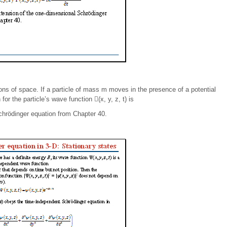
ns of space. If a particle of mass m moves in the presence of a potential
or the particle’s wave function (x, y, z, t) is
Schrödinger equation from Chapter 40.