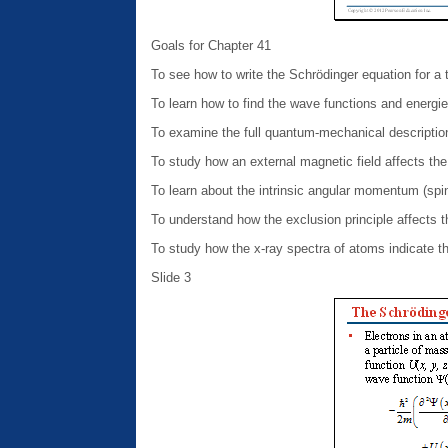
Goals for Chapter 41
To see how to write the Schrödinger equation for a
To learn how to find the wave functions and energie
To examine the full quantum-mechanical descriptio
To study how an external magnetic field affects the
To learn about the intrinsic angular momentum (spin
To understand how the exclusion principle affects 
To study how the x-ray spectra of atoms indicate t
Slide 3