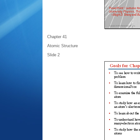
Chapter 41
Atomic Structure
Slide 2