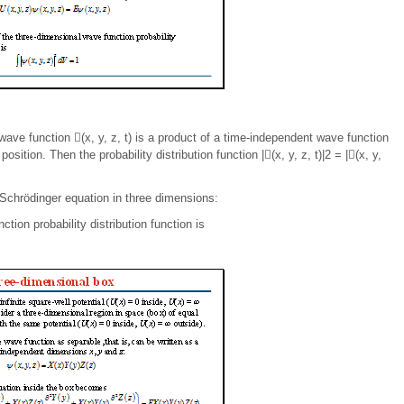
 wave function (x, y, z, t) is a product of a time-independent wave function
osition. Then the probability distribution function |(x, y, z, t)|2 = |(x, y,
 Schrödinger equation in three dimensions:
tion probability distribution function is