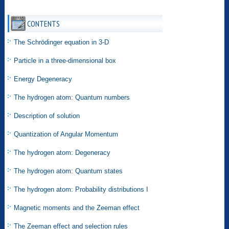
CONTENTS
The Schrödinger equation in 3-D
Particle in a three-dimensional box
Energy Degeneracy
The hydrogen atom: Quantum numbers
Description of solution
Quantization of Angular Momentum
The hydrogen atom: Degeneracy
The hydrogen atom: Quantum states
The hydrogen atom: Probability distributions I
Magnetic moments and the Zeeman effect
The Zeeman effect and selection rules