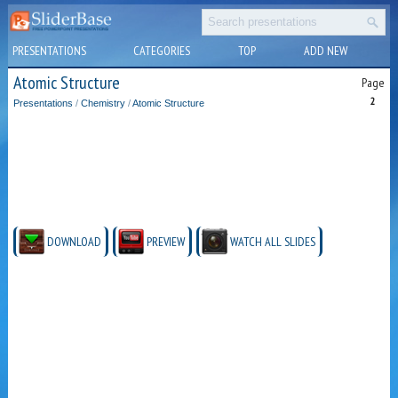
PRESENTATIONS
CATEGORIES
TOP
ADD NEW
Atomic Structure
Page
2
Presentations
/
Chemistry
/
Atomic Structure
DOWNLOAD
PREVIEW
WATCH ALL SLIDES