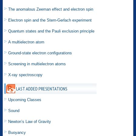
The anomalous Zeeman effect and electron spin
Electron spin and the Stern-Gerlach experiment
Quantum states and the Pauli exclusion principle
A multielectron atom
Ground-state electron configurations
Screening in multielectron atoms
X-ray spectroscopy
LAST ADDED PRESENTATIONS
Upcoming Classes
Sound
Newton’s Law of Gravity
Buoyancy