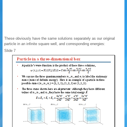
These obviously have the same solutions separately as our original
particle in an infinite square well, and corresponding energies:
Slide 7