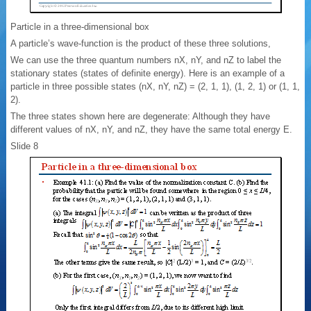
Particle in a three-dimensional box
A particle’s wave-function is the product of these three solutions,
We can use the three quantum numbers nX, nY, and nZ to label the
stationary states (states of definite energy). Here is an example of a
particle in three possible states (nX, nY, nZ) = (2, 1, 1), (1, 2, 1) or (1, 1,
2).
The three states shown here are degenerate: Although they have
different values of nX, nY, and nZ, they have the same total energy E.
Slide 8