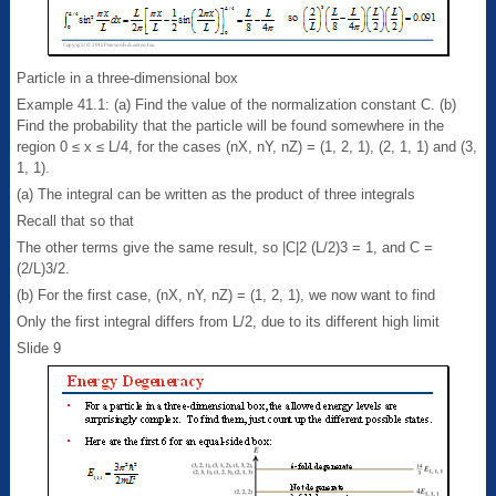
Particle in a three-dimensional box
Example 41.1: (a) Find the value of the normalization constant C. (b)
Find the probability that the particle will be found somewhere in the
region 0 ≤ x ≤ L/4, for the cases (nX, nY, nZ) = (1, 2, 1), (2, 1, 1) and (3,
1, 1).
(a) The integral can be written as the product of three integrals
Recall that so that
The other terms give the same result, so |C|2 (L/2)3 = 1, and C =
(2/L)3/2.
(b) For the first case, (nX, nY, nZ) = (1, 2, 1), we now want to find
Only the first integral differs from L/2, due to its different high limit
Slide 9