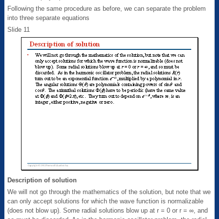
Following the same procedure as before, we can separate the problem
into three separate equations
Slide 11
Description of solution
We will not go through the mathematics of the solution, but note that we
can only accept solutions for which the wave function is normalizable
(does not blow up). Some radial solutions blow up at r = 0 or r = ∞, and