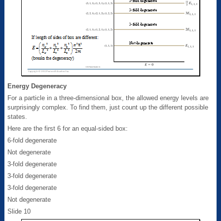
Energy Degeneracy
For a particle in a three-dimensional box, the allowed energy levels are
surprisingly complex. To find them, just count up the different possible
states.
Here are the first 6 for an equal-sided box:
6-fold degenerate
Not degenerate
3-fold degenerate
3-fold degenerate
3-fold degenerate
Not degenerate
Slide 10