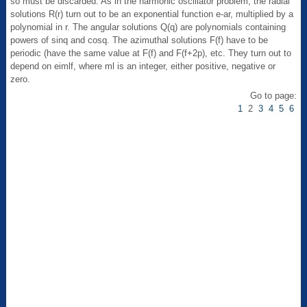
so must be discarded. As in the harmonic oscillator problem, the radial
solutions R(r) turn out to be an exponential function e-ar, multiplied by a
polynomial in r. The angular solutions Q(q) are polynomials containing
powers of sinq and cosq. The azimuthal solutions F(f) have to be
periodic (have the same value at F(f) and F(f+2p), etc. They turn out to
depend on eimlf, where ml is an integer, either positive, negative or
zero.
Go to page:
1
2
3
4
5
6