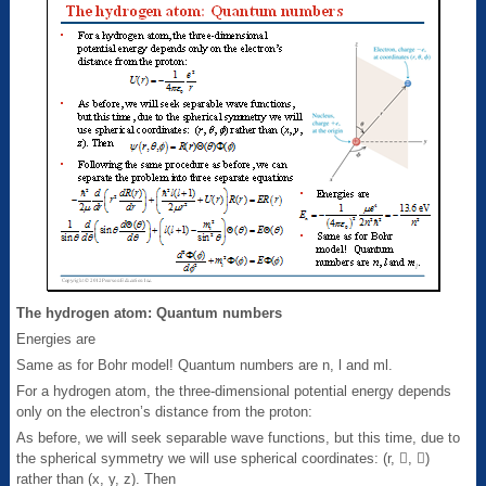
The hydrogen atom: Quantum numbers
Energies are
Same as for Bohr model! Quantum numbers are n, l and ml.
For a hydrogen atom, the three-dimensional potential energy depends
only on the electron’s distance from the proton:
As before, we will seek separable wave functions, but this time, due to
the spherical symmetry we will use spherical coordinates: (r, , )
rather than (x, y, z). Then