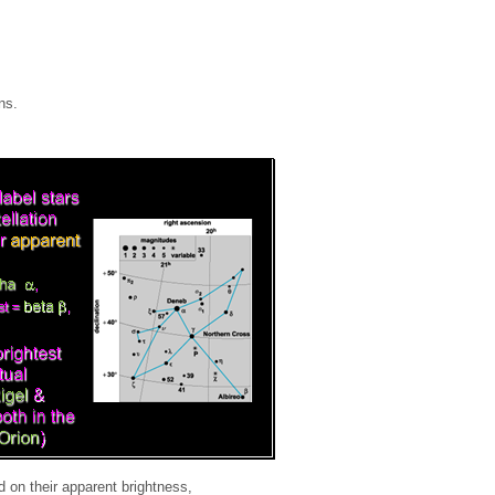
ns.
d on their apparent brightness,