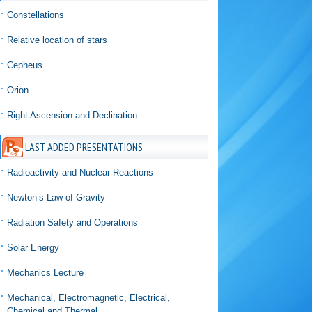
Constellations
Relative location of stars
Cepheus
Orion
Right Ascension and Declination
LAST ADDED PRESENTATIONS
Radioactivity and Nuclear Reactions
Newton’s Law of Gravity
Radiation Safety and Operations
Solar Energy
Mechanics Lecture
Mechanical, Electromagnetic, Electrical,
Chemical and Thermal