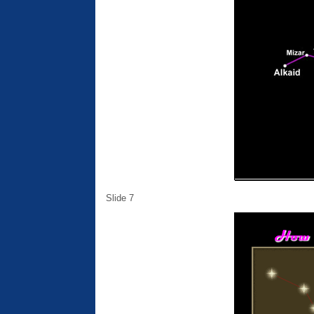
Slide 7