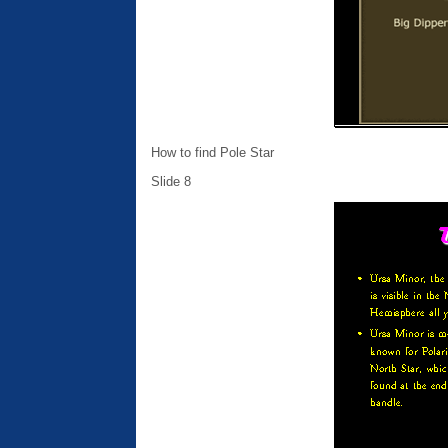
How to find Pole Star
Slide 8