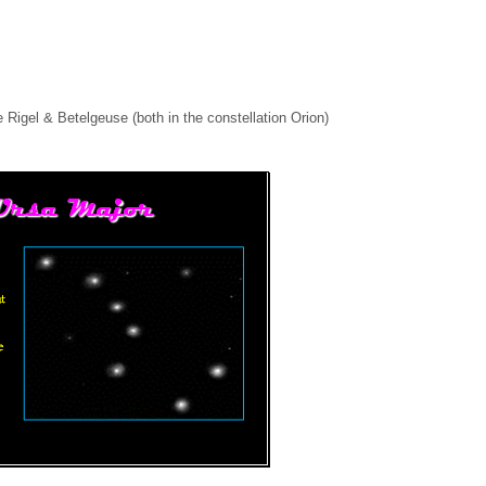
 Rigel & Betelgeuse (both in the constellation Orion)