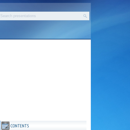
CONTENTS