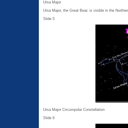
Ursa Major
Ursa Major, the Great Bear, is visible in the Northe
Slide 5
Ursa Major Circumpolar Constellation
Slide 6