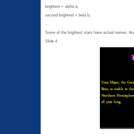
brightest = alpha a,
second brightest = beta b,
…
Some of the brightest stars have actual names, like
Slide 4