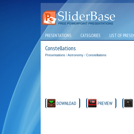
PRESENTATIONS
CATEGORIES
LIST OF PRESE
Constellations
Presentations
/
Astronomy
/
Constellations
DOWNLOAD
PREVIEW