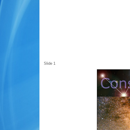
Slide 1