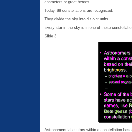
characters or great heroes.
Today, 88 constellations are recognized.
They divide the sky into disjoint units.
Every star in the sky is in one of these constellatio
Slide 3
Astronomers label stars within a constellation base