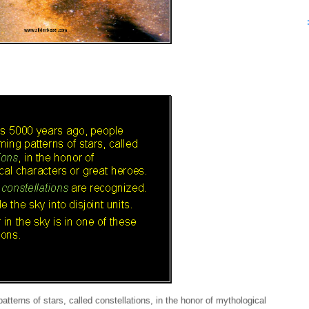
terns of stars, called constellations, in the honor of mythological