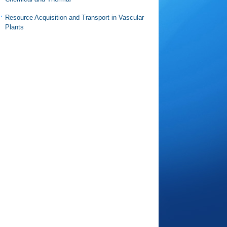
Resource Acquisition and Transport in Vascular
Plants