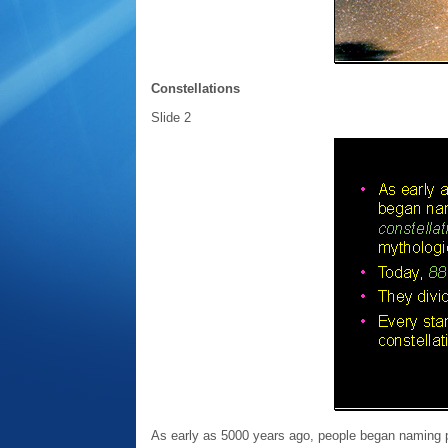
Constellations
Slide 2
As early as 5000 years ago, people began naming pat