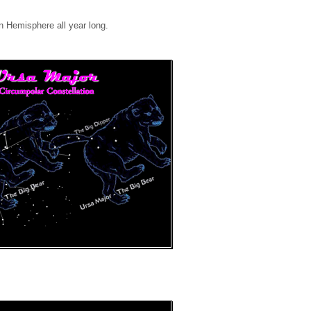
rn Hemisphere all year long.