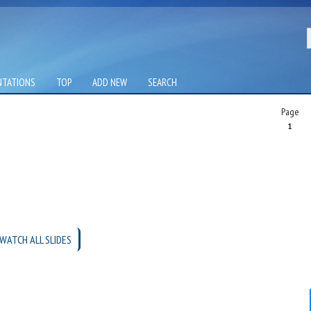
NTATIONS
TOP
ADD NEW
SEARCH
Page
1
WATCH ALL SLIDES