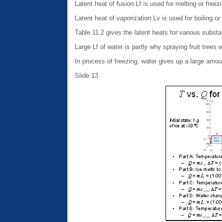
Latent heat of fusion Lf is used for melting or freez
Latent heat of vaporization Lv is used for boiling 
Table 11.2 gives the latent heats for various subst
Large Lf of water is partly why spraying fruit trees
In process of freezing, water gives up a large am
Slide 13