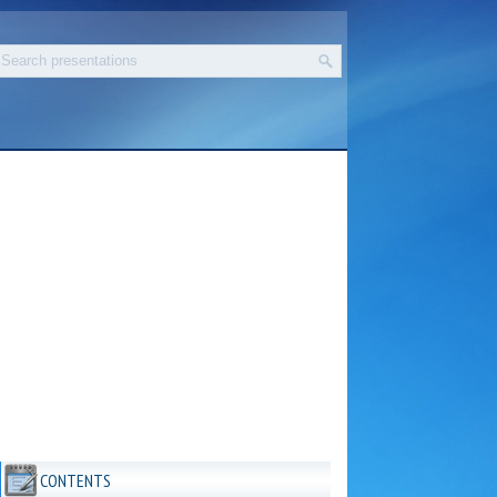
CONTENTS