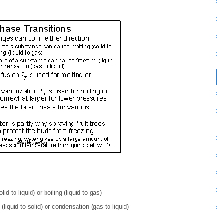
d to liquid) or boiling (liquid to gas)
liquid to solid) or condensation (gas to liquid)