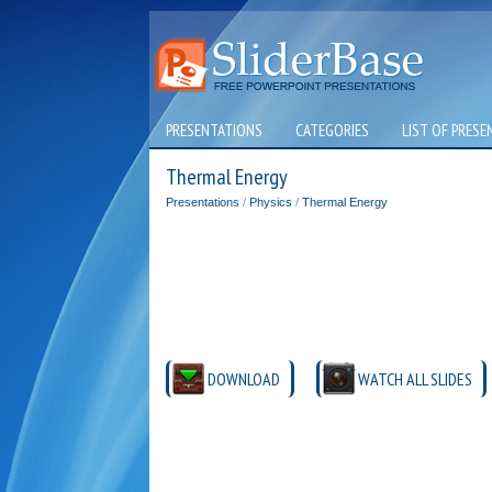
PRESENTATIONS
CATEGORIES
LIST OF PRESE
Thermal Energy
Presentations
/
Physics
/
Thermal Energy
DOWNLOAD
WATCH ALL SLIDES