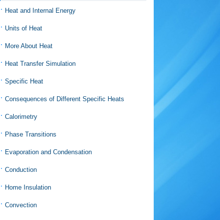
Heat and Internal Energy
Units of Heat
More About Heat
Heat Transfer Simulation
Specific Heat
Consequences of Different Specific Heats
Calorimetry
Phase Transitions
Evaporation and Condensation
Conduction
Home Insulation
Convection