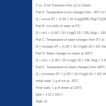
T vs. Q for Transition from Ice to Steam
Part A: Temperature of ice changes from –30°C to 
Q = mcice DT = (1.00  10–3 kg)(2090 J/kg°C)(30
Part B: Ice melts to water at 0°C
Q = mLf = (1.00  10–3 kg)(3.33  105 J/kg) = 333
Part C: Temperature of water changes from 0°C to
Q = mcwater DT = (1.00  10–3 kg)(4.19  103 J/k
Part D: Water changes to steam at 100°C
Q = mLv = (1.00  10–3 kg)(2.26  106 J/kg) = 2.2
Part E: Temperature of steam changes from 100°C
Q = mcsteam DT = (1.00  10–3 kg)(2.01  103 J/k
Initial state: 1 g of ice at –30°C
Final state: 1 g of steam at 120°C
Qtot = 3.11  103 J
Slide 14