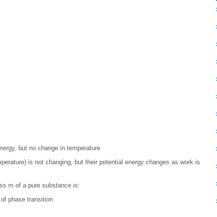
energy, but no change in temperature
mperature) is not changing, but their potential energy changes as work is
ss m of a pure substance is:
of phase transition