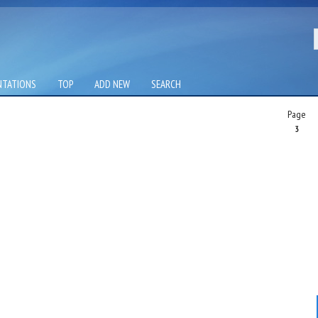
NTATIONS
TOP
ADD NEW
SEARCH
Page
3