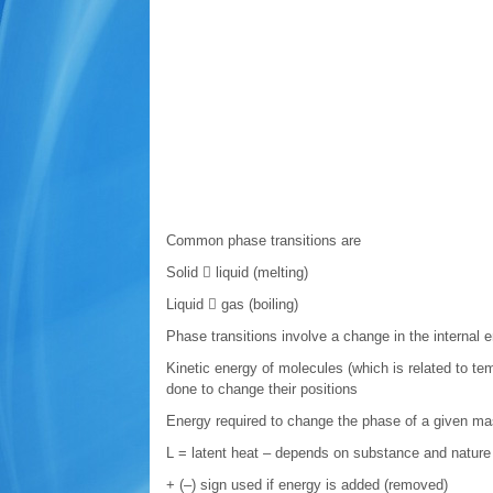
Common phase transitions are
Solid  liquid (melting)
Liquid  gas (boiling)
Phase transitions involve a change in the internal 
Kinetic energy of molecules (which is related to te
done to change their positions
Energy required to change the phase of a given ma
L = latent heat – depends on substance and nature 
+ (–) sign used if energy is added (removed)