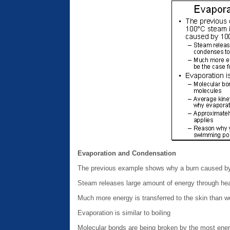
Evaporation and Condensation
The previous example shows why a burn caused by
Steam releases large amount of energy through hea
Much more energy is transferred to the skin than 
Evaporation is similar to boiling
Molecular bonds are being broken by the most ener