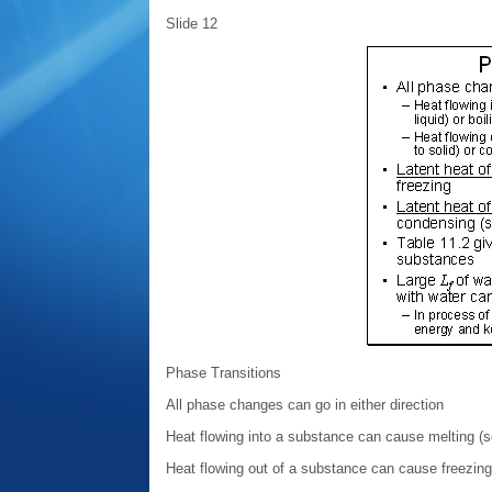
Slide 12
Phase Transitions
All phase changes can go in either direction
Heat flowing into a substance can cause melting (soli
Heat flowing out of a substance can cause freezing (