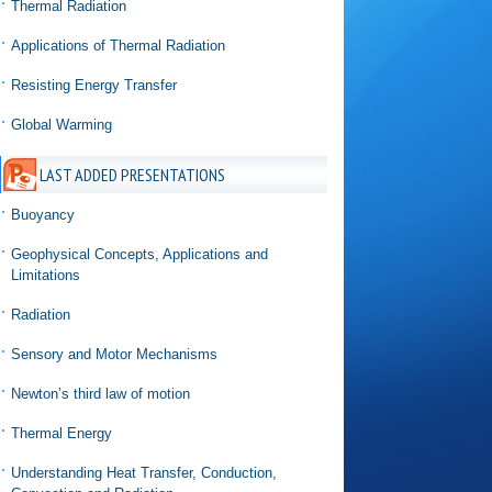
Thermal Radiation
Applications of Thermal Radiation
Resisting Energy Transfer
Global Warming
LAST ADDED PRESENTATIONS
Buoyancy
Geophysical Concepts, Applications and
Limitations
Radiation
Sensory and Motor Mechanisms
Newton’s third law of motion
Thermal Energy
Understanding Heat Transfer, Conduction,