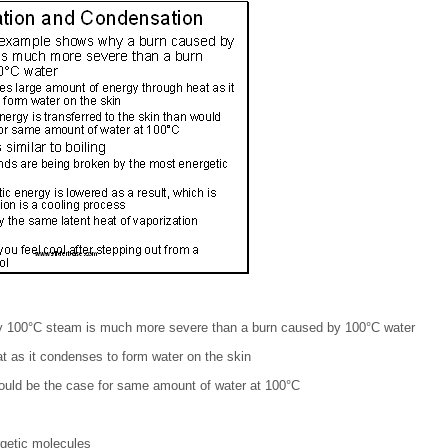
 100°C steam is much more severe than a burn caused by 100°C water
t as it condenses to form water on the skin
would be the case for same amount of water at 100°C
getic molecules