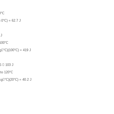
0°C
.0°C) = 62.7 J
 J
 100°C
g°C)(100°C) = 419 J
6  103 J
 to 120°C
g°C)(20°C) = 40.2 J