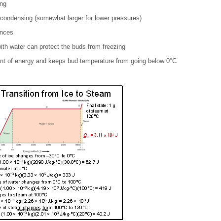
ing
or condensing (somewhat larger for lower pressures)
ances
 with water can protect the buds from freezing
ount of energy and keeps bud temperature from going below 0°C