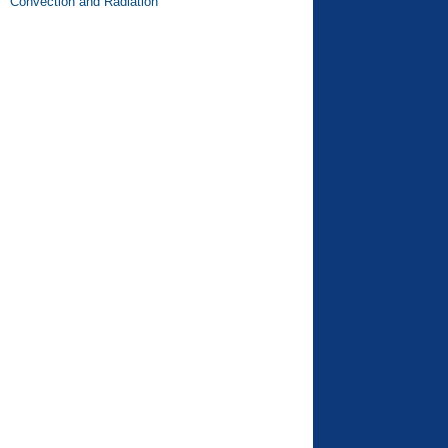
Convection and Radiation