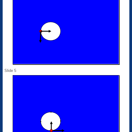
Slide 5