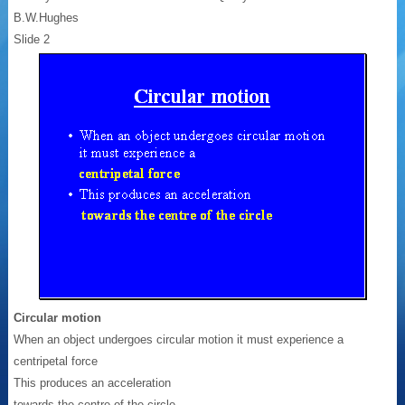
B.W.Hughes
Slide 2
Circular motion
When an object undergoes circular motion it must experience a
centripetal force
This produces an acceleration
towards the centre of the circle