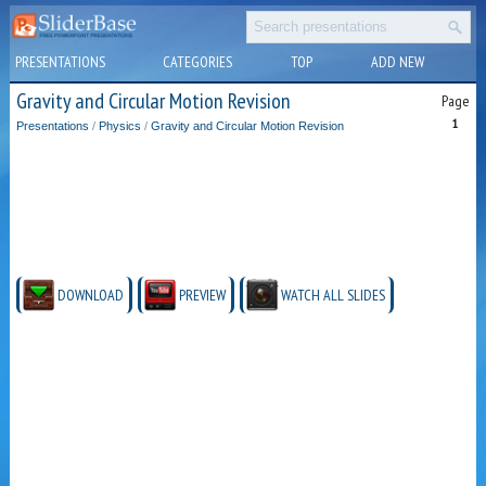
PRESENTATIONS
CATEGORIES
TOP
ADD NEW
Gravity and Circular Motion Revision
Page
1
Presentations
/
Physics
/
Gravity and Circular Motion Revision
DOWNLOAD
PREVIEW
WATCH ALL SLIDES