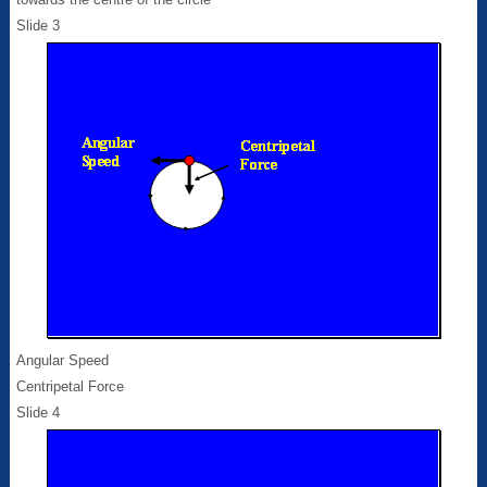
Slide 3
Angular Speed
Centripetal Force
Slide 4