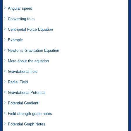
Angular speed
Converting to ω
Centripetal Force Equation
Example
Newton’s Gravitation Equation
More about the equation
Gravitational field
Radial Field
Gravitational Potential
Potential Gradient
Field strength graph notes
Potential Graph Notes