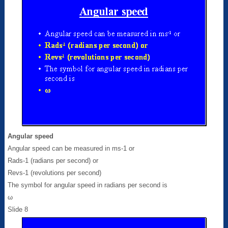
Angular speed
Angular speed can be measured in ms-1 or
Rads-1 (radians per second) or
Revs-1 (revolutions per second)
The symbol for angular speed in radians per second is
ω
Slide 8