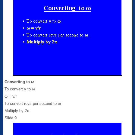
Converting to ω
To convert v to ω
ω = v/r
To convert revs per second to ω
Multiply by 2π
Slide 9