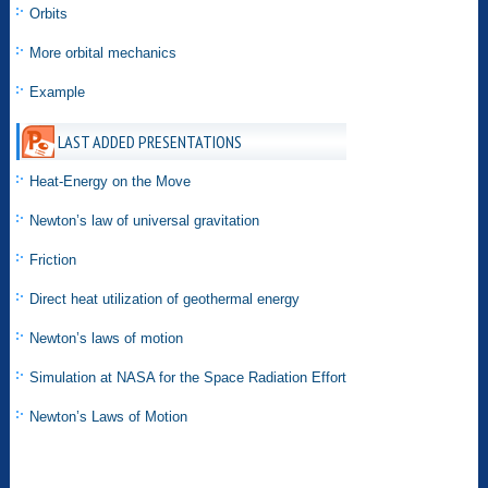
Orbits
More orbital mechanics
Example
LAST ADDED PRESENTATIONS
Heat-Energy on the Move
Newton’s law of universal gravitation
Friction
Direct heat utilization of geothermal energy
Newton’s laws of motion
Simulation at NASA for the Space Radiation Effort
Newton’s Laws of Motion