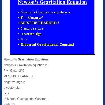
Newton’s Gravitation Equation
Newton’s Gravitation equation is
F = -Gm1m2/r2
MUST BE LEARNED!!
Negative sign is
a vector sign
G is
Universal Gravitational Constant
Slide 13