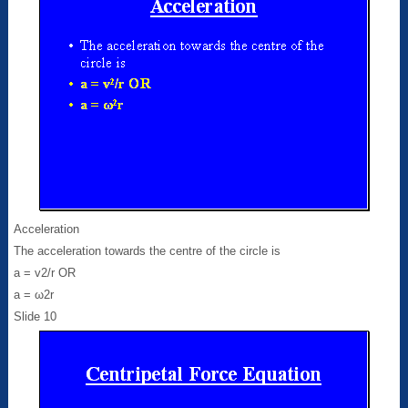
Acceleration
The acceleration towards the centre of the circle is
a = v2/r OR
a = ω2r
Slide 10