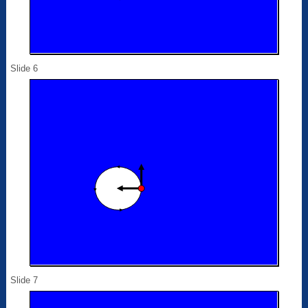
Slide 6
Slide 7