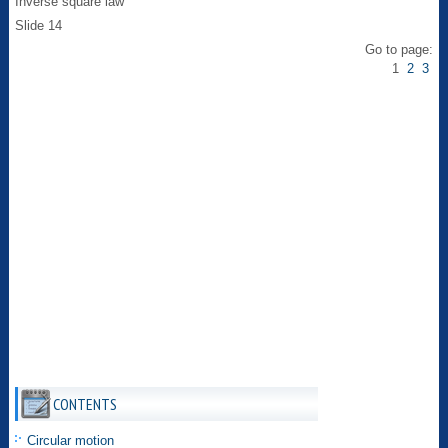
Inverse square law
Slide 14
Go to page:
1
2
3
CONTENTS
Circular motion