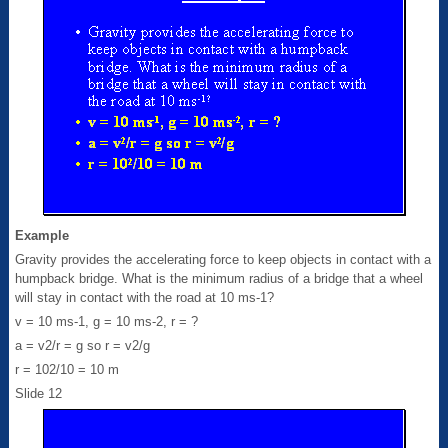
Example
Gravity provides the accelerating force to keep objects in contact with a
humpback bridge. What is the minimum radius of a bridge that a wheel
will stay in contact with the road at 10 ms-1?
v = 10 ms-1, g = 10 ms-2, r = ?
a = v2/r = g so r = v2/g
r = 102/10 = 10 m
Slide 12