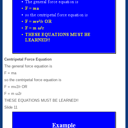
Centripetal Force Equation
The general force equation is
F = ma
so the centripetal force equation is
F = mv2/r OR
F = m ω2r
THESE EQUATIONS MUST BE LEARNED!!
Slide 11