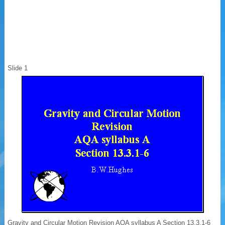
Slide 1
Gravity and Circular Motion Revision AQA syllabus A Section 13.3.1-6