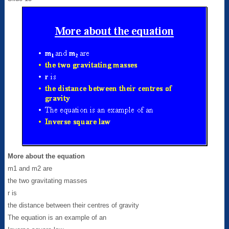
More about the equation
m1 and m2 are
the two gravitating masses
r is
the distance between their centres of gravity
The equation is an example of an