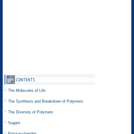
CONTENTS
The Molecules of Life
The Synthesis and Breakdown of Polymers
The Diversity of Polymers
Sugars
Polysaccharides