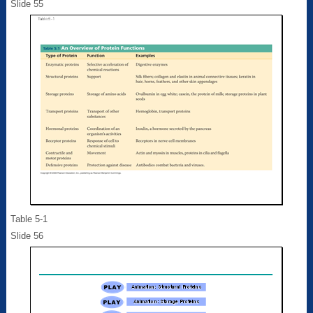
Slide 55
Table 5-1
Slide 56