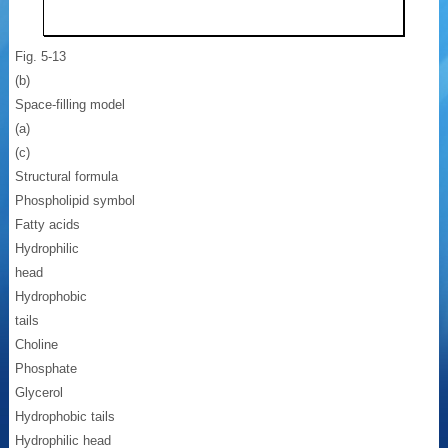
Fig. 5-13
(b)
Space-filling model
(a)
(c)
Structural formula
Phospholipid symbol
Fatty acids
Hydrophilic
head
Hydrophobic
tails
Choline
Phosphate
Glycerol
Hydrophobic tails
Hydrophilic head