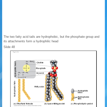
The two fatty acid tails are hydrophobic, but the phosphate group and
its attachments form a hydrophilic head
Slide 48