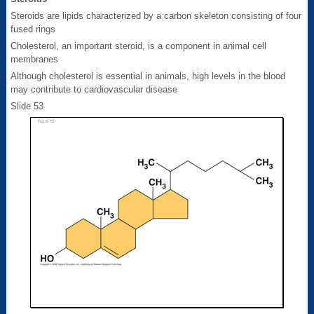
Steroids are lipids characterized by a carbon skeleton consisting of four
fused rings
Cholesterol, an important steroid, is a component in animal cell
membranes
Although cholesterol is essential in animals, high levels in the blood
may contribute to cardiovascular disease
Slide 53