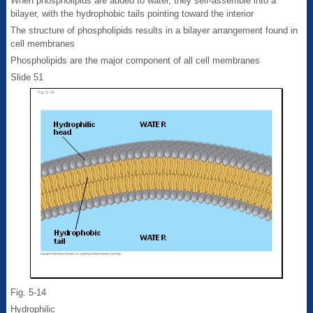
When phospholipids are added to water, they self-assemble into a
bilayer, with the hydrophobic tails pointing toward the interior
The structure of phospholipids results in a bilayer arrangement found in
cell membranes
Phospholipids are the major component of all cell membranes
Slide 51
Fig. 5-14
Hydrophilic