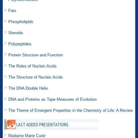
Fats
Phospholipids
Steroids
Polypeptides
Protein Structure and Function
The Roles of Nucleic Acids
The Structure of Nucleic Acids
The DNA Double Helix
DNA and Proteins as Tape Measures of Evolution
The Theme of Emergent Properties in the Chemistry of Life: A Review
LAST ADDED PRESENTATIONS
Madame Marie Curie