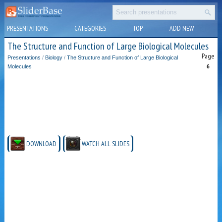
PRESENTATIONS
CATEGORIES
TOP
ADD NEW
The Structure and Function of Large Biological Molecules
Page
Presentations
/
Biology
/
The Structure and Function of Large Biological
6
Molecules
DOWNLOAD
WATCH ALL SLIDES