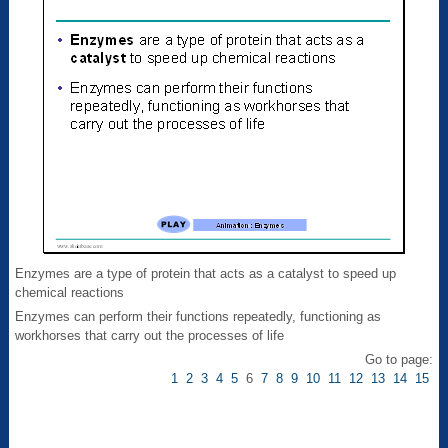
Enzymes are a type of protein that acts as a catalyst to speed up
chemical reactions
Enzymes can perform their functions repeatedly, functioning as
workhorses that carry out the processes of life
Go to page:
1
2
3
4
5
6
7
8
9
10
11
12
13
14
15