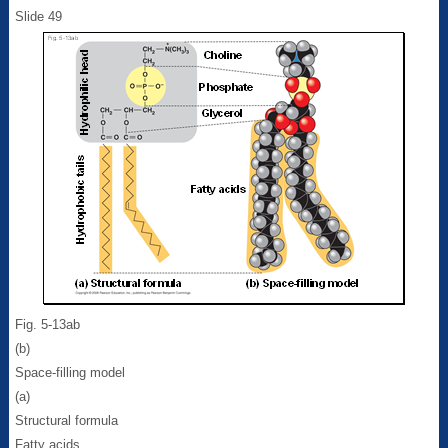
Slide 49
Fig. 5-13ab
(b)
Space-filling model
(a)
Structural formula
Fatty acids