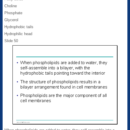
Choline
Phosphate
Glycerol
Hydrophobic tails
Hydrophilic head
Slide 50