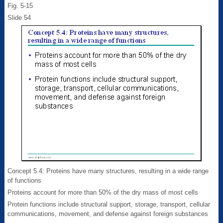
Fig. 5-15
Slide 54
Concept 5.4: Proteins have many structures, resulting in a wide range
of functions
Proteins account for more than 50% of the dry mass of most cells
Protein functions include structural support, storage, transport, cellular
communications, movement, and defense against foreign substances