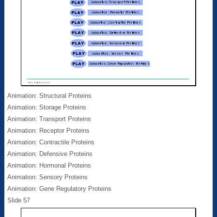
Animation: Structural Proteins
Animation: Storage Proteins
Animation: Transport Proteins
Animation: Receptor Proteins
Animation: Contractile Proteins
Animation: Defensive Proteins
Animation: Hormonal Proteins
Animation: Sensory Proteins
Animation: Gene Regulatory Proteins
Slide 57