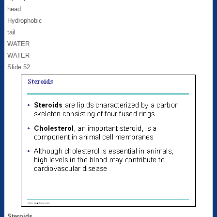
head
Hydrophobic
tail
WATER
WATER
Slide 52
Steroids