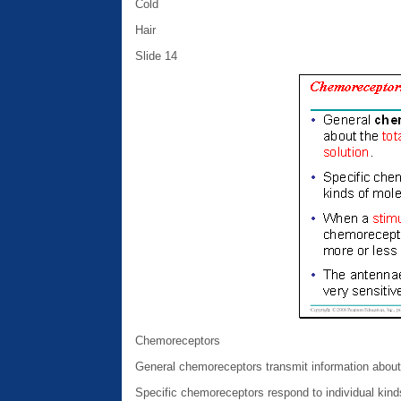
Cold
Hair
Slide 14
Chemoreceptors
General chemoreceptors transmit information about t
Specific chemoreceptors respond to individual kind