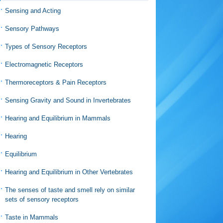
Sensing and Acting
Sensory Pathways
Types of Sensory Receptors
Electromagnetic Receptors
Thermoreceptors & Pain Receptors
Sensing Gravity and Sound in Invertebrates
Hearing and Equilibrium in Mammals
Hearing
Equilibrium
Hearing and Equilibrium in Other Vertebrates
The senses of taste and smell rely on similar
sets of sensory receptors
Taste in Mammals