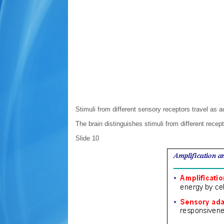
Stimuli from different sensory receptors travel as a
The brain distinguishes stimuli from different recept
Slide 10