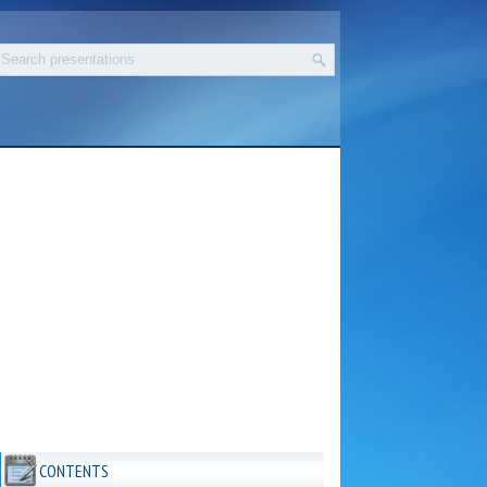
CONTENTS