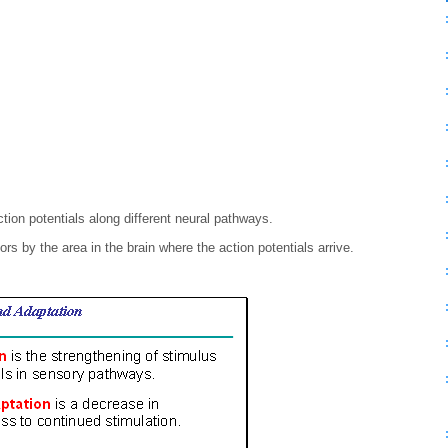
ction potentials along different neural pathways.
ors by the area in the brain where the action potentials arrive.