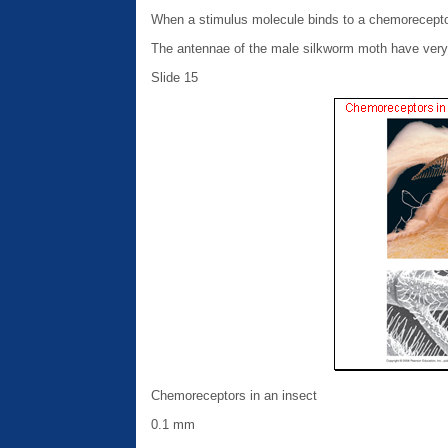
When a stimulus molecule binds to a chemorecepto
The antennae of the male silkworm moth have very 
Slide 15
Chemoreceptors in an insect
0.1 mm