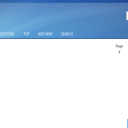
NTATIONS
TOP
ADD NEW
SEARCH
Page
2