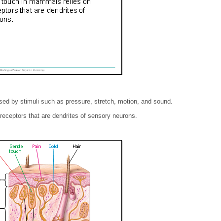
d by stimuli such as pressure, stretch, motion, and sound.
ceptors that are dendrites of sensory neurons.