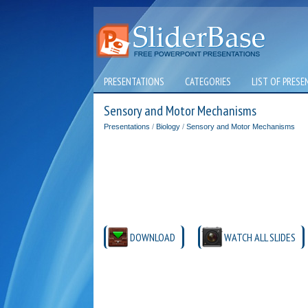
PRESENTATIONS
CATEGORIES
LIST OF PRESE
Sensory and Motor Mechanisms
Presentations
/
Biology
/
Sensory and Motor Mechanisms
DOWNLOAD
WATCH ALL SLIDES