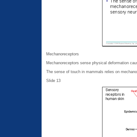
Mechanoreceptors
Mechanoreceptors sense physical deformation cause
The sense of touch in mammals relies on mechanore
Slide 13