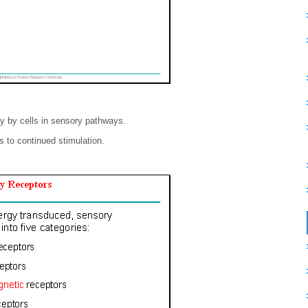
gy by cells in sensory pathways.
 to continued stimulation.