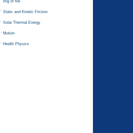
ring of fire
Static and Kinetic Friction
Solar Thermal Energy
Motion
Health Physics