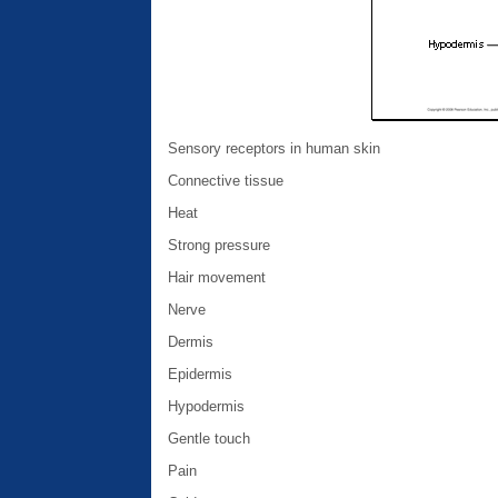
Sensory receptors in human skin
Connective tissue
Heat
Strong pressure
Hair movement
Nerve
Dermis
Epidermis
Hypodermis
Gentle touch
Pain