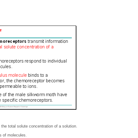
he total solute concentration of a solution.
s of molecules.