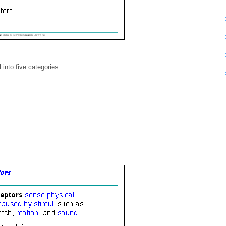
into five categories: