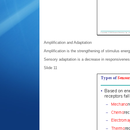
Amplification and Adaptation
Amplification is the strengthening of stimulus ener
Sensory adaptation is a decrease in responsiveness
Slide 11