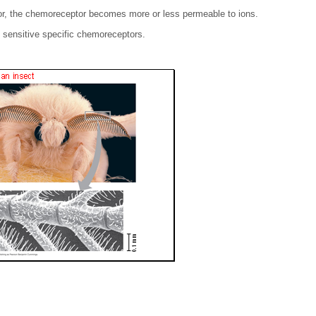
r, the chemoreceptor becomes more or less permeable to ions.
sensitive specific chemoreceptors.