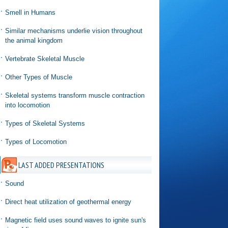
Smell in Humans
Similar mechanisms underlie vision throughout
the animal kingdom
Vertebrate Skeletal Muscle
Other Types of Muscle
Skeletal systems transform muscle contraction
into locomotion
Types of Skeletal Systems
Types of Locomotion
LAST ADDED PRESENTATIONS
Sound
Direct heat utilization of geothermal energy
Magnetic field uses sound waves to ignite sun's