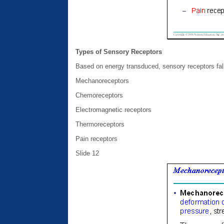
Types of Sensory Receptors
Based on energy transduced, sensory receptors fall 
Mechanoreceptors
Chemoreceptors
Electromagnetic receptors
Thermoreceptors
Pain receptors
Slide 12