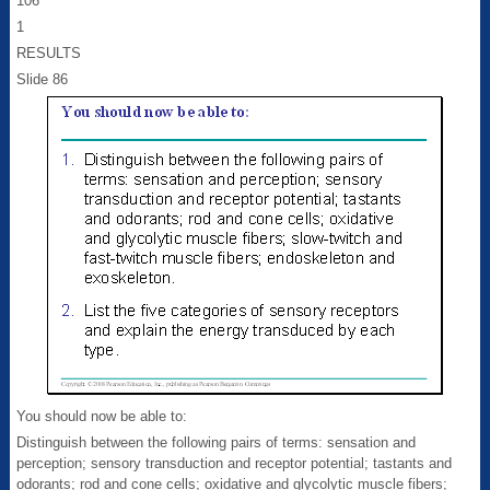
106
1
RESULTS
Slide 86
You should now be able to:
Distinguish between the following pairs of terms: sensation and
perception; sensory transduction and receptor potential; tastants and
odorants; rod and cone cells; oxidative and glycolytic muscle fibers;