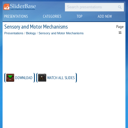
PRESENTATIONS
CATEGORIES
TOP
ADD NEW
Sensory and Motor Mechanisms
Page
11
Presentations
/
Biology
/
Sensory and Motor Mechanisms
DOWNLOAD
WATCH ALL SLIDES