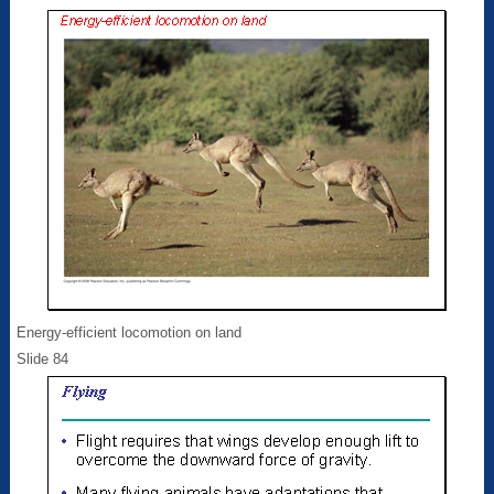
Energy-efficient locomotion on land
Slide 84