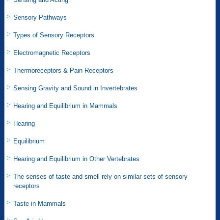
Sensory Pathways
Types of Sensory Receptors
Electromagnetic Receptors
Thermoreceptors & Pain Receptors
Sensing Gravity and Sound in Invertebrates
Hearing and Equilibrium in Mammals
Hearing
Equilibrium
Hearing and Equilibrium in Other Vertebrates
The senses of taste and smell rely on similar sets of sensory
receptors
Taste in Mammals