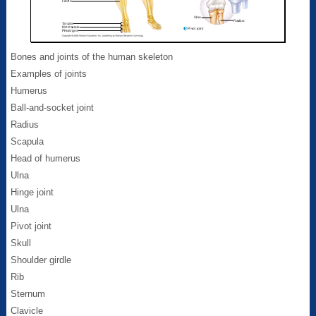
Bones and joints of the human skeleton
Examples of joints
Humerus
Ball-and-socket joint
Radius
Scapula
Head of humerus
Ulna
Hinge joint
Ulna
Pivot joint
Skull
Shoulder girdle
Rib
Sternum
Clavicle