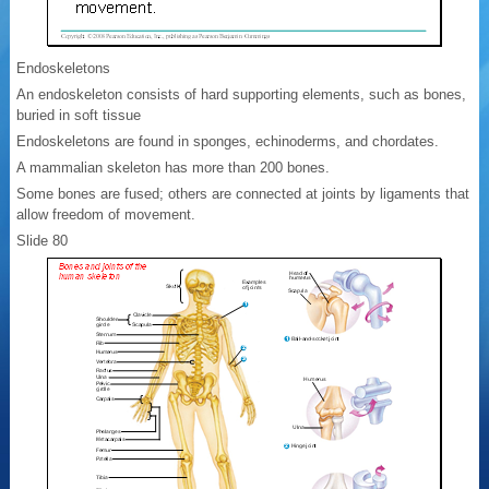
Endoskeletons
An endoskeleton consists of hard supporting elements, such as bones,
buried in soft tissue
Endoskeletons are found in sponges, echinoderms, and chordates.
A mammalian skeleton has more than 200 bones.
Some bones are fused; others are connected at joints by ligaments that
allow freedom of movement.
Slide 80