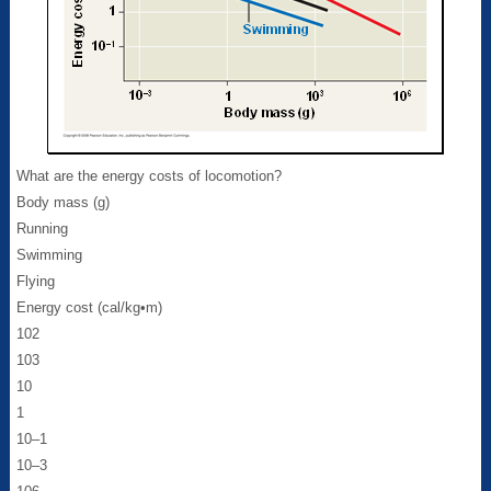
What are the energy costs of locomotion?
Body mass (g)
Running
Swimming
Flying
Energy cost (cal/kg•m)
102
103
10
1
10–1
10–3