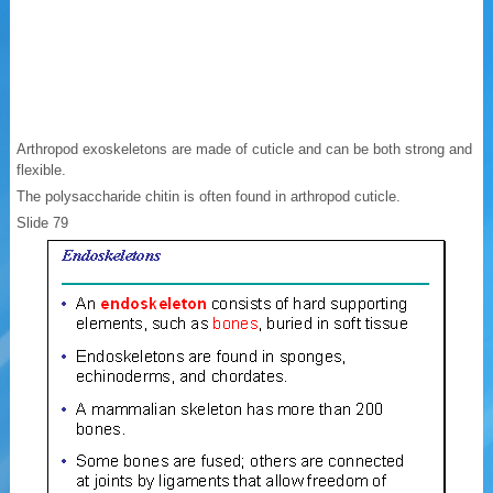
Arthropod exoskeletons are made of cuticle and can be both strong and
flexible.
The polysaccharide chitin is often found in arthropod cuticle.
Slide 79