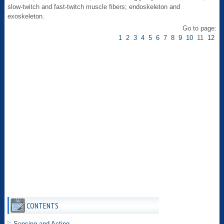
slow-twitch and fast-twitch muscle fibers; endoskeleton and
exoskeleton.
Go to page:
1
2
3
4
5
6
7
8
9
10
11
12
CONTENTS
Sensing and Acting