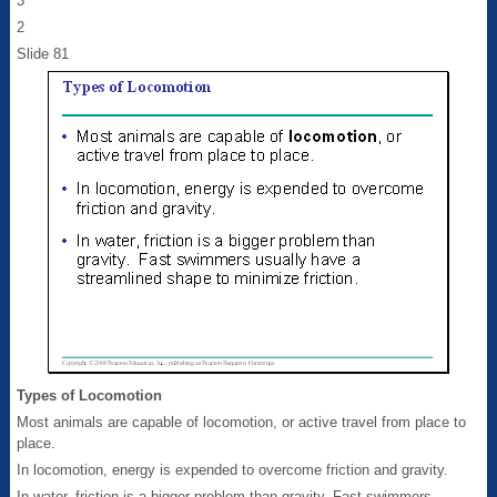
3
2
Slide 81
Types of Locomotion
Most animals are capable of locomotion, or active travel from place to
place.
In locomotion, energy is expended to overcome friction and gravity.
In water, friction is a bigger problem than gravity. Fast swimmers