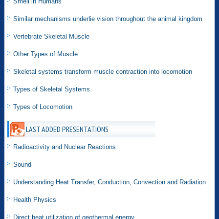
Smell in Humans
Similar mechanisms underlie vision throughout the animal kingdom
Vertebrate Skeletal Muscle
Other Types of Muscle
Skeletal systems transform muscle contraction into locomotion
Types of Skeletal Systems
Types of Locomotion
LAST ADDED PRESENTATIONS
Radioactivity and Nuclear Reactions
Sound
Understanding Heat Transfer, Conduction, Convection and Radiation
Health Physics
Direct heat utilization of geothermal energy