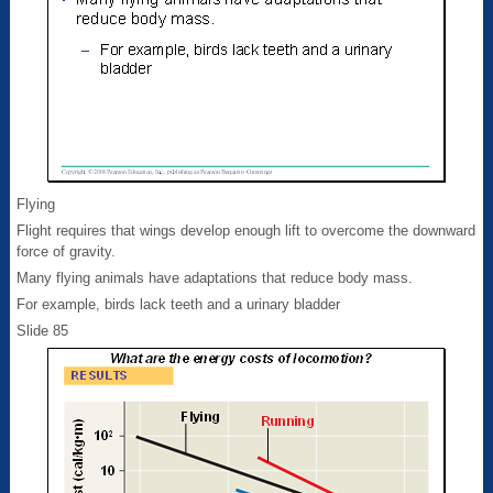
Flying
Flight requires that wings develop enough lift to overcome the downward
force of gravity.
Many flying animals have adaptations that reduce body mass.
For example, birds lack teeth and a urinary bladder
Slide 85