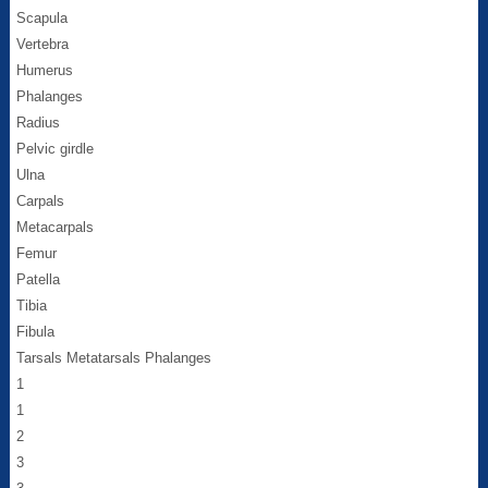
Scapula
Vertebra
Humerus
Phalanges
Radius
Pelvic girdle
Ulna
Carpals
Metacarpals
Femur
Patella
Tibia
Fibula
Tarsals Metatarsals Phalanges
1
1
2
3