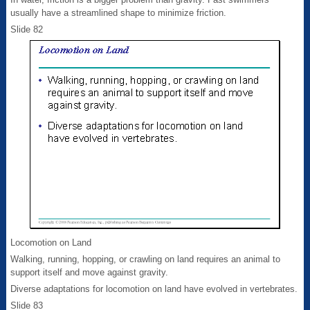
usually have a streamlined shape to minimize friction.
Slide 82
Locomotion on Land
Walking, running, hopping, or crawling on land requires an animal to
support itself and move against gravity.
Diverse adaptations for locomotion on land have evolved in vertebrates.
Slide 83