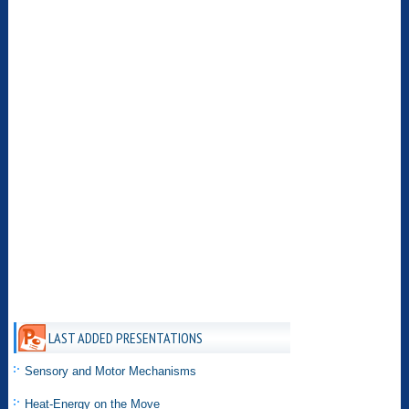
LAST ADDED PRESENTATIONS
Sensory and Motor Mechanisms
Heat-Energy on the Move