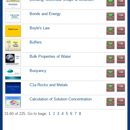
Bonds and Energy
Boyle's Law
Buffers
Bulk Properties of Water
Buoyancy
C1a Rocks and Metals
Calculation of Solution Concentration
31-60 of 225.
Go to bage:
1
2
3
4
5
6
7
8