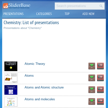
PRESENTATIONS
CATEGORIES
TOP
ADD NEW
Chemistry: List of presentations
Presentations about "Chemistry"
Atomic Theory
Atoms
Atoms and Atomic structure
Atoms and molecules