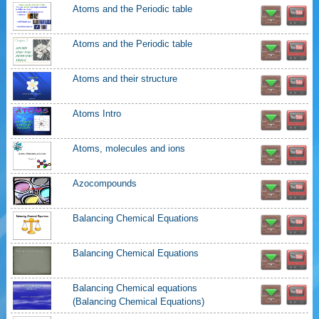
Atoms and the Periodic table
Atoms and the Periodic table
Atoms and their structure
Atoms Intro
Atoms, molecules and ions
Azocompounds
Balancing Chemical Equations
Balancing Chemical Equations
Balancing Chemical equations
(Balancing Chemical Equations)