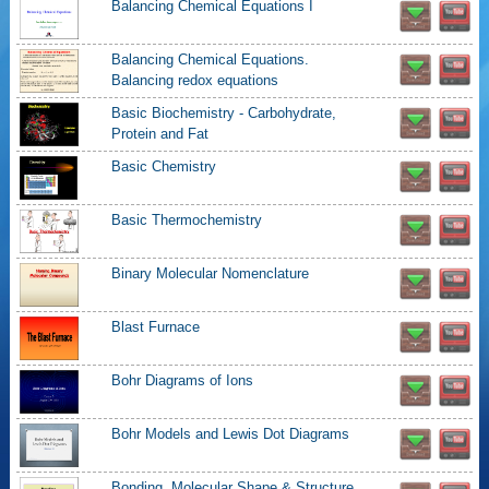
Balancing Chemical Equations I
Balancing Chemical Equations.
Balancing redox equations
Basic Biochemistry - Carbohydrate,
Protein and Fat
Basic Chemistry
Basic Thermochemistry
Binary Molecular Nomenclature
Blast Furnace
Bohr Diagrams of Ions
Bohr Models and Lewis Dot Diagrams
Bonding, Molecular Shape & Structure