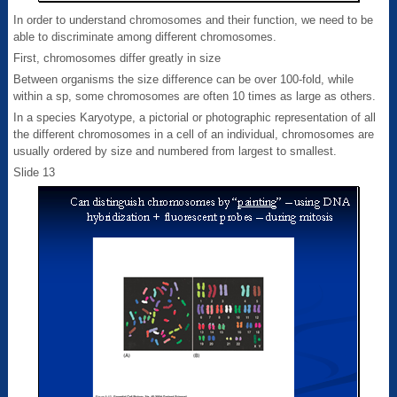
In order to understand chromosomes and their function, we need to be
able to discriminate among different chromosomes.
First, chromosomes differ greatly in size
Between organisms the size difference can be over 100-fold, while
within a sp, some chromosomes are often 10 times as large as others.
In a species Karyotype, a pictorial or photographic representation of all
the different chromosomes in a cell of an individual, chromosomes are
usually ordered by size and numbered from largest to smallest.
Slide 13