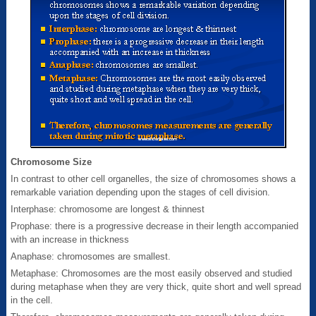
Chromosome Size
In contrast to other cell organelles, the size of chromosomes shows a
remarkable variation depending upon the stages of cell division.
Interphase: chromosome are longest & thinnest
Prophase: there is a progressive decrease in their length accompanied
with an increase in thickness
Anaphase: chromosomes are smallest.
Metaphase: Chromosomes are the most easily observed and studied
during metaphase when they are very thick, quite short and well spread
in the cell.