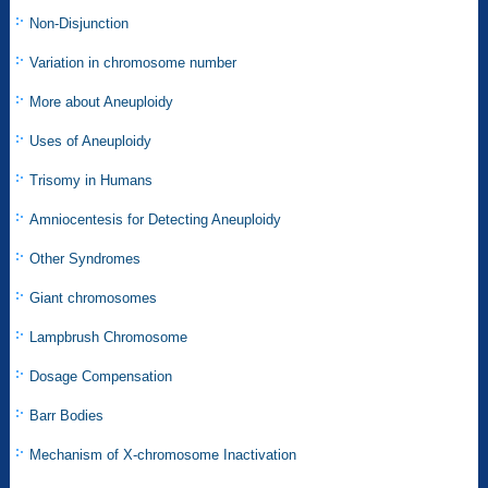
Non-Disjunction
Variation in chromosome number
More about Aneuploidy
Uses of Aneuploidy
Trisomy in Humans
Amniocentesis for Detecting Aneuploidy
Other Syndromes
Giant chromosomes
Lampbrush Chromosome
Dosage Compensation
Barr Bodies
Mechanism of X-chromosome Inactivation