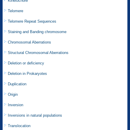
Kinetochore
Telomere
Telomere Repeat Sequences
Staining and Banding chromosome
Chromosomal Aberrations
Structural Chromosomal Aberrations
Deletion or deficiency
Deletion in Prokaryotes
Duplication
Origin
Inversion
Inversions in natural populations
Translocation