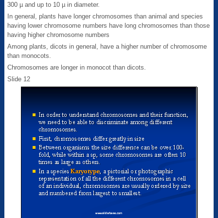
300 µ and up to 10 µ in diameter.
In general, plants have longer chromosomes than animal and species
having lower chromosome numbers have long chromosomes than those
having higher chromosome numbers
Among plants, dicots in general, have a higher number of chromosome
than monocots.
Chromosomes are longer in monocot than dicots.
Slide 12