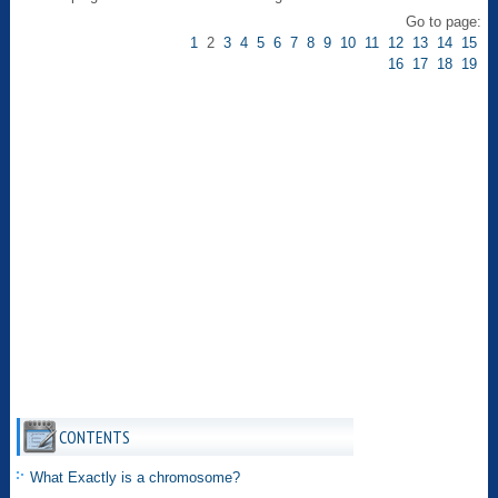
Go to page:
1
2
3
4
5
6
7
8
9
10
11
12
13
14
15
16
17
18
19
CONTENTS
What Exactly is a chromosome?