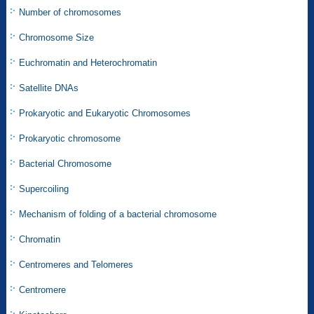
Number of chromosomes
Chromosome Size
Euchromatin and Heterochromatin
Satellite DNAs
Prokaryotic and Eukaryotic Chromosomes
Prokaryotic chromosome
Bacterial Chromosome
Supercoiling
Mechanism of folding of a bacterial chromosome
Chromatin
Centromeres and Telomeres
Centromere