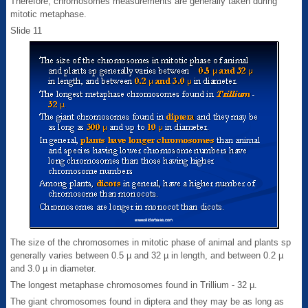
Therefore, chromosomes measurements are generally taken during
mitotic metaphase.
Slide 11
The size of the chromosomes in mitotic phase of animal and plants sp
generally varies between 0.5 µ and 32 µ in length, and between 0.2 µ
and 3.0 µ in diameter.
The longest metaphase chromosomes found in Trillium - 32 µ.
The giant chromosomes found in diptera and they may be as long as