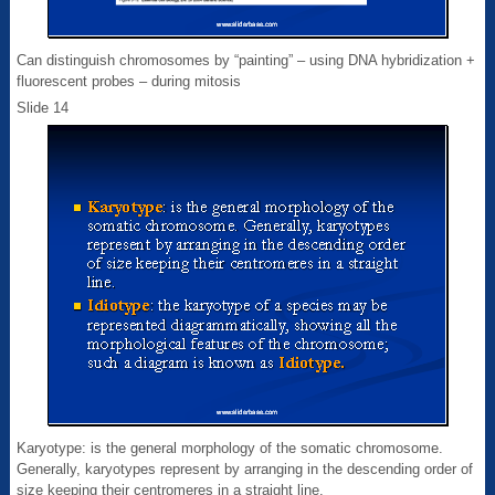
Can distinguish chromosomes by “painting” – using DNA hybridization +
fluorescent probes – during mitosis
Slide 14
Karyotype: is the general morphology of the somatic chromosome.
Generally, karyotypes represent by arranging in the descending order of
size keeping their centromeres in a straight line.