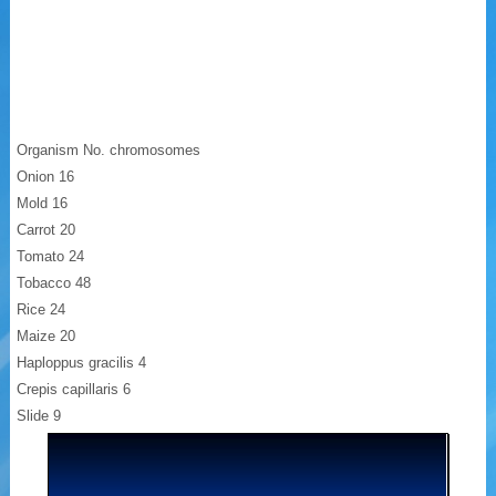
Organism No. chromosomes
Onion 16
Mold 16
Carrot 20
Tomato 24
Tobacco 48
Rice 24
Maize 20
Haploppus gracilis 4
Crepis capillaris 6
Slide 9