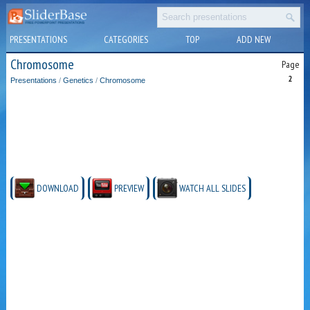
PRESENTATIONS
CATEGORIES
TOP
ADD NEW
Chromosome
Page
2
Presentations
/
Genetics
/
Chromosome
DOWNLOAD
PREVIEW
WATCH ALL SLIDES