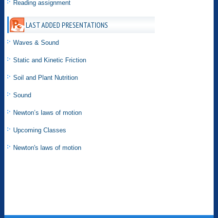
Reading assignment
LAST ADDED PRESENTATIONS
Waves & Sound
Static and Kinetic Friction
Soil and Plant Nutrition
Sound
Newton’s laws of motion
Upcoming Classes
Newton's laws of motion