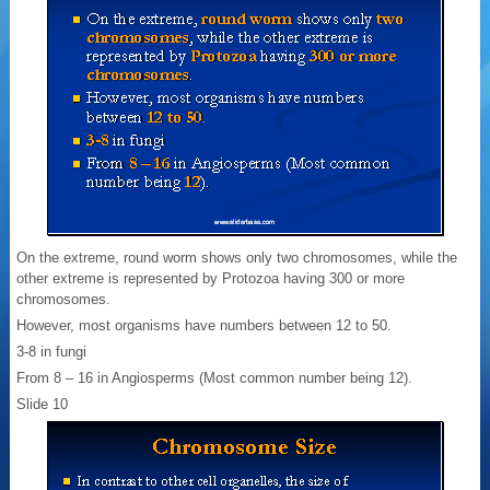
On the extreme, round worm shows only two chromosomes, while the
other extreme is represented by Protozoa having 300 or more
chromosomes.
However, most organisms have numbers between 12 to 50.
3-8 in fungi
From 8 – 16 in Angiosperms (Most common number being 12).
Slide 10