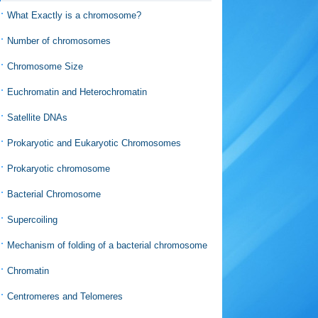
What Exactly is a chromosome?
Number of chromosomes
Chromosome Size
Euchromatin and Heterochromatin
Satellite DNAs
Prokaryotic and Eukaryotic Chromosomes
Prokaryotic chromosome
Bacterial Chromosome
Supercoiling
Mechanism of folding of a bacterial chromosome
Chromatin
Centromeres and Telomeres