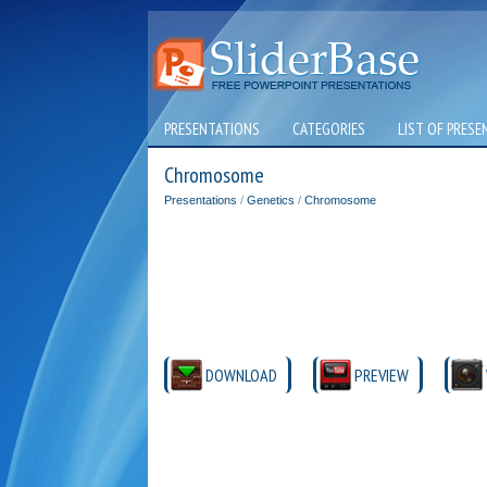
PRESENTATIONS
CATEGORIES
LIST OF PRESE
Chromosome
Presentations
/
Genetics
/
Chromosome
DOWNLOAD
PREVIEW