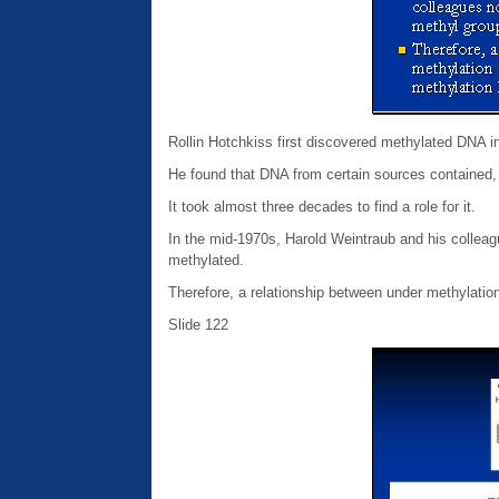
Rollin Hotchkiss first discovered methylated DNA i
He found that DNA from certain sources contained, i
It took almost three decades to find a role for it.
In the mid-1970s, Harold Weintraub and his colleag
methylated.
Therefore, a relationship between under methylation
Slide 122