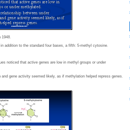
n 1948.
n addition to the standard four bases, a fifth: 5-methyl cytosine.
ues noticed that active genes are low in methyl groups or under
 and gene activity seemed likely, as if methylation helped repress genes.