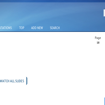
NTATIONS
TOP
ADD NEW
SEARCH
Page
18
WATCH ALL SLIDES