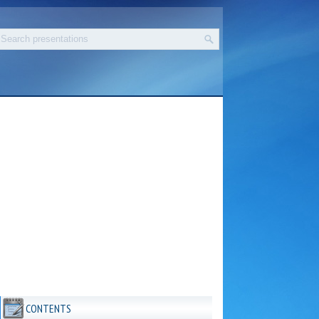
CONTENTS