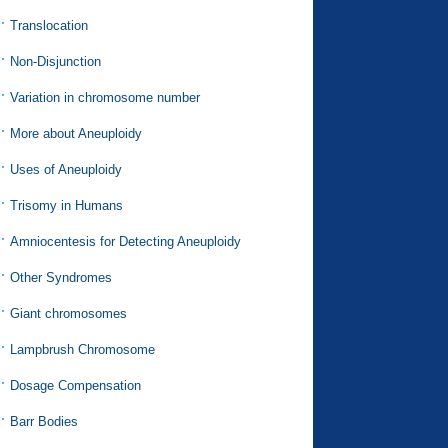
Translocation
Non-Disjunction
Variation in chromosome number
More about Aneuploidy
Uses of Aneuploidy
Trisomy in Humans
Amniocentesis for Detecting Aneuploidy
Other Syndromes
Giant chromosomes
Lampbrush Chromosome
Dosage Compensation
Barr Bodies