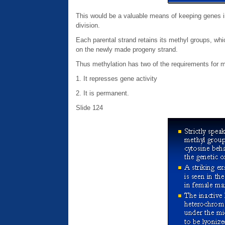
This would be a valuable means of keeping genes ina
division.
Each parental strand retains its methyl groups, wh
on the newly made progeny strand.
Thus methylation has two of the requirements for 
1. It represses gene activity
2. It is permanent.
Slide 124