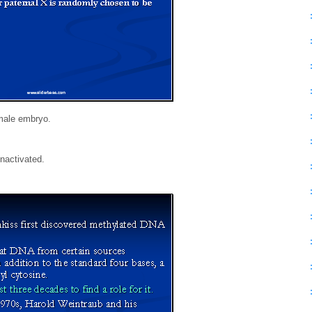
emale embryo.
nactivated.