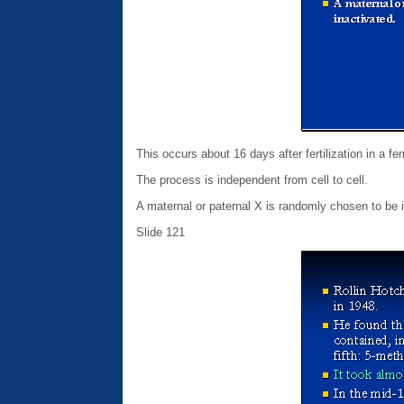
This occurs about 16 days after fertilization in a f
The process is independent from cell to cell.
A maternal or paternal X is randomly chosen to be i
Slide 121