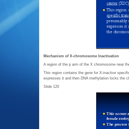
Mechanism of X-chromosome Inactivation
A region of the p arm of the X chromosome near the 
This region contains the gene for X-inactive speci
expresses it and then DNA methylation locks the c
Slide 120