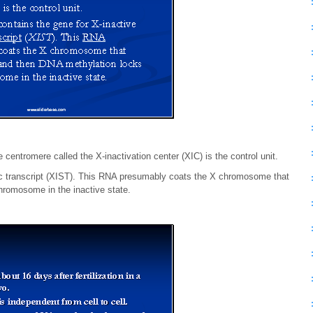
centromere called the X-inactivation center (XIC) is the control unit.
fic transcript (XIST). This RNA presumably coats the X chromosome that
hromosome in the inactive state.