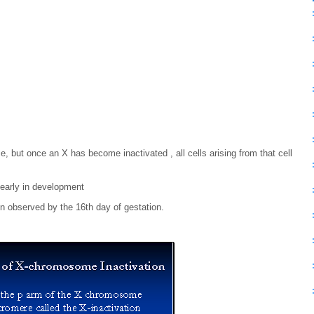
 but once an X has become inactivated , all cells arising from that cell
 early in development
 observed by the 16th day of gestation.