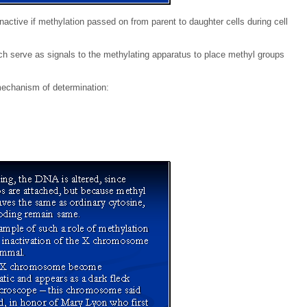
ctive if methylation passed on from parent to daughter cells during cell
ich serve as signals to the methylating apparatus to place methyl groups
mechanism of determination: