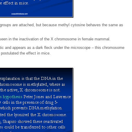
yl groups are attached, but because methyl cytosine behaves the same as
s seen in the inactivation of the X chromosome in female mammal.
c and appears as a dark fleck under the microscope – this chromosome
 postulated the effect in mice.