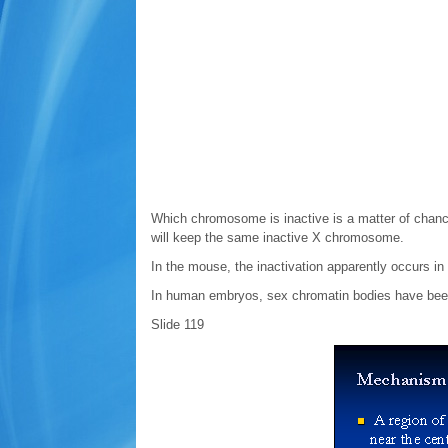
Which chromosome is inactive is a matter of chance,
will keep the same inactive X chromosome.
In the mouse, the inactivation apparently occurs in
In human embryos, sex chromatin bodies have been
Slide 119