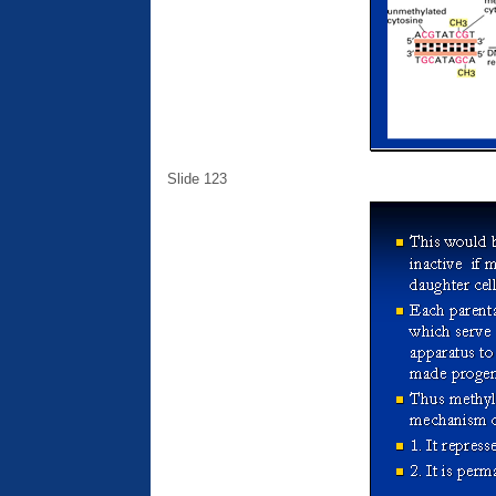
Slide 123