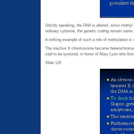
Strictly speaking, the DNA is altered, since meth
ordinary cytosine, the genetic coding remain same.
A striking example of such a role of methylation i
The inactive X chromosome become heterochromati
said to be lyonized, in honor of Mary Lyon who first
Slide 125