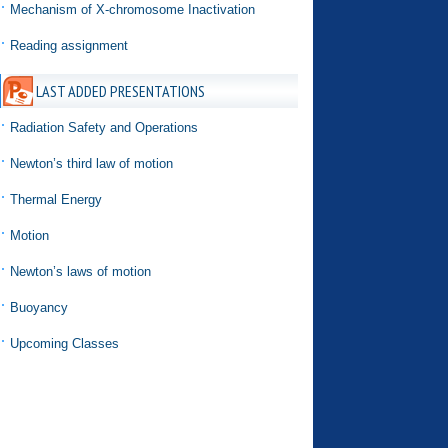
Mechanism of X-chromosome Inactivation
Reading assignment
LAST ADDED PRESENTATIONS
Radiation Safety and Operations
Newton’s third law of motion
Thermal Energy
Motion
Newton’s laws of motion
Buoyancy
Upcoming Classes