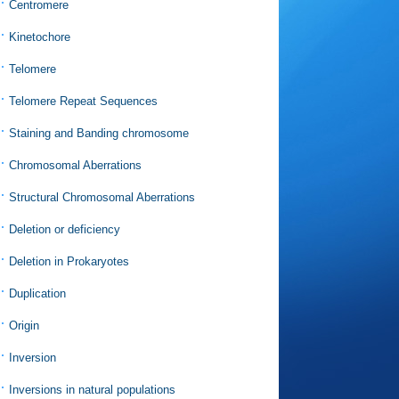
Centromere
Kinetochore
Telomere
Telomere Repeat Sequences
Staining and Banding chromosome
Chromosomal Aberrations
Structural Chromosomal Aberrations
Deletion or deficiency
Deletion in Prokaryotes
Duplication
Origin
Inversion
Inversions in natural populations